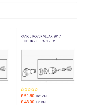
RANGE ROVER VELAR 2017 -
RANGE ROVE
SENSOR - T... PART- Sss
SENSOR - T..
£ 51.60
£ 51.60
Inc. VAT
In
£ 43.00
£ 43.00
Ex. VAT
Ex