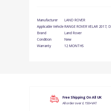
Manufacturer
LAND ROVER
Applicable Vehicle
RANGE ROVER VELAR 2017, D
Brand
Land Rover
Condition
New
Warranty
12 MONTHS
PRODUCT DESCRIPTION
There are currently no product reviews.
SENSOR - TYRE PRESSURE MONITORING GEN
COMPATIBILITY
RANGE ROVER VELAR 2017
Your rating
DISCOVERY 5
Free Shipping On All UK
All order over £ 150+VAT
Your review
MANUFACTURER PART NO