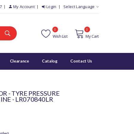
7
My Account
Login
Select Language
0
0
Wish List
My Cart
Clearance
Catalog
Contact Us
OR - TYRE PRESSURE
INE - LR070840LR
rder)