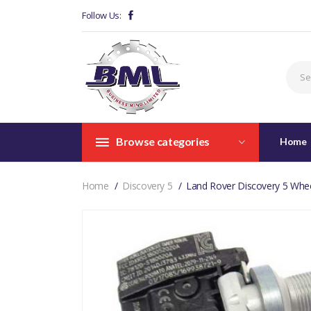
Follow Us:
Browse categories
Home
Home
Discovery 5
Land Rover Discovery 5 Whe