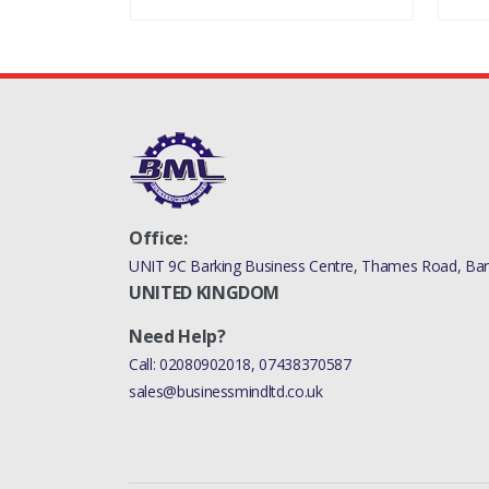
Office:
UNIT 9C Barking Business Centre, Thames Road, Bark
UNITED KINGDOM
Need Help?
Call:
02080902018
,
07438370587
sales@businessmindltd.co.uk