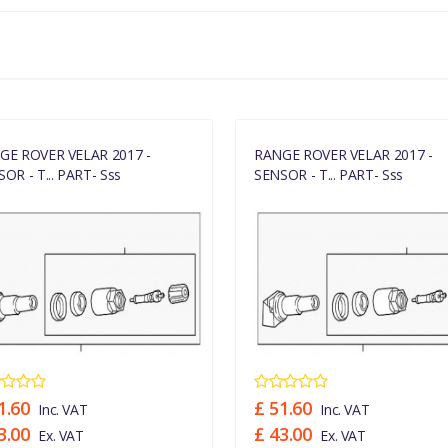
GE ROVER VELAR 2017 -
RANGE ROVER VELAR 2017 -
OR - T... PART- Sss
SENSOR - T... PART- Sss
1.60
£ 51.60
Inc. VAT
Inc. VAT
3.00
£ 43.00
Ex. VAT
Ex. VAT