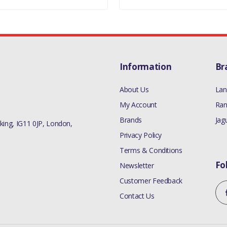
Information
Br
About Us
Lan
My Account
Ran
Brands
Jag
ing, IG11 0JP, London,
Privacy Policy
Terms & Conditions
Fo
Newsletter
Customer Feedback
Contact Us