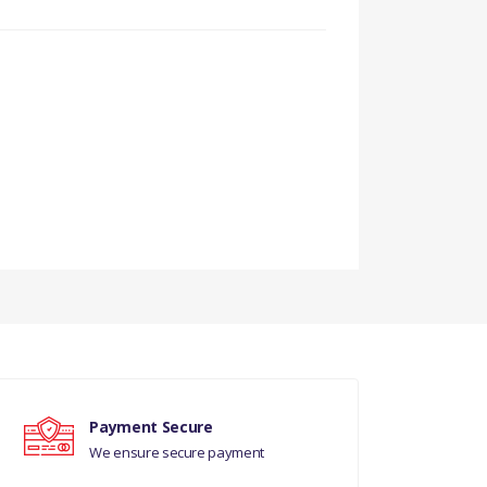
Payment Secure
We ensure secure payment