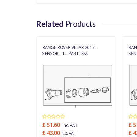
LR070840LR
Related
Products
017 -
RANGE ROVER VELAR 2017 -
RAN
s
SENSOR - T... PART- Sss
SENS
£ 51.60
£ 5
Inc. VAT
£ 43.00
£ 4
Ex. VAT