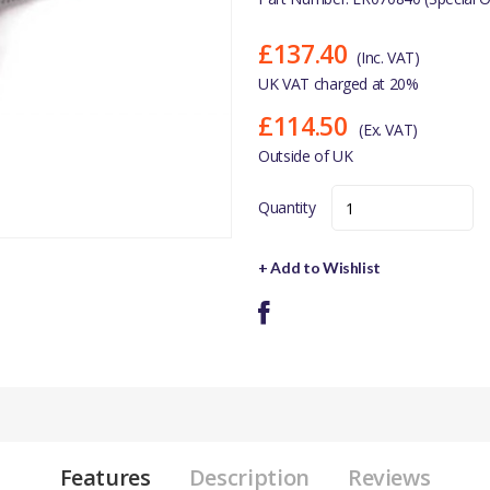
£137.40
(Inc. VAT)
UK VAT charged at 20%
£114.50
(Ex. VAT)
Outside of UK
Quantity
+ Add to Wishlist
Features
Description
Reviews