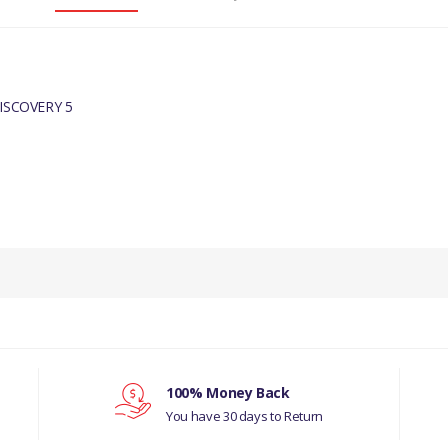
ISCOVERY 5
UINE
100% Money Back
You have 30 days to Return