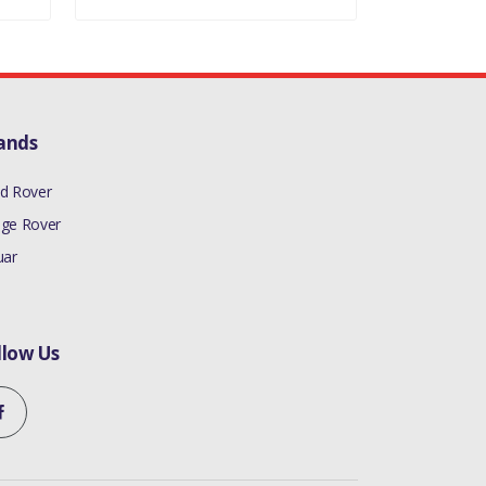
ands
d Rover
ge Rover
uar
llow Us