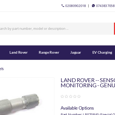
02080902018
0743837058
Land Rover
Range Rover
Jaguar
EV Charging
els
LAND ROVER -- SENS
MONITORING - GENU
Available Options
Part Number: LR070840 (Special O