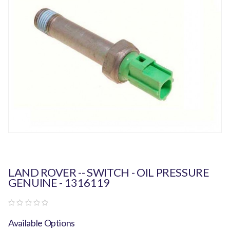
LAND ROVER -- SWITCH - OIL PRESSURE
GENUINE - 1316119
Available Options