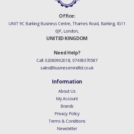
Office:
UNIT 9C Barking Business Centre, Thames Road, Barking, IG11
0JP, London,
UNITED KINGDOM
Need Help?
Call:
02080902018
,
07438370587
sales@businessmindltd.co.uk
Information
About Us
My Account
Brands
Privacy Policy
Terms & Conditions
Newsletter