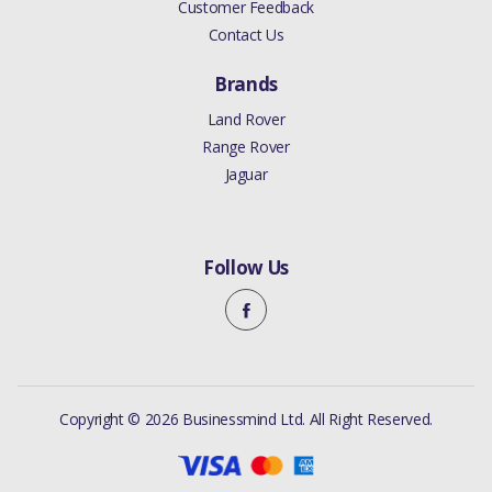
Customer Feedback
Contact Us
Brands
Land Rover
Range Rover
Jaguar
Follow Us
Copyright © 2026 Businessmind Ltd. All Right Reserved.