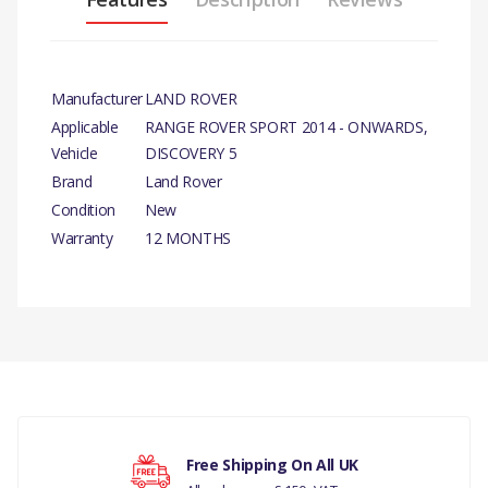
Manufacturer
LAND ROVER
Applicable
RANGE ROVER SPORT 2014 - ONWARDS,
Vehicle
DISCOVERY 5
Brand
Land Rover
Condition
New
Warranty
12 MONTHS
PRODUCT
DESCRIPTION
There are currently no product reviews.
SWITCH - OIL
PRESSURE GENUINE
COMPATIBILITY
Your rating
Free Shipping On All UK
RANGE ROVER SPORT