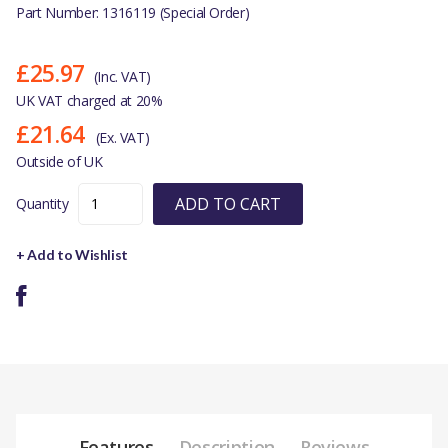
Part Number: 1316119 (Special Order)
£25.97
(Inc. VAT)
UK VAT charged at 20%
£21.64
(Ex. VAT)
Outside of UK
ADD TO CART
Quantity
+ Add to Wishlist
Features
Description
Reviews