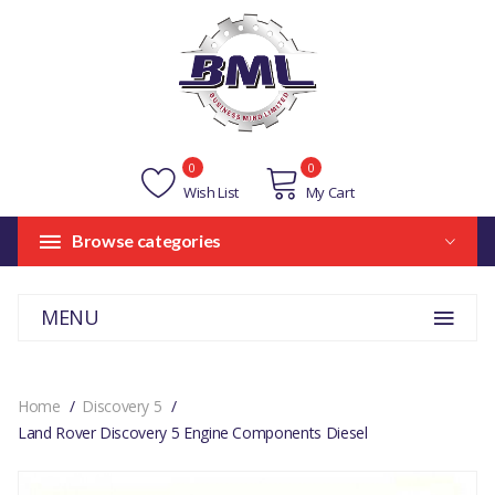
0
0
Wish List
My Cart
Browse categories
MENU
Home
Discovery 5
Land Rover Discovery 5 Engine Components Diesel