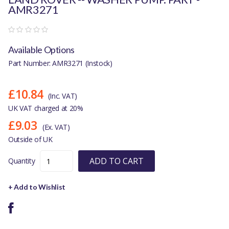
AMR3271
Available Options
Part Number: AMR3271 (Instock)
£10.84
(Inc. VAT)
UK VAT charged at 20%
£9.03
(Ex. VAT)
Outside of UK
ADD TO CART
Quantity
+ Add to Wishlist