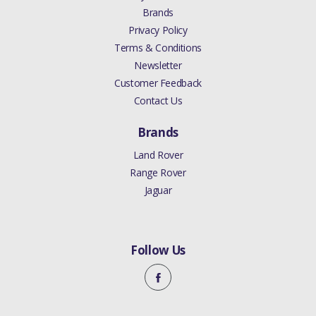
Brands
Privacy Policy
Terms & Conditions
Newsletter
Customer Feedback
Contact Us
Brands
Land Rover
Range Rover
Jaguar
Follow Us