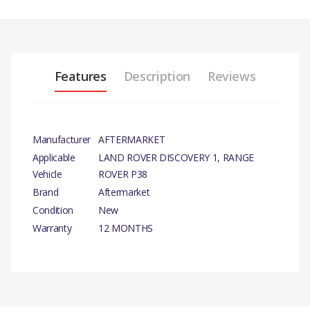
Features
Description
Reviews
Manufacturer
AFTERMARKET
Applicable
LAND ROVER DISCOVERY 1, RANGE
Vehicle
ROVER P38
Brand
Aftermarket
Condition
New
Warranty
12 MONTHS
PRODUCT DESCRIPTION
WASHER PUMP.
There are currently no product reviews.
COMPATIBILITY