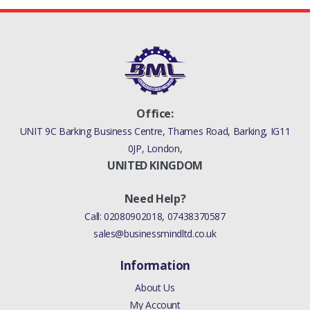
Office:
UNIT 9C Barking Business Centre, Thames Road, Barking, IG11
0JP, London,
UNITED KINGDOM
Need Help?
Call:
02080902018
,
07438370587
sales@businessmindltd.co.uk
Information
About Us
My Account