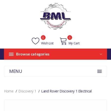
0
0
Wish List
My Cart
Browse categories
MENU
Home
Discovery 1
Land Rover Discovery 1 Electrical