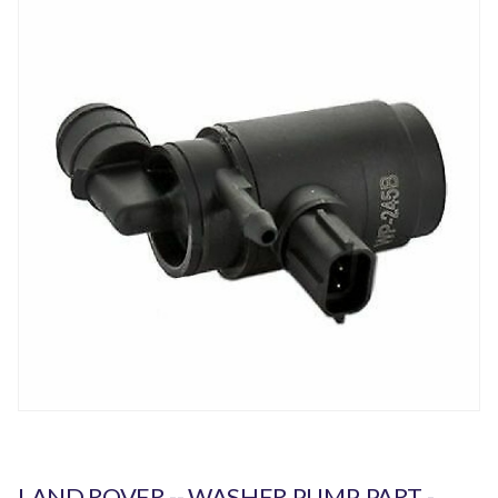
LAND ROVER -- WASHER PUMP. PART -