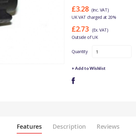
£3.28
(Inc. VAT)
UK VAT charged at 20%
£2.73
(Ex. VAT)
Outside of UK
Quantity
+ Add to Wishlist
Features
Description
Reviews