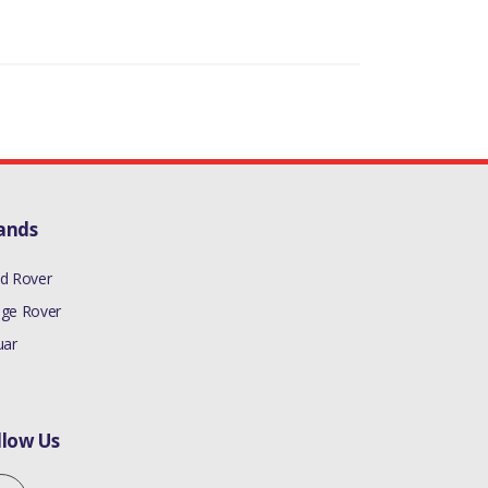
ands
d Rover
ge Rover
uar
llow Us