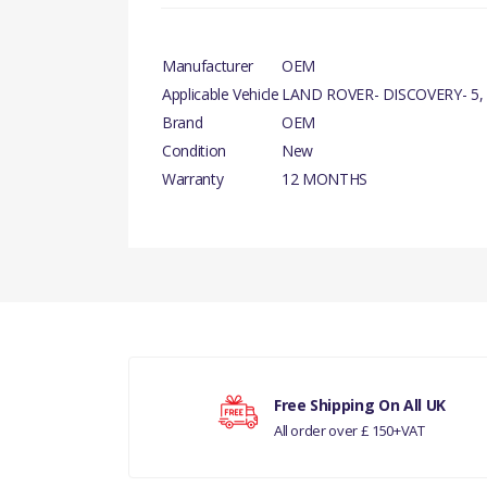
Manufacturer
OEM
Applicable Vehicle
LAND ROVER- DISCOVERY- 5,
Brand
OEM
Condition
New
Warranty
12 MONTHS
There are currently no product reviews.
Your rating
Free Shipping On All UK
All order over £ 150+VAT
Your review