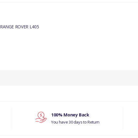
 RANGE ROVER L405
PRODUCT DESCRIPTION
BLEED PLUG
COMPATIBILITY
LAND ROVER - DISCOVERY- 5 ALL
RANGE ROVER L405
100% Money Back
You have 30 days to Return
MANUFACTURER PART NO
LR011038G