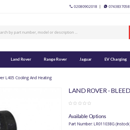
02080902018
0743837058
Land Rover
Range Rover
Jaguar
EV Charging
er L405 Cooling And Heating
LAND ROVER - BLEED
Available Options
Part Number: LR011038G (Instock