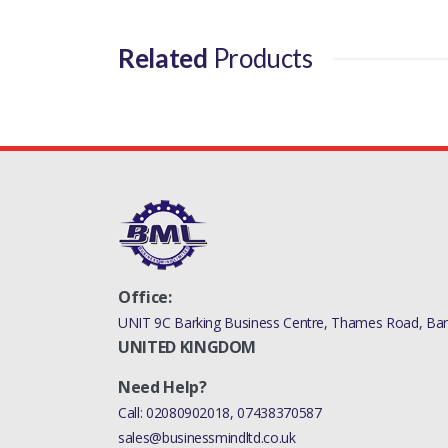
Related
Products
Office:
UNIT 9C Barking Business Centre, Thames Road, Bark
UNITED KINGDOM
Need Help?
Call:
02080902018
,
07438370587
sales@businessmindltd.co.uk