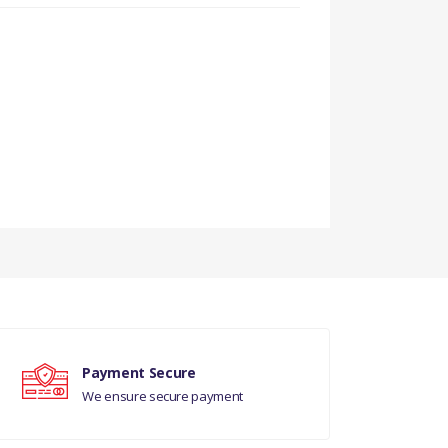
Payment Secure
We ensure secure payment