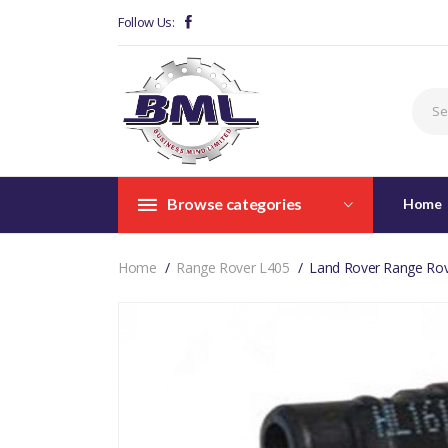
Follow Us:
Browse categories
Home
Home
Range Rover L405
Land Rover Range Rov