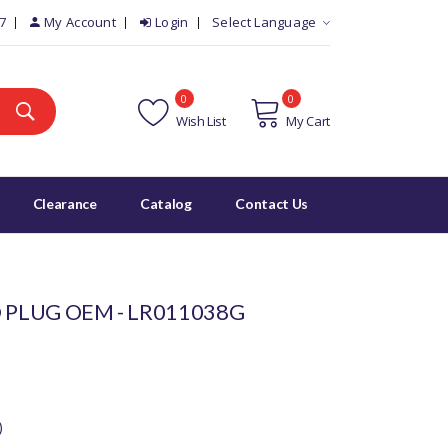
7
My Account
Login
Select Language
0
0
Wish List
My Cart
Clearance
Catalog
Contact Us
 PLUG OEM - LR011038G
)