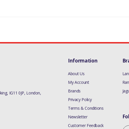
Information
Br
About Us
Lan
My Account
Ran
Brands
Jag
ing, IG11 0JP, London,
Privacy Policy
Terms & Conditions
Fo
Newsletter
Customer Feedback