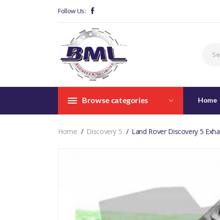
Follow Us:
Browse categories
Home
Home
Discovery 5
Land Rover Discovery 5 Exh