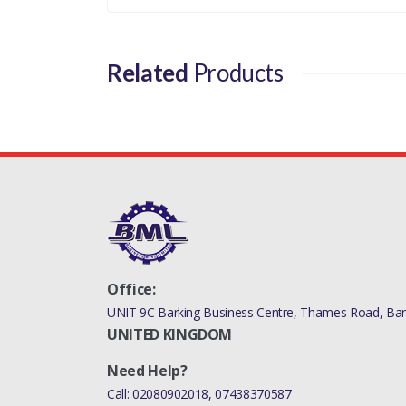
Related
Products
Office:
UNIT 9C Barking Business Centre, Thames Road, Bark
UNITED KINGDOM
Need Help?
Call:
02080902018
,
07438370587