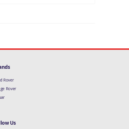
ands
d Rover
ge Rover
uar
llow Us