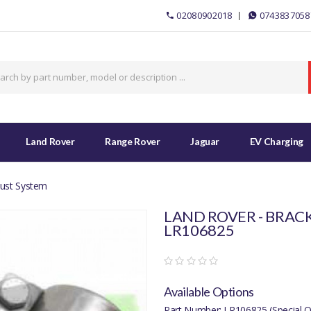
02080902018
0743837058
Land Rover
Range Rover
Jaguar
EV Charging
aust System
LAND ROVER - BRACK
LR106825
Available Options
Part Number: LR106825 (Special O