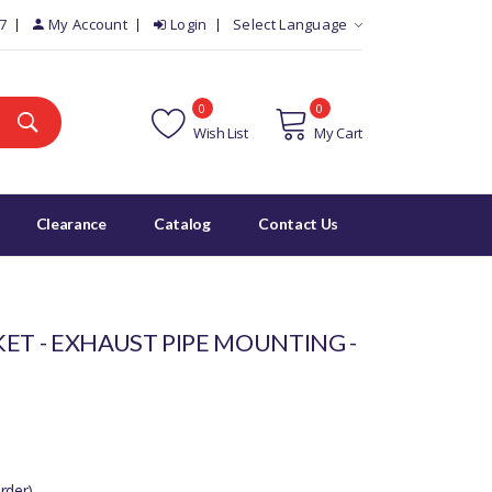
7
My Account
Login
Select Language
0
0
Wish List
My Cart
Clearance
Catalog
Contact Us
ET - EXHAUST PIPE MOUNTING -
rder)