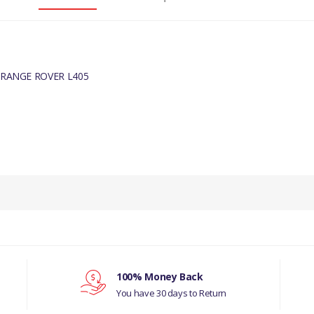
 RANGE ROVER L405
PRODUCT DESCRIPTION
BRACKET - EXHAUST PIPE MOUNTIN
COMPATIBILITY
LAND ROVER - DISCOVERY- 5 ALL
100% Money Back
RANGE ROVER L405
You have 30 days to Return
MANUFACTURER PART NO