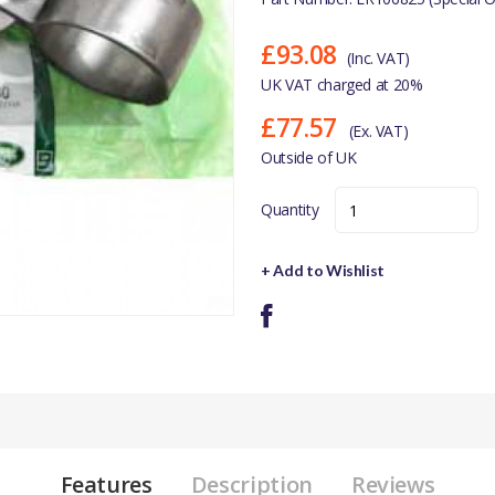
£93.08
(Inc. VAT)
UK VAT charged at 20%
£77.57
(Ex. VAT)
Outside of UK
Quantity
+ Add to Wishlist
Features
Description
Reviews