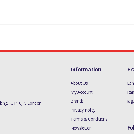
LR106825
Information
Br
About Us
Lan
My Account
Ran
Brands
Jag
ing, IG11 0JP, London,
Privacy Policy
Terms & Conditions
Fo
Newsletter