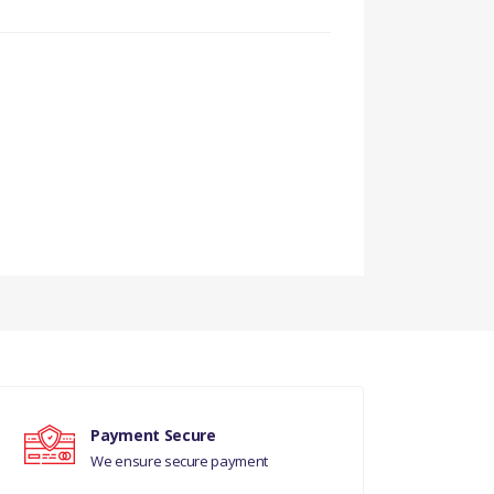
G
Payment Secure
We ensure secure payment