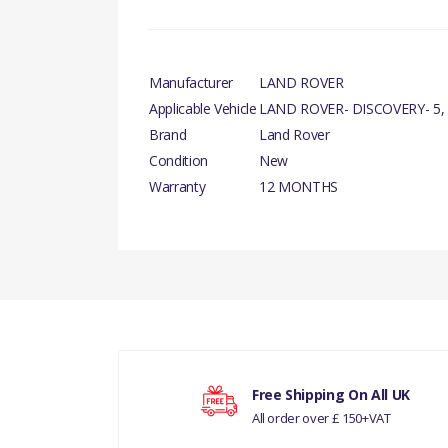
Manufacturer
LAND ROVER
Applicable Vehicle
LAND ROVER- DISCOVERY- 5,
Brand
Land Rover
Condition
New
Warranty
12 MONTHS
There are currently no product reviews.
Your rating
Free Shipping On All UK
All order over £ 150+VAT
Your review