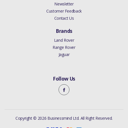
Newsletter
Customer Feedback
Contact Us
Brands
Land Rover
Range Rover
Jaguar
Follow Us
Copyright © 2026 Businessmind Ltd. All Right Reserved.