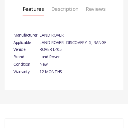
Features
Description
Reviews
Manufacturer
LAND ROVER
Applicable
LAND ROVER- DISCOVERY- 5, RANGE
Vehicle
ROVER L405
Brand
Land Rover
Condition
New
Warranty
12 MONTHS
PRODUCT DESCRIPTION
CARRIER BRAKE CALIPER FRONT RH
GENUINE
COMPATIBILITY
There are currently no product reviews.
LAND ROVER - DISCOVERY- 5
3.0L V6 DIESE
DISCOVERY 4 - 3.0L TDV6 DIESEL