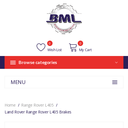
0
0
Wish List
My Cart
Browse categories
MENU
Home
Range Rover L405
Land Rover Range Rover L405 Brakes