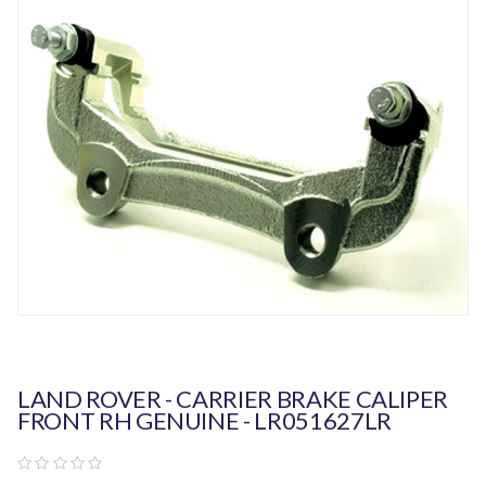
LAND ROVER - CARRIER BRAKE CALIPER
FRONT RH GENUINE - LR051627LR