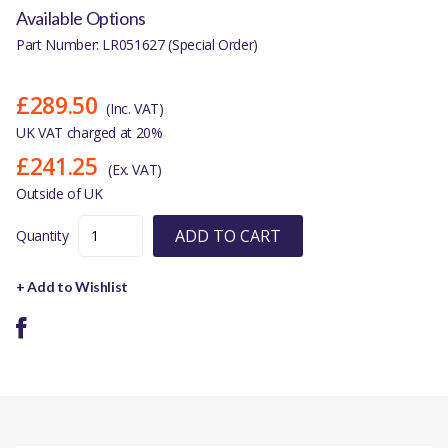
Available Options
Part Number: LR051627 (Special Order)
£289.50
(Inc. VAT)
UK VAT charged at 20%
£241.25
(Ex. VAT)
Outside of UK
ADD TO CART
Quantity
+ Add to Wishlist