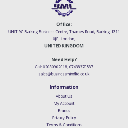
Office:
UNIT 9C Barking Business Centre, Thames Road, Barking, IG11
0JP, London,
UNITED KINGDOM
Need Help?
Call:
02080902018
,
07438370587
sales@businessmindltd.co.uk
Information
About Us
My Account
Brands
Privacy Policy
Terms & Conditions