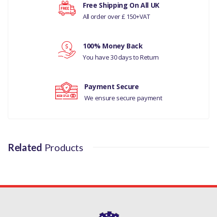
Free Shipping On All UK
All order over £ 150+VAT
RANGE ROVER L405
Your rating
MANUFACTURER PART NO
100% Money Back
Your review
LR051627LR
You have 30 days to Return
Payment Secure
We ensure secure payment
Related
Products