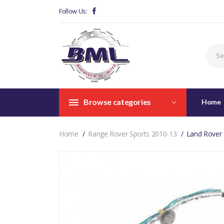
Follow Us:
Browse categories
Home
Home
Range Rover Sports 2010-13
Land Rover