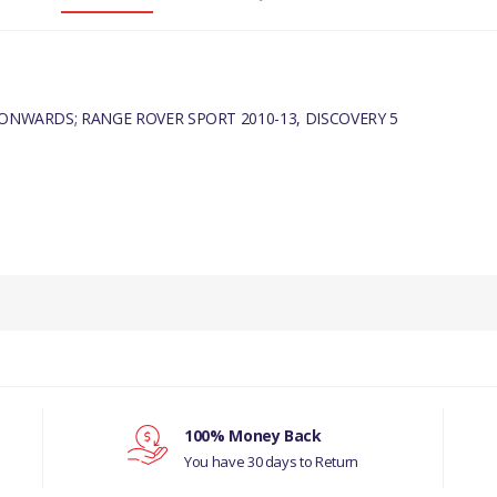
 ONWARDS; RANGE ROVER SPORT 2010-13, DISCOVERY 5
100% Money Back
You have 30 days to Return