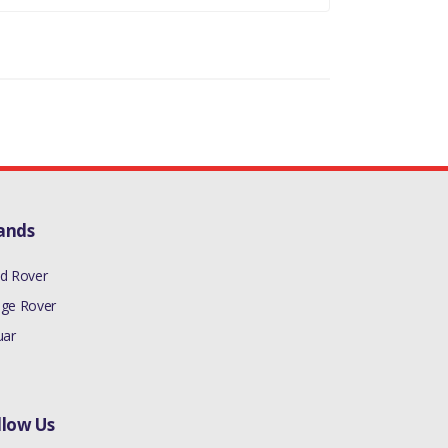
ands
d Rover
ge Rover
uar
llow Us