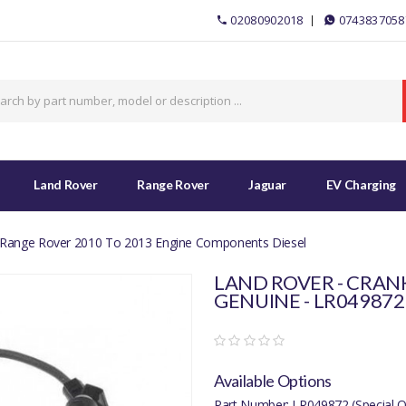
02080902018
0743837058
Land Rover
Range Rover
Jaguar
EV Charging
 Range Rover 2010 To 2013 Engine Components Diesel
LAND ROVER - CRAN
GENUINE - LR04987
Available Options
Part Number: LR049872 (Special O