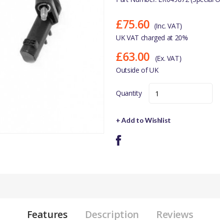
£75.60
(Inc. VAT)
UK VAT charged at 20%
£63.00
(Ex. VAT)
Outside of UK
Quantity
+ Add to Wishlist
Features
Description
Reviews