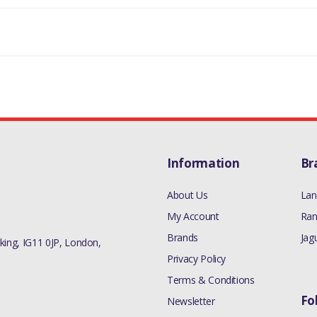
Information
Br
About Us
Lan
My Account
Ran
Brands
Jag
ing, IG11 0JP, London,
Privacy Policy
Terms & Conditions
Fo
Newsletter