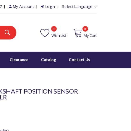
7
My Account
Login
Select Language
0
0
Wish List
My Cart
Clearance
Catalog
Contact Us
KSHAFT POSITION SENSOR
2LR
rder)