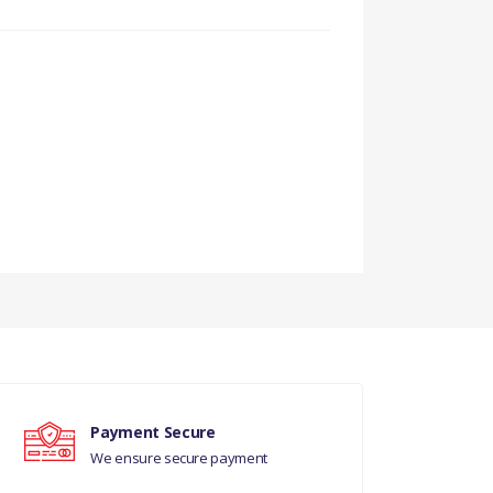
Payment Secure
We ensure secure payment