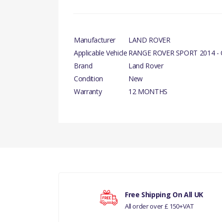
Manufacturer
LAND ROVER
Applicable Vehicle
RANGE ROVER SPORT 2014 -
Brand
Land Rover
Condition
New
Warranty
12 MONTHS
PRODUCT DESCRIPTION
There are currently no product reviews.
SENSOR - CRANKSHAFT POSITION GENUINE
COMPATIBILITY
RANGE ROVER SPORT 2014 - ONWARDS
Your rating
CPS D4 - RR SPORT10> RR L405
Free Shipping On All UK
All order over £ 150+VAT
Your review
RANGE ROVER SPORT 2010-13