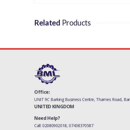
DISCOVERY 5
MANUFACTURER PART NO
Related
Products
LR049872LR
Office:
UNIT 9C Barking Business Centre, Thames Road, Bark
UNITED KINGDOM
Need Help?
Call:
02080902018
,
07438370587