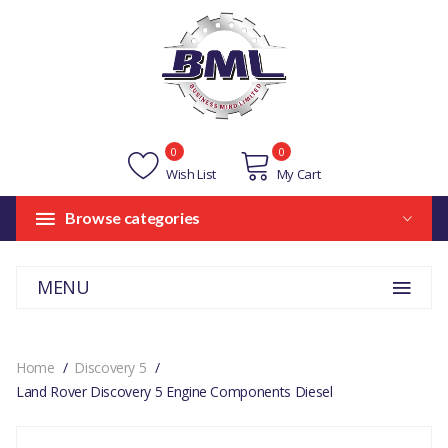
0
0
Wish List
My Cart
Browse categories
MENU
Home
Discovery 5
Land Rover Discovery 5 Engine Components Diesel