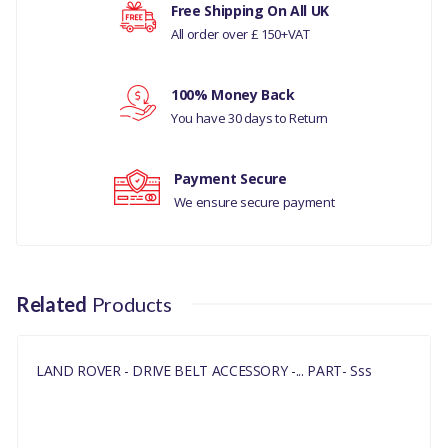
Your rating
Free Shipping On All UK
LAND ROVER -
All order over £ 150+VAT
DISCOVERY- 5 ALL
Your review
100% Money Back
RR VELAR L560
You have 30 days to Return
RR EVOQUE
Payment Secure
RR SPORT 14 ON
We ensure secure payment
MANUFACTURER PART
NO
LR079263
Related
Products
LAND ROVER - DRIVE BELT ACCESSORY -... PART- Sss