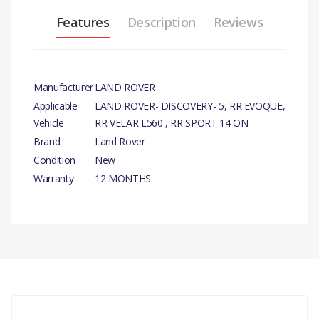
Features
Description
Reviews
Manufacturer
LAND ROVER
Applicable
LAND ROVER- DISCOVERY- 5, RR EVOQUE,
Vehicle
RR VELAR L560 , RR SPORT 14 ON
Brand
Land Rover
Condition
New
Warranty
12 MONTHS
PRODUCT
DESCRIPTION
There are currently no product reviews.
DRIVE BELT
ACCESSORY
COMPATIBILITY