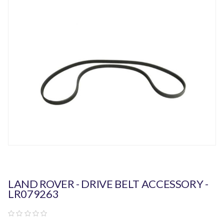
LAND ROVER - DRIVE BELT ACCESSORY -
LR079263