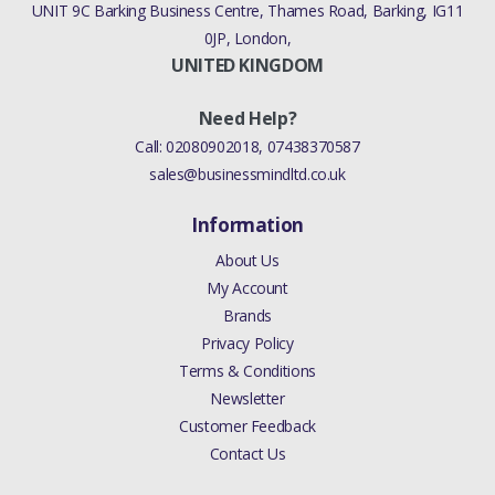
UNIT 9C Barking Business Centre, Thames Road, Barking, IG11
0JP, London,
UNITED KINGDOM
Need Help?
Call:
02080902018
,
07438370587
sales@businessmindltd.co.uk
Information
About Us
My Account
Brands
Privacy Policy
Terms & Conditions
Newsletter
Customer Feedback
Contact Us