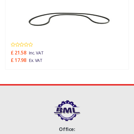
£ 21.58
Inc. VAT
£ 17.98
Ex. VAT
Office: