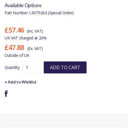
Available Options
Part Number: LR079263 (Special Order)
£57.46
(Inc. VAT)
UK VAT charged at 20%
£47.88
(Ex. VAT)
Outside of UK
ADD TO CART
Quantity
+ Add to Wishlist