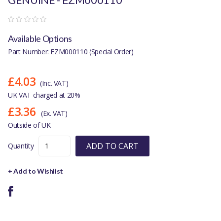
Available Options
Part Number: EZM000110 (Special Order)
£4.03
(Inc. VAT)
UK VAT charged at 20%
£3.36
(Ex. VAT)
Outside of UK
ADD TO CART
Quantity
+ Add to Wishlist