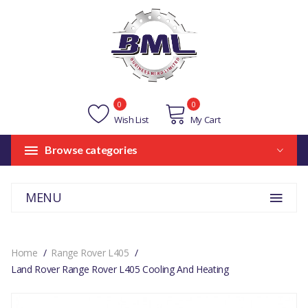
0
0
Wish List
My Cart
Browse categories
MENU
Home
Range Rover L405
Land Rover Range Rover L405 Cooling And Heating