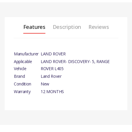
Features
Description
Reviews
Manufacturer
LAND ROVER
Applicable
LAND ROVER- DISCOVERY- 5, RANGE
Vehicle
ROVER L405
Brand
Land Rover
Condition
New
Warranty
12 MONTHS
PRODUCT
DESCRIPTION
There are currently no product reviews.
FASTENER-
SPRING
NUT