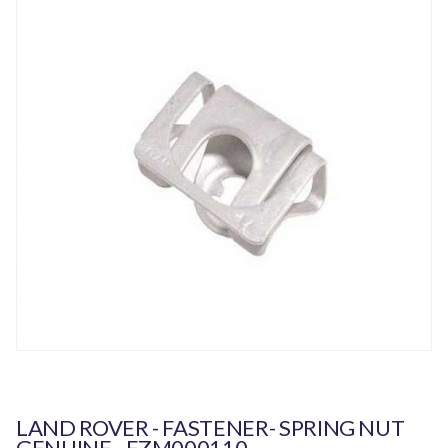
LAND ROVER - FASTENER- SPRING NUT
GENUINE - EZM000110