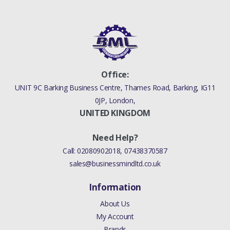
Office:
UNIT 9C Barking Business Centre, Thames Road, Barking, IG11
0JP, London,
UNITED KINGDOM
Need Help?
Call:
02080902018
,
07438370587
sales@businessmindltd.co.uk
Information
About Us
My Account
Brands