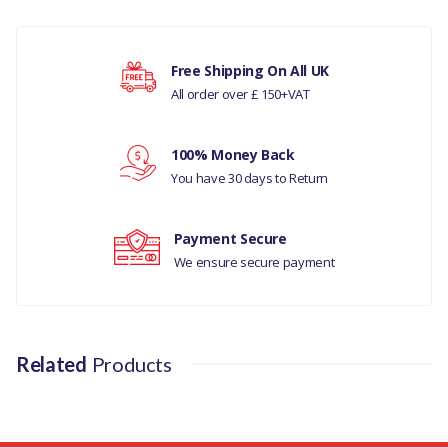
COMPATIBILITY
Your rating
Free Shipping On All UK
LAND ROVER -
All order over £ 150+VAT
DISCOVERY- 5 ALL
Your review
100% Money Back
RANGE ROVER L405
You have 30 days to Return
MANUFACTURER PART
NO
Payment Secure
We ensure secure payment
EZM000110
Related
Products