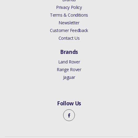
Privacy Policy
Terms & Conditions
Newsletter
Customer Feedback
Contact Us
Brands
Land Rover
Range Rover
Jaguar
Follow Us