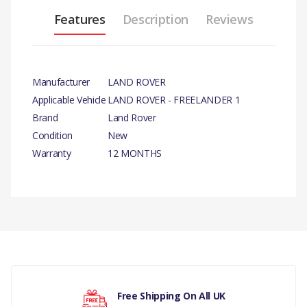
Features
Description
Reviews
Manufacturer
LAND ROVER
Applicable Vehicle
LAND ROVER - FREELANDER 1
Brand
Land Rover
Condition
New
Warranty
12 MONTHS
PRODUCT DESCRIPTIO
N
ALTERNATOR BELT - NON AIRCON
COMPATIBILITY
There are currently no product reviews.
LAND ROVER - FREELANDER 1 - 2.5 V6 PETROL
MANUFACTURER PART NO
Free Shipping On All UK