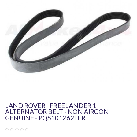
LAND ROVER - FREELANDER 1 -
ALTERNATOR BELT - NON AIRCON
GENUINE - PQS101262LLR