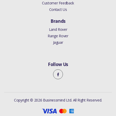
Customer Feedback
Contact Us
Brands
Land Rover
Range Rover
Jaguar
Follow Us
Copyright © 2026 Businessmind Ltd. All Right Reserved.