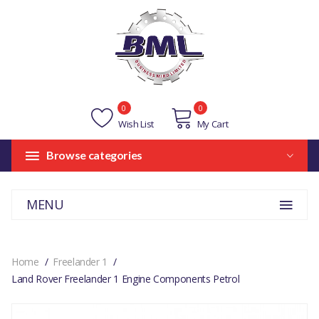
0
0
Wish List
My Cart
Browse categories
MENU
Home
Freelander 1
Land Rover Freelander 1 Engine Components Petrol