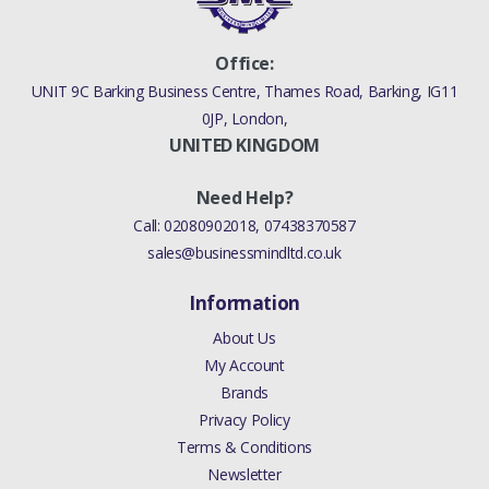
Office:
UNIT 9C Barking Business Centre, Thames Road, Barking, IG11
0JP, London,
UNITED KINGDOM
Need Help?
Call:
02080902018
,
07438370587
sales@businessmindltd.co.uk
Information
About Us
My Account
Brands
Privacy Policy
Terms & Conditions
Newsletter