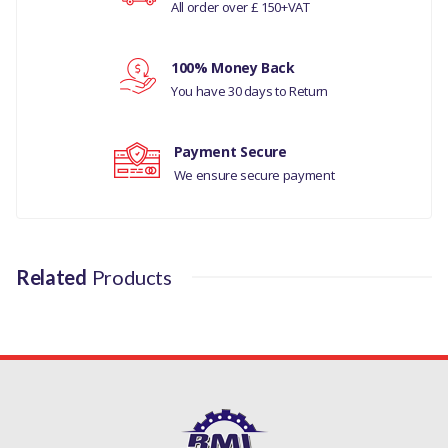
All order over £ 150+VAT
PQS101262LLR
Your rating
100% Money Back
Your review
You have 30 days to Return
Payment Secure
We ensure secure payment
Related
Products