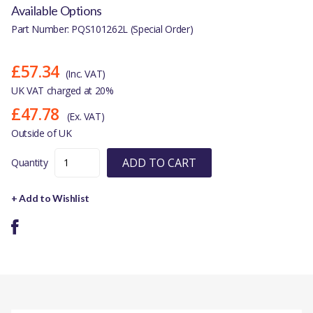
Available Options
Part Number: PQS101262L (Special Order)
£57.34
(Inc. VAT)
UK VAT charged at 20%
£47.78
(Ex. VAT)
Outside of UK
ADD TO CART
Quantity
+ Add to Wishlist