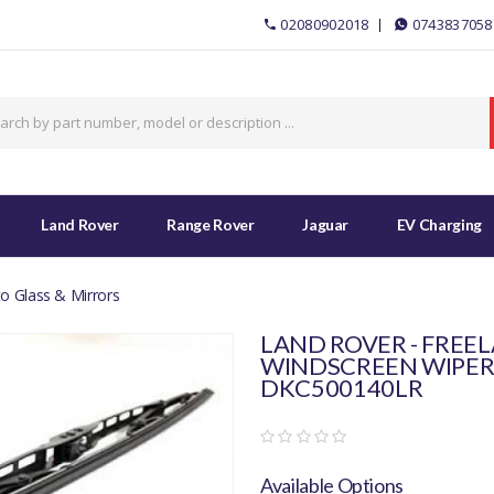
02080902018
0743837058
Land Rover
Range Rover
Jaguar
EV Charging
o Glass & Mirrors
LAND ROVER - FREEL
WINDSCREEN WIPER 
DKC500140LR
Available Options