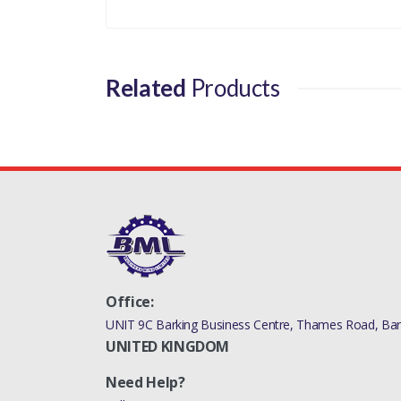
Related
Products
Office:
UNIT 9C Barking Business Centre, Thames Road, Bark
UNITED KINGDOM
Need Help?