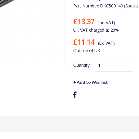
Part Number: DKC500140 (Special
£13.37
(Inc. VAT)
UK VAT charged at 20%
£11.14
(Ex. VAT)
Outside of UK
Quantity
+ Add to Wishlist