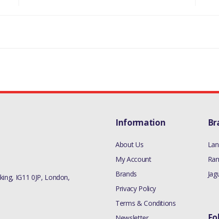
Information
Br
About Us
Lan
My Account
Ran
Brands
Jag
ing, IG11 0JP, London,
Privacy Policy
Terms & Conditions
Fo
Newsletter