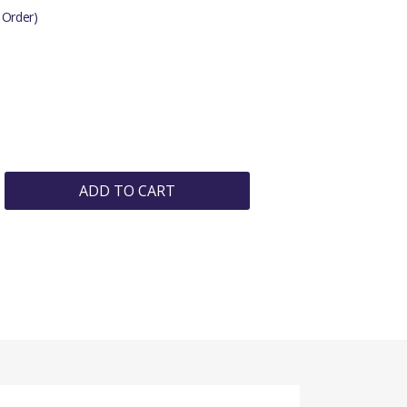
 Order)
ADD TO CART