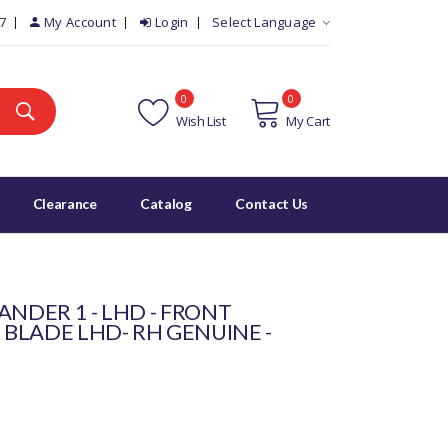
7
My Account
Login
Select Language
0
0
Wish List
My Cart
Clearance
Catalog
Contact Us
ANDER 1 - LHD - FRONT
BLADE LHD- RH GENUINE -