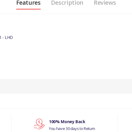
Features
Description
Reviews
 - LHD
100% Money Back
You have 30 days to Return