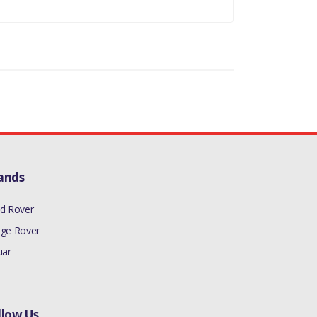
ands
d Rover
ge Rover
uar
llow Us