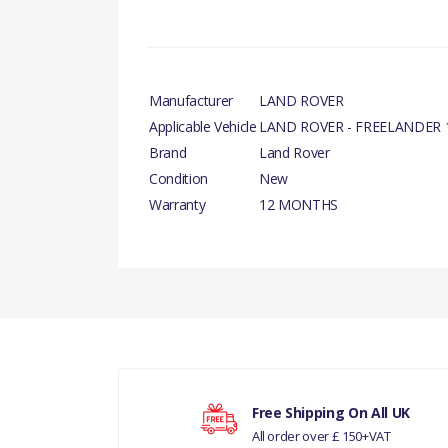
Manufacturer
LAND ROVER
Applicable Vehicle
LAND ROVER - FREELANDER 1
Brand
Land Rover
Condition
New
Warranty
12 MONTHS
PRODUCT DESCRIPTIO
There are currently no product reviews.
FRONT WINDSCREEN WIPER BLADE LHD - RH
COMPATIBILITY
LAND ROVER FREELANDER 1 - LHD
Your rating
MANUFACTURER PART NO
Free Shipping On All UK
All order over £ 150+VAT
Your review
DKC500140LR