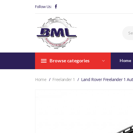
Follow Us:
Browse categories
Home
Home
Freelander 1
Land Rover Freelander 1 Aut