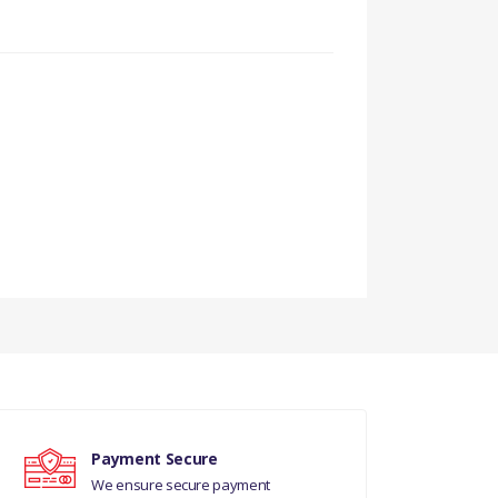
Payment Secure
We ensure secure payment