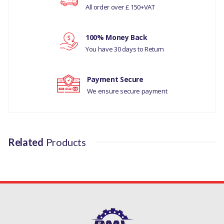
DISCOVERY- 5 ALL
All order over £ 150+VAT
RANGE ROVER L405
Your review
100% Money Back
MANUFACTURER PART
You have 30 days to Return
NO
Payment Secure
LR011279M
We ensure secure payment
Related
Products