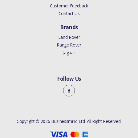
Customer Feedback
Contact Us
Brands
Land Rover
Range Rover
Jaguar
Follow Us
Copyright © 2026 Businessmind Ltd. All Right Reserved.