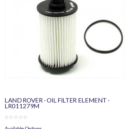
LAND ROVER - OIL FILTER ELEMENT -
LR011279M
Available Options