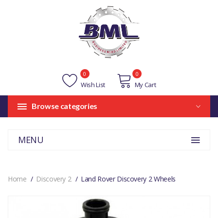
0
0
Wish List
My Cart
Browse categories
MENU
Home
Discovery 2
Land Rover Discovery 2 Wheels