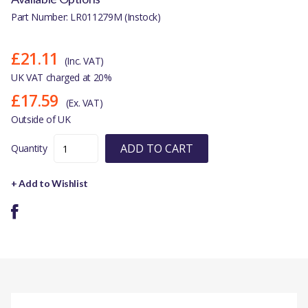
Part Number: LR011279M (Instock)
£21.11
(Inc. VAT)
UK VAT charged at 20%
£17.59
(Ex. VAT)
Outside of UK
ADD TO CART
Quantity
+ Add to Wishlist