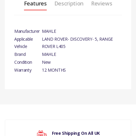
Features
Description
Reviews
Manufacturer
MAHLE
Applicable
LAND ROVER- DISCOVERY- 5, RANGE
Vehicle
ROVER L405
Brand
MAHLE
Condition
New
Warranty
12 MONTHS
PRODUCT
DESCRIPTION
There are currently no product reviews.
OIL FILTER ELEMENT
COMPATIBILITY
LAND ROVER -
Your rating
Free Shipping On All UK