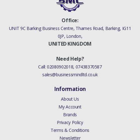
Office:
UNIT 9C Barking Business Centre, Thames Road, Barking, IG11
0JP, London,
UNITED KINGDOM
Need Help?
Call:
02080902018
,
07438370587
sales@businessmindltd.co.uk
Information
About Us
My Account
Brands
Privacy Policy
Terms & Conditions
Newsletter