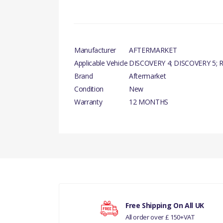
Manufacturer
AFTERMARKET
Applicable Vehicle
DISCOVERY 4; DISCOVERY 5; R
Brand
Aftermarket
Condition
New
Warranty
12 MONTHS
There are currently no product reviews.
Your rating
Free Shipping On All UK
All order over £ 150+VAT