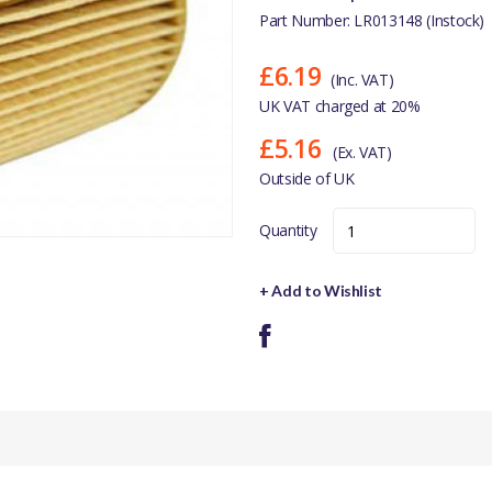
Part Number: LR013148 (Instock)
£6.19
(Inc. VAT)
UK VAT charged at 20%
£5.16
(Ex. VAT)
Outside of UK
Quantity
+ Add to Wishlist