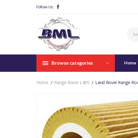
Follow Us:
Browse categories
Home
Home
Range Rover L405
Land Rover Range Rov