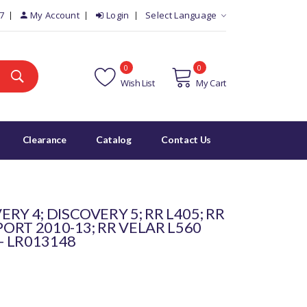
7
My Account
Login
Select Language
0
0
Wish List
My Cart
Clearance
Catalog
Contact Us
RY 4; DISCOVERY 5; RR L405; RR
PORT 2010-13; RR VELAR L560
- LR013148