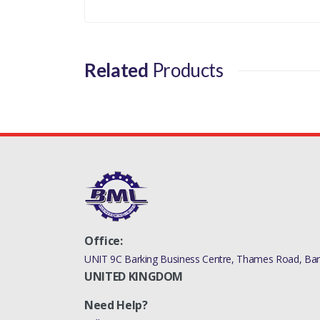
Your review
Related
Products
Office:
UNIT 9C Barking Business Centre, Thames Road, Bark
UNITED KINGDOM
Need Help?