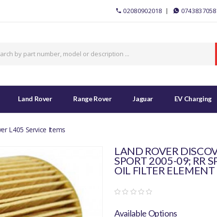
02080902018
0743837058
Land Rover
Range Rover
Jaguar
EV Charging
er L405 Service Items
LAND ROVER DISCOVE
SPORT 2005-09; RR S
OIL FILTER ELEMENT 
Available Options