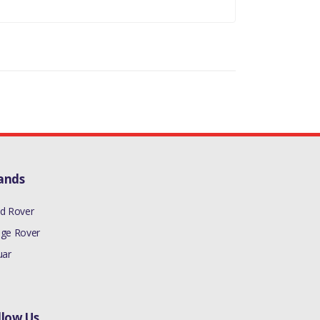
ODELS
ODELS
LS
ands
d Rover
ge Rover
uar
llow Us