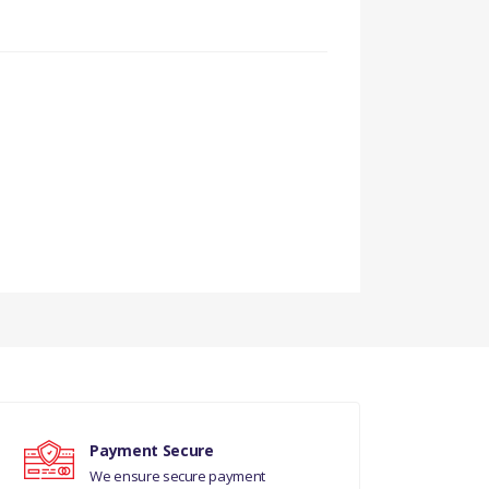
ELS
ELS
Payment Secure
We ensure secure payment