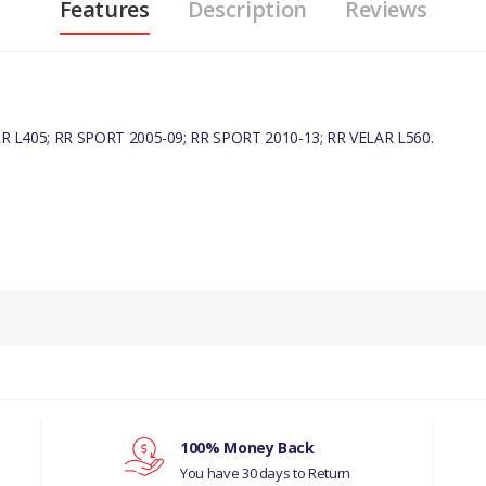
Features
Description
Reviews
R L405; RR SPORT 2005-09; RR SPORT 2010-13; RR VELAR L560.
PRODUCT DESCRIPTION
OIL FILTER ELEMENT
COMPATIBILITY
DISCOVERY 4 - ALL 3.0L V6 DIESEL MOD
DISCOVERY 5 - ALL 3.0L V6 DIESEL MOD
100% Money Back
You have 30 days to Return