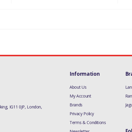
RR L405 - ALL 3.0L V6 DIESEL MODELS
RR SPORT 2005-09 - ALL 3.0L V6 DIESEL M
RR SPORT 2010-13 - ALL 3.0L V6 DIESEL M
RR VELAR L560 - ALL 3.0L V6 DIESEL MODE
MANUFACTURER PART NO
LR013148
Information
Br
About Us
Lan
My Account
Ran
Brands
Jag
ing, IG11 0JP, London,
Privacy Policy
Terms & Conditions
Fo
Newsletter