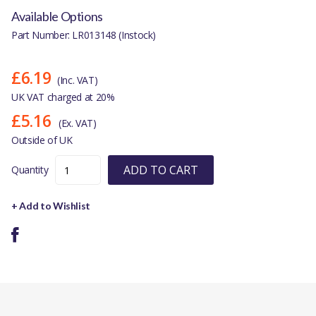
Available Options
Part Number: LR013148 (Instock)
£6.19
(Inc. VAT)
UK VAT charged at 20%
£5.16
(Ex. VAT)
Outside of UK
ADD TO CART
Quantity
+ Add to Wishlist