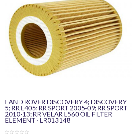
LAND ROVER DISCOVERY 4; DISCOVERY
5; RR L405; RR SPORT 2005-09; RR SPORT
2010-13; RR VELAR L560 OIL FILTER
ELEMENT - LR013148