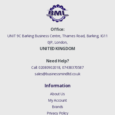
NO
LR013148
Office:
UNIT 9C Barking Business Centre, Thames Road, Barking, IG11
0JP, London,
UNITED KINGDOM
Need Help?
Call:
02080902018
,
07438370587
sales@businessmindltd.co.uk
Information
About Us
My Account
Brands
Privacy Policy