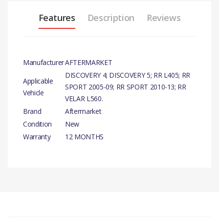
Features
Description
Reviews
Manufacturer
AFTERMARKET
DISCOVERY 4; DISCOVERY 5; RR L405; RR
Applicable
SPORT 2005-09; RR SPORT 2010-13; RR
Vehicle
VELAR L560.
Brand
Aftermarket
Condition
New
Warranty
12 MONTHS
PRODUCT
DESCRIPTION
OIL FILTER ELEMENT
COMPATIBILITY