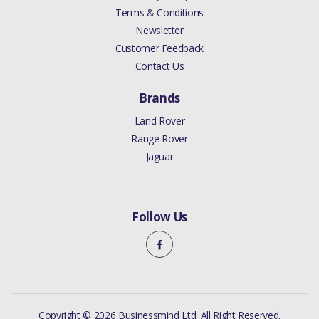
Terms & Conditions
Newsletter
Customer Feedback
Contact Us
Brands
Land Rover
Range Rover
Jaguar
Follow Us
Copyright © 2026 Businessmind Ltd. All Right Reserved.