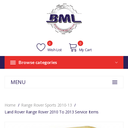
0
0
Wish List
My Cart
Browse categories
MENU
Home
Range Rover Sports 2010-13
Land Rover Range Rover 2010 To 2013 Service Items