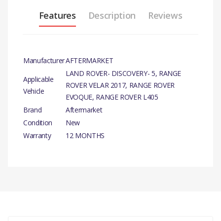
Features
Description
Reviews
Manufacturer
AFTERMARKET
LAND ROVER- DISCOVERY- 5, RANGE
Applicable
ROVER VELAR 2017, RANGE ROVER
Vehicle
EVOQUE, RANGE ROVER L405
Brand
Aftermarket
Condition
New
Warranty
12 MONTHS
PRODUCT
DESCRIPTION
There are currently no product reviews.
OIL FILTER ELEMENT
COMPATIBILITY