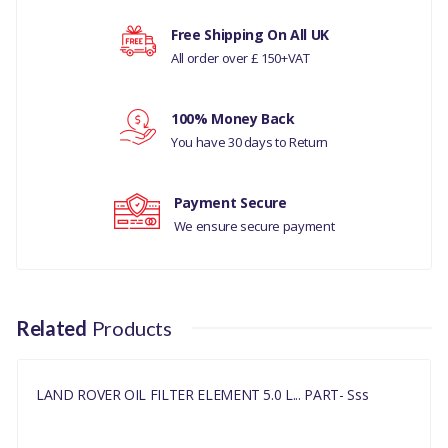
LAND ROVER -
Your rating
Free Shipping On All UK
DISCOVERY- 5 ALL
All order over £ 150+VAT
RANGE ROVER L405
Your review
100% Money Back
RANGE ROVER
You have 30 days to Return
EVOQUE
Payment Secure
RANGE ROVER VELAR
We ensure secure payment
2017
RANGE ROVER SPORTS
2014 ONWARDS
Related
Products
MANUFACTURER PART
NO
LAND ROVER OIL FILTER ELEMENT 5.0 L... PART- Sss
LR073669