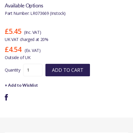
Available Options
Part Number: LR073669 (Instock)
£5.45
(Inc. VAT)
UK VAT charged at 20%
£4.54
(Ex. VAT)
Outside of UK
ADD TO CART
Quantity
+ Add to Wishlist