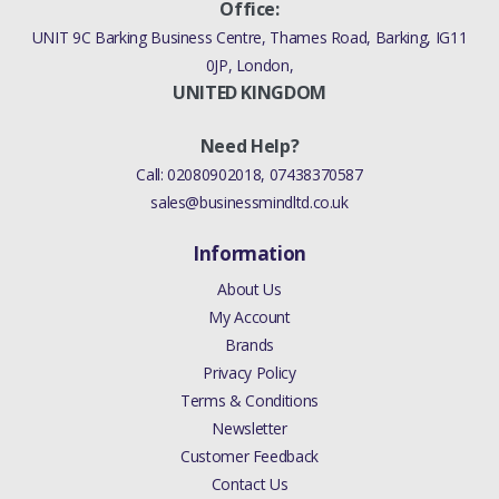
Office:
UNIT 9C Barking Business Centre, Thames Road, Barking, IG11
0JP, London,
UNITED KINGDOM
Need Help?
Call:
02080902018
,
07438370587
sales@businessmindltd.co.uk
Information
About Us
My Account
Brands
Privacy Policy
Terms & Conditions
Newsletter
Customer Feedback
Contact Us