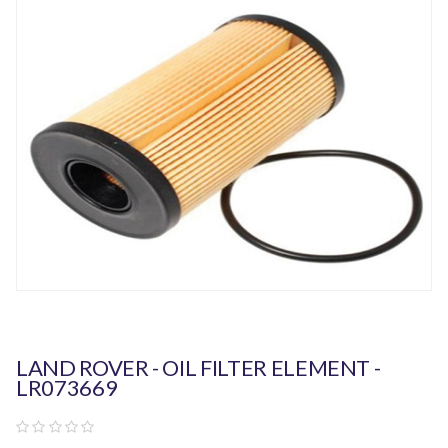
LAND ROVER - OIL FILTER ELEMENT -
LR073669