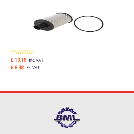
£ 10.18
Inc. VAT
£ 8.48
Ex. VAT