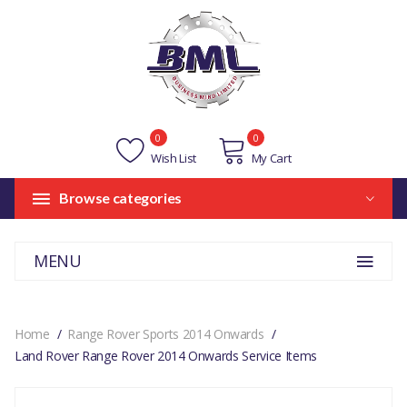
0
0
Wish List
My Cart
Browse categories
MENU
Home
Range Rover Sports 2014 Onwards
Land Rover Range Rover 2014 Onwards Service Items