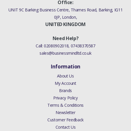
Office:
UNIT 9C Barking Business Centre, Thames Road, Barking, IG11
0JP, London,
UNITED KINGDOM
Need Help?
Call:
02080902018
,
07438370587
sales@businessmindltd.co.uk
Information
About Us
My Account
Brands
Privacy Policy
Terms & Conditions
Newsletter
Customer Feedback
Contact Us