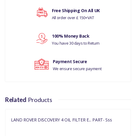
Your rating
Free Shipping On All UK
All order over £ 150+VAT
RANGE ROVER L405
Your review
RANGE ROVER EVOQUE
100% Money Back
You have 30 days to Return
RANGE ROVER VELAR 2017
Payment Secure
RANGE ROVER SPORTS 2014 ONWARDS
We ensure secure payment
MANUFACTURER PART NO
LR073669LR
Related
Products
LAND ROVER DISCOVERY 4 OIL FILTER E... PART- Sss