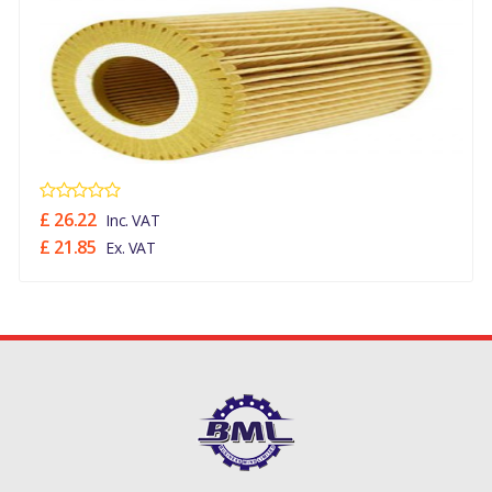
£ 26.22
Inc. VAT
£ 21.85
Ex. VAT