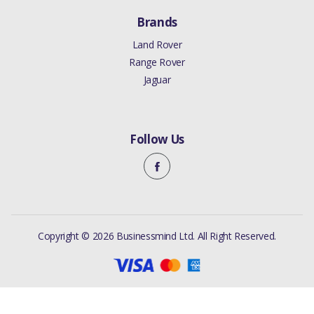
Brands
Land Rover
Range Rover
Jaguar
Follow Us
Copyright © 2026 Businessmind Ltd. All Right Reserved.