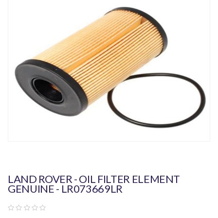
LAND ROVER - OIL FILTER ELEMENT
GENUINE - LR073669LR