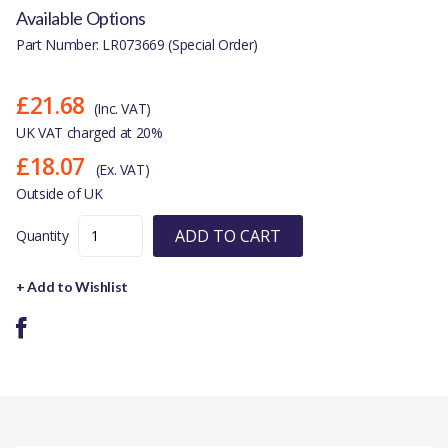
Available Options
Part Number: LR073669 (Special Order)
£21.68
(Inc. VAT)
UK VAT charged at 20%
£18.07
(Ex. VAT)
Outside of UK
ADD TO CART
Quantity
+ Add to Wishlist