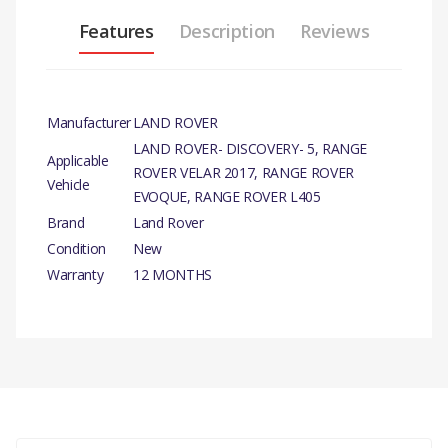
Features
Description
Reviews
Manufacturer
LAND ROVER
LAND ROVER- DISCOVERY- 5, RANGE
Applicable
ROVER VELAR 2017, RANGE ROVER
Vehicle
EVOQUE, RANGE ROVER L405
Brand
Land Rover
Condition
New
Warranty
12 MONTHS
PRODUCT DESCRIPTION
OIL FILTER ELEMENT
GENUINE
There are currently no product reviews.
COMPATIBILITY
LAND ROVER - DISCOVERY- 5 ALL