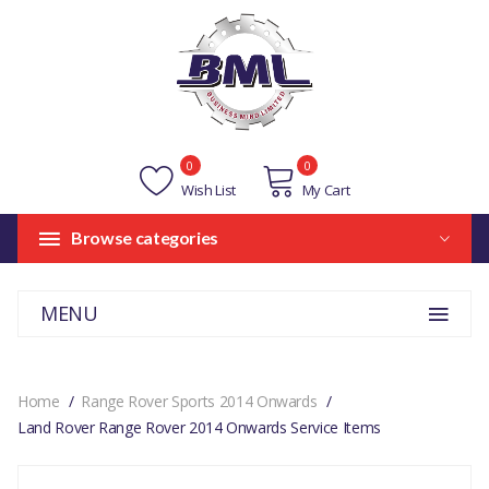
0
0
Wish List
My Cart
Browse categories
MENU
Home
Range Rover Sports 2014 Onwards
Land Rover Range Rover 2014 Onwards Service Items