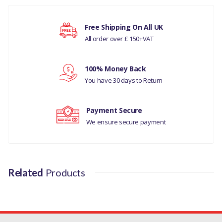
RANGE ROVER SPORT
Free Shipping On All UK
2014 - ONWARDS
All order over £ 150+VAT
Your rating
D4 -TD6 2.7 DIESEL -D4
100% Money Back
-RR L405 -RRS 14> -TD6
Your review
You have 30 days to Return
3.0 DI
RANGE ROVER L405
Payment Secure
We ensure secure payment
DISCOVERY 4
MANUFACTURER PART
NO
Related
Products
LR076782