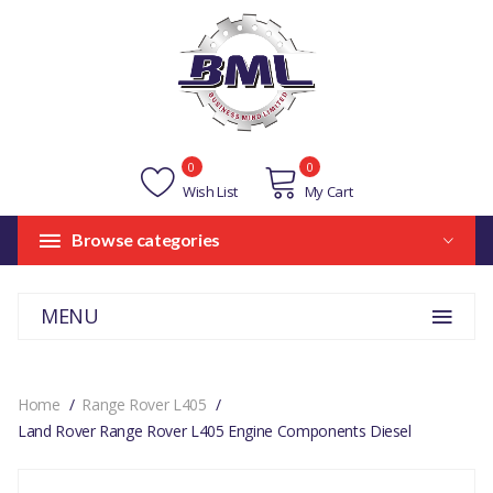
0
0
Wish List
My Cart
Browse categories
MENU
Home
Range Rover L405
Land Rover Range Rover L405 Engine Components Diesel