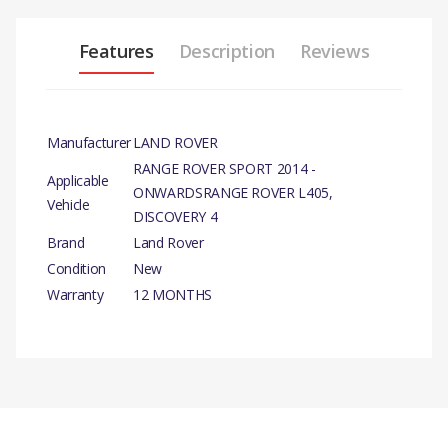
Features
Description
Reviews
Manufacturer
LAND ROVER
RANGE ROVER SPORT 2014 -
Applicable
ONWARDSRANGE ROVER L405,
Vehicle
DISCOVERY 4
Brand
Land Rover
Condition
New
Warranty
12 MONTHS
PRODUCT
DESCRIPTION
OIL PUMP ASSY
There are currently no product reviews.
COMPATIBILITY