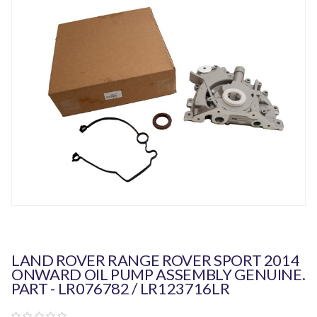
LAND ROVER RANGE ROVER SPORT 2014
ONWARD OIL PUMP ASSEMBLY GENUINE.
PART - LR076782 / LR123716LR