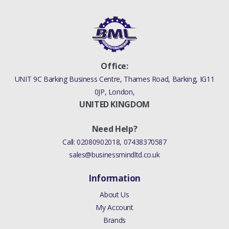
Office:
UNIT 9C Barking Business Centre, Thames Road, Barking, IG11
0JP, London,
UNITED KINGDOM
Need Help?
Call:
02080902018
,
07438370587
sales@businessmindltd.co.uk
Information
About Us
My Account
Brands