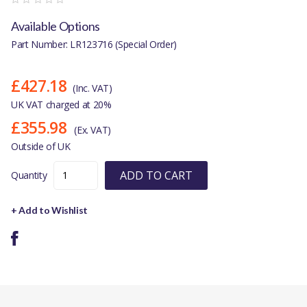
Available Options
Part Number: LR123716 (Special Order)
£427.18
(Inc. VAT)
UK VAT charged at 20%
£355.98
(Ex. VAT)
Outside of UK
ADD TO CART
Quantity
+ Add to Wishlist