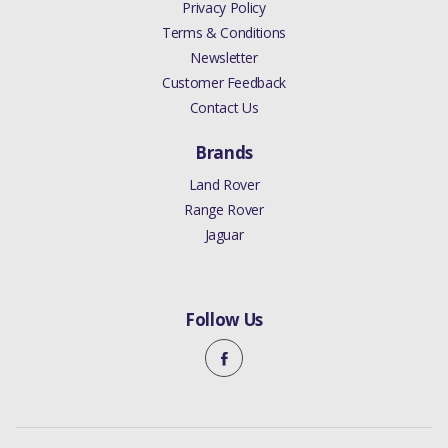
Privacy Policy
Terms & Conditions
Newsletter
Customer Feedback
Contact Us
Brands
Land Rover
Range Rover
Jaguar
Follow Us