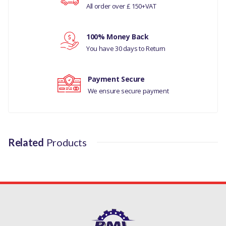
All order over £ 150+VAT
Your review
RANGE ROVER L405
100% Money Back
DISCOVERY 4
You have 30 days to Return
MANUFACTURER PART NO
Payment Secure
LR123716LR
We ensure secure payment
Related
Products