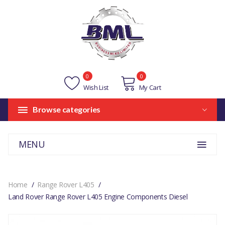
0
0
Wish List
My Cart
Browse categories
MENU
Home
Range Rover L405
Land Rover Range Rover L405 Engine Components Diesel