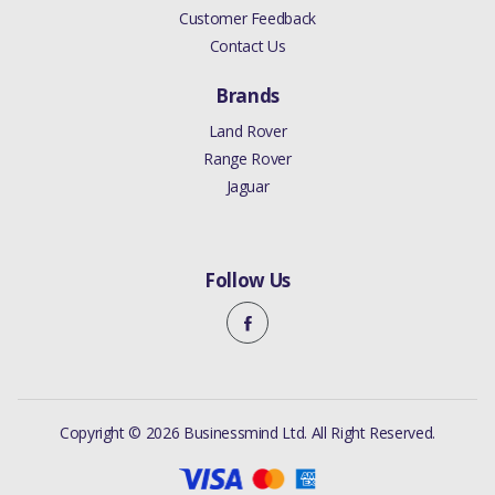
Customer Feedback
Contact Us
Brands
Land Rover
Range Rover
Jaguar
Follow Us
Copyright © 2026 Businessmind Ltd. All Right Reserved.