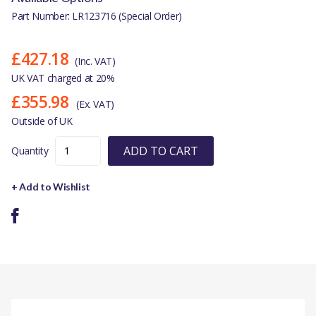
Part Number: LR123716 (Special Order)
£427.18
(Inc. VAT)
UK VAT charged at 20%
£355.98
(Ex. VAT)
Outside of UK
ADD TO CART
Quantity
+ Add to Wishlist