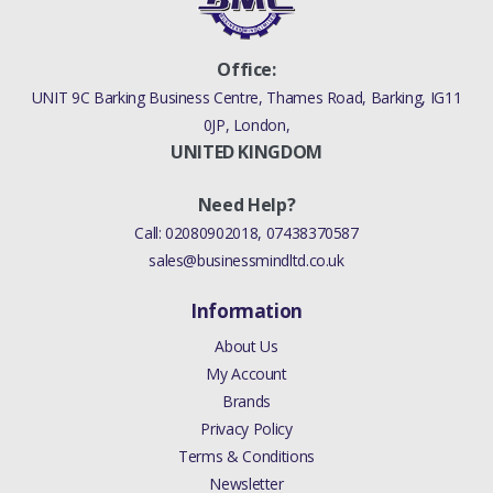
Office:
UNIT 9C Barking Business Centre, Thames Road, Barking, IG11
0JP, London,
UNITED KINGDOM
Need Help?
Call:
02080902018
,
07438370587
sales@businessmindltd.co.uk
Information
About Us
My Account
Brands
Privacy Policy
Terms & Conditions
Newsletter