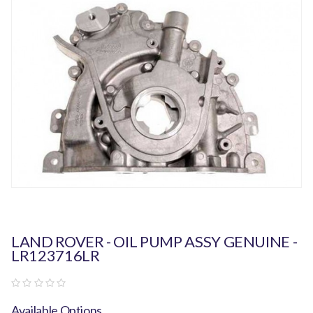
LAND ROVER - OIL PUMP ASSY GENUINE -
LR123716LR
Available Options