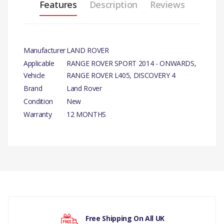
Features
Description
Reviews
Manufacturer
LAND ROVER
Applicable
RANGE ROVER SPORT 2014 - ONWARDS,
Vehicle
RANGE ROVER L405, DISCOVERY 4
Brand
Land Rover
Condition
New
Warranty
12 MONTHS
PRODUCT DESCRIPTION
OIL PUMP ASSY GENUINE
There are currently no product reviews.
COMPATIBILITY
RANGE ROVER SPORT 2014 - ONWARDS
D4 -TD6 2.7 DIESEL -D4 -RR L405 -RRS 14> -TD6 3.0 DI
Your rating
Free Shipping On All UK