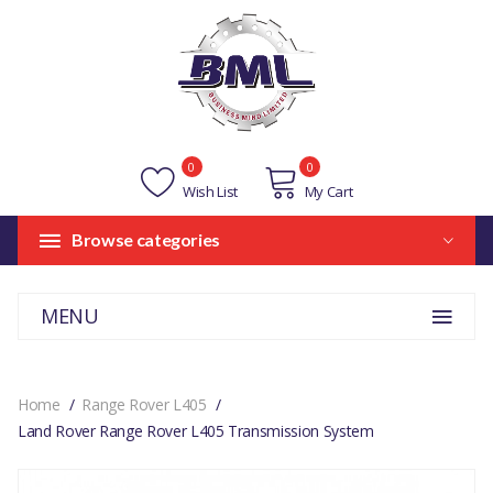
0
0
Wish List
My Cart
Browse categories
MENU
Home
Range Rover L405
Land Rover Range Rover L405 Transmission System