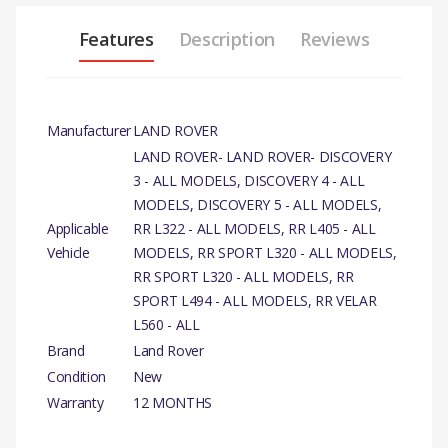
Features
Description
Reviews
Manufacturer
LAND ROVER
LAND ROVER- LAND ROVER- DISCOVERY
3 - ALL MODELS, DISCOVERY 4 - ALL
MODELS, DISCOVERY 5 - ALL MODELS,
Applicable
RR L322 - ALL MODELS, RR L405 - ALL
Vehicle
MODELS, RR SPORT L320 - ALL MODELS,
RR SPORT L320 - ALL MODELS, RR
SPORT L494 - ALL MODELS, RR VELAR
L560 - ALL
Brand
Land Rover
Condition
New
Warranty
12 MONTHS
PRODUCT