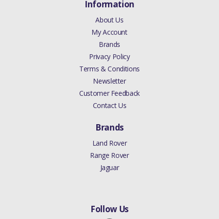
Information
About Us
My Account
Brands
Privacy Policy
Terms & Conditions
Newsletter
Customer Feedback
Contact Us
Brands
Land Rover
Range Rover
Jaguar
Follow Us