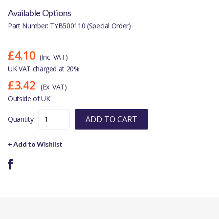
Available Options
Part Number: TYB500110 (Special Order)
£4.10
(Inc. VAT)
UK VAT charged at 20%
£3.42
(Ex. VAT)
Outside of UK
ADD TO CART
Quantity
+ Add to Wishlist