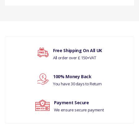
DESCRIPTION
There are currently no product reviews.
PLUG- OIL DRAIN
COMPATIBILITY
LAND ROVER -
Your rating
Free Shipping On All UK
DISCOVERY- 5 ALL
All order over £ 150+VAT
DISCOVERY 3 - ALL
Your review
100% Money Back
MODELS
You have 30 days to Return
DISCOVERY 4 - ALL
MODELS
Payment Secure
We ensure secure payment
DISCOVERY 5 - ALL
MODELS
RR L322 - ALL MODELS