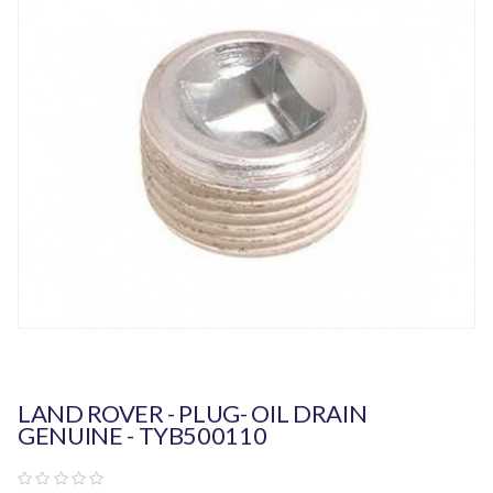
LAND ROVER - PLUG- OIL DRAIN
GENUINE - TYB500110