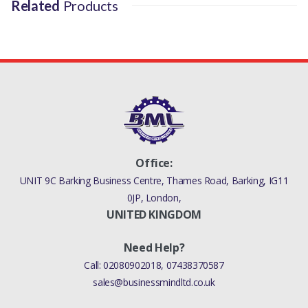
Related
Products
RR L405 - ALL MODELS
RR SPORT L320 - ALL
MODELS
RR SPORT L320 - ALL
MODELS
RR SPORT L494 - ALL
Office:
MODELS
UNIT 9C Barking Business Centre, Thames Road, Barking, IG11
0JP, London,
RR VELAR L560 - ALL
UNITED KINGDOM
MANUFACTURER PART
Need Help?
NO
Call:
02080902018
,
07438370587
TYB500110
sales@businessmindltd.co.uk