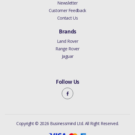
Newsletter
Customer Feedback
Contact Us
Brands
Land Rover
Range Rover
Jaguar
Follow Us
Copyright © 2026 Businessmind Ltd. All Right Reserved.