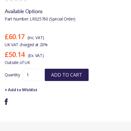
Available Options
Part Number: LR025760 (Special Order)
£60.17
(Inc. VAT)
UK VAT charged at 20%
£50.14
(Ex. VAT)
Outside of UK
ADD TO CART
Quantity
+ Add to Wishlist