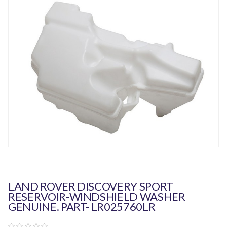
LAND ROVER DISCOVERY SPORT
RESERVOIR-WINDSHIELD WASHER
GENUINE. PART- LR025760LR