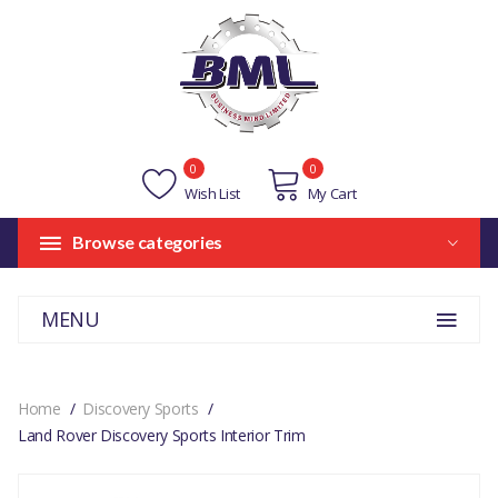
0
0
Wish List
My Cart
Browse categories
MENU
Home
Discovery Sports
Land Rover Discovery Sports Interior Trim