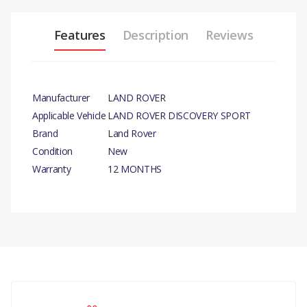
Features
Description
Reviews
Manufacturer
LAND ROVER
Applicable Vehicle
LAND ROVER DISCOVERY SPORT
Brand
Land Rover
Condition
New
Warranty
12 MONTHS
PRODUCT DESCRIPTION
RESERVOIR-WINDSHIELD WASHER- GENUINE
COMPATIBILITY
There are currently no product reviews.
LAND ROVER DISCOVERY SPORT
RANGE ROVER EVOQUE