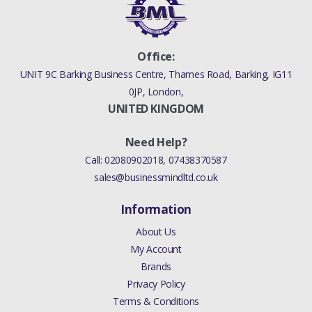
Office:
UNIT 9C Barking Business Centre, Thames Road, Barking, IG11
0JP, London,
UNITED KINGDOM
Need Help?
Call:
02080902018
,
07438370587
sales@businessmindltd.co.uk
Information
About Us
My Account
Brands
Privacy Policy
Terms & Conditions