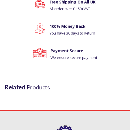
Free Shipping On All UK
All order over £ 150+VAT
MANUFACTURER PART NO
Your rating
LR025760LR
100% Money Back
Your review
You have 30 days to Return
Payment Secure
We ensure secure payment
Related
Products