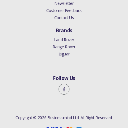
Newsletter
Customer Feedback
Contact Us
Brands
Land Rover
Range Rover
Jaguar
Follow Us
Copyright © 2026 Businessmind Ltd. All Right Reserved.