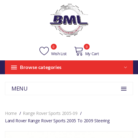
0
0
Wish List
My Cart
Browse categories
MENU
Home
Range Rover Sports 2005-09
Land Rover Range Rover Sports 2005 To 2009 Steering