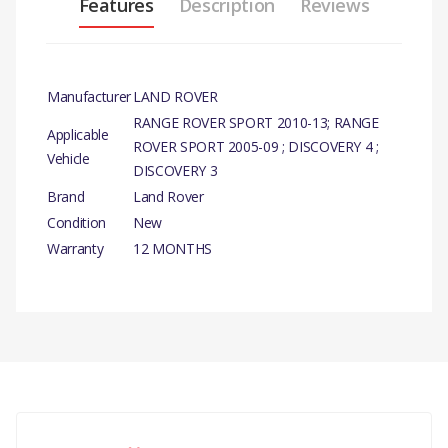
Features
Description
Reviews
Manufacturer
LAND ROVER
RANGE ROVER SPORT 2010-13; RANGE
Applicable
ROVER SPORT 2005-09 ; DISCOVERY 4 ;
Vehicle
DISCOVERY 3
Brand
Land Rover
Condition
New
Warranty
12 MONTHS
PRODUCT
DESCRIPTION
SHROUD - STEERING
COLUMN- UPPER -
There are currently no product reviews.
GENUINE