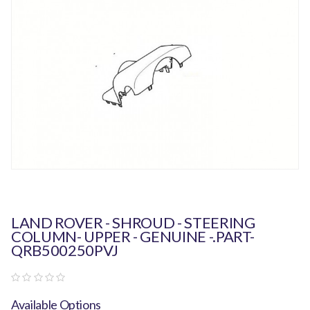
LAND ROVER - SHROUD - STEERING
COLUMN- UPPER - GENUINE -.PART-
QRB500250PVJ
Available Options