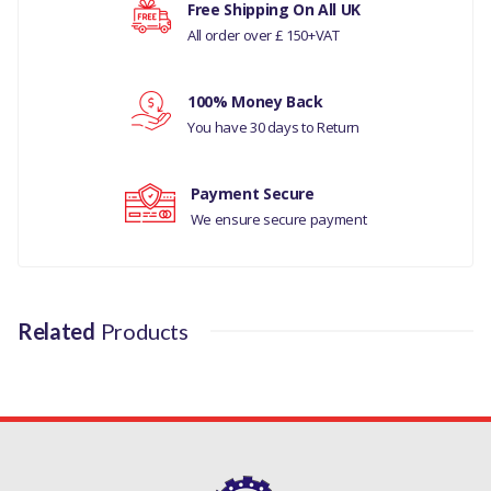
COMPATIBILITY
Free Shipping On All UK
All order over £ 150+VAT
Your rating
RANGE ROVER SPORT
2010-13
100% Money Back
Your review
RANGE ROVER SPORT
You have 30 days to Return
2005-09
DISCOVERY 4
Payment Secure
We ensure secure payment
DISCOVERY 3
MANUFACTURER PART
NO
Related
Products
QRB500250PVJ