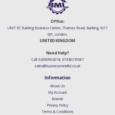
Office:
UNIT 9C Barking Business Centre, Thames Road, Barking, IG11
0JP, London,
UNITED KINGDOM
Need Help?
Call:
02080902018
,
07438370587
sales@businessmindltd.co.uk
Information
About Us
My Account
Brands
Privacy Policy
Terms & Conditions