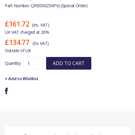
Part Number: QRB500250PVJ (Special Order)
£161.72
(Inc. VAT)
UK VAT charged at 20%
£134.77
(Ex. VAT)
Outside of UK
ADD TO CART
Quantity
+ Add to Wishlist