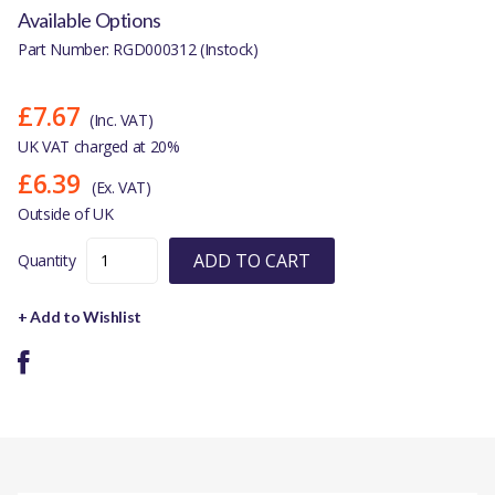
Available Options
Part Number: RGD000312 (Instock)
£7.67
(Inc. VAT)
UK VAT charged at 20%
£6.39
(Ex. VAT)
Outside of UK
ADD TO CART
Quantity
+ Add to Wishlist