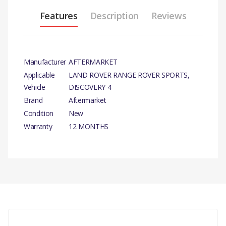
Features
Description
Reviews
Manufacturer
AFTERMARKET
Applicable
LAND ROVER RANGE ROVER SPORTS,
Vehicle
DISCOVERY 4
Brand
Aftermarket
Condition
New
Warranty
12 MONTHS
PRODUCT
DESCRIPTION
There are currently no product reviews.
MK1 STABILISER LINK BAR.
COMPATIBILITY