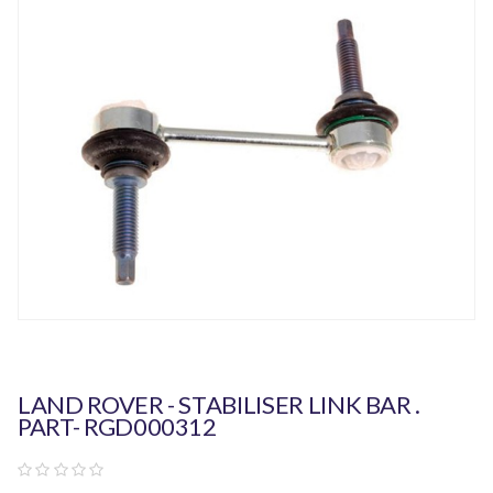
LAND ROVER - STABILISER LINK BAR .
PART- RGD000312