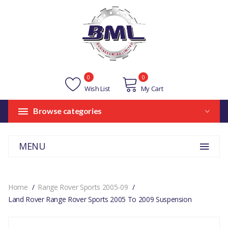
0
0
Wish List
My Cart
Browse categories
MENU
Home
Range Rover Sports 2005-09
Land Rover Range Rover Sports 2005 To 2009 Suspension