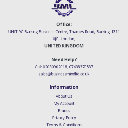
- 2013 LINK - STABILIZER
BAR REAR CROSS
MEMBER & STABILIZER
Office:
BAR (V)FROMAA000001)3
UNIT 9C Barking Business Centre, Thames Road, Barking, IG11
0JP, London,
ANUFACTURER PART
UNITED KINGDOM
NO
Need Help?
RGD000312
Call:
02080902018
,
07438370587
sales@businessmindltd.co.uk
Information
About Us
My Account
Brands
Privacy Policy
Terms & Conditions