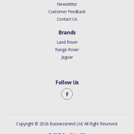
Newsletter
Customer Feedback
Contact Us
Brands
Land Rover
Range Rover
Jaguar
Follow Us
Copyright © 2026 Businessmind Ltd. All Right Reserved.