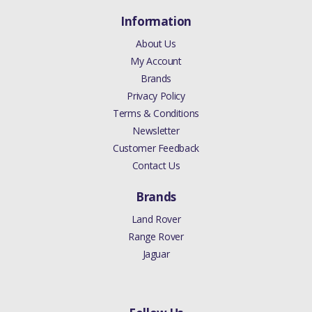
Information
About Us
My Account
Brands
Privacy Policy
Terms & Conditions
Newsletter
Customer Feedback
Contact Us
Brands
Land Rover
Range Rover
Jaguar