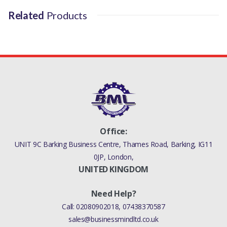
Related
Products
Office:
UNIT 9C Barking Business Centre, Thames Road, Barking, IG11
0JP, London,
UNITED KINGDOM
Need Help?
Call:
02080902018
,
07438370587
sales@businessmindltd.co.uk