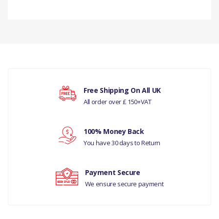
PRODUCT
DESCRIPTION
There are currently no product reviews.
THERMOSTAT &
HOUSING ASSY
COMPATIBILITY
Your rating
Free Shipping On All UK
LAND ROVER -
All order over £ 150+VAT
DISCOVERY- 5 ALL
Your review
100% Money Back
RANGE ROVER VELAR
You have 30 days to Return
2017 ALL
MANUFACTURER PART
Payment Secure
NO
We ensure secure payment
LR081683