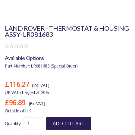
LAND ROVER - THERMOSTAT & HOUSING
ASSY- LR081683
Available Options
Part Number: LR081683 (Special Order)
£116.27
(Inc. VAT)
UK VAT charged at 20%
£96.89
(Ex. VAT)
Outside of UK
ADD TO CART
Quantity