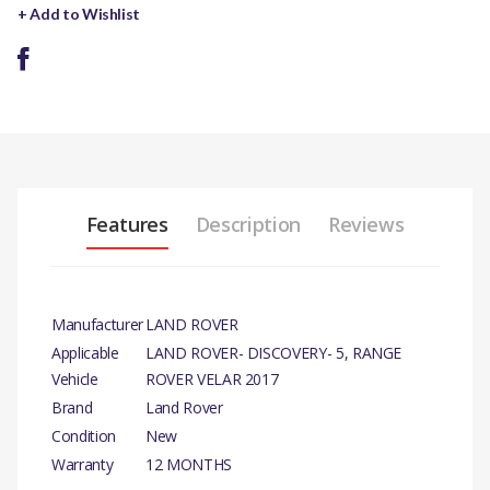
+ Add to Wishlist
Features
Description
Reviews
Manufacturer
LAND ROVER
Applicable
LAND ROVER- DISCOVERY- 5, RANGE
Vehicle
ROVER VELAR 2017
Brand
Land Rover
Condition
New
Warranty
12 MONTHS