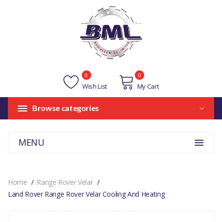
0
0
Wish List
My Cart
Browse categories
MENU
Home
Range Rover Velar
Land Rover Range Rover Velar Cooling And Heating