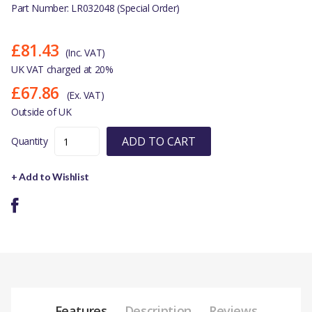
Part Number: LR032048 (Special Order)
£81.43
(Inc. VAT)
UK VAT charged at 20%
£67.86
(Ex. VAT)
Outside of UK
ADD TO CART
Quantity
+ Add to Wishlist
Features
Description
Reviews