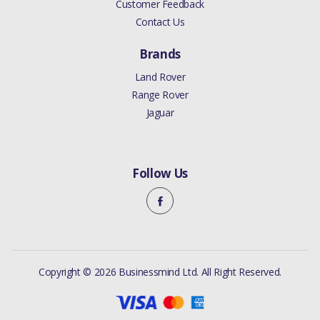
Customer Feedback
Contact Us
Brands
Land Rover
Range Rover
Jaguar
Follow Us
Copyright © 2026 Businessmind Ltd. All Right Reserved.