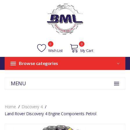
0
0
Wish List
My Cart
Browse categories
MENU
Home
Discovery 4
Land Rover Discovery 4 Engine Components Petrol