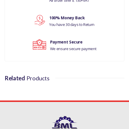
All order over £ 150+VAT
3.0L - V6 PETROL
Your review
100% Money Back
MODELS
You have 30 days to Return
DESCOVERY 4
Payment Secure
MANUFACTURER PART
We ensure secure payment
NO
LR032048
Related
Products