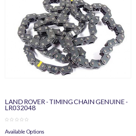
LAND ROVER - TIMING CHAIN GENUINE -
LR032048
Available Options