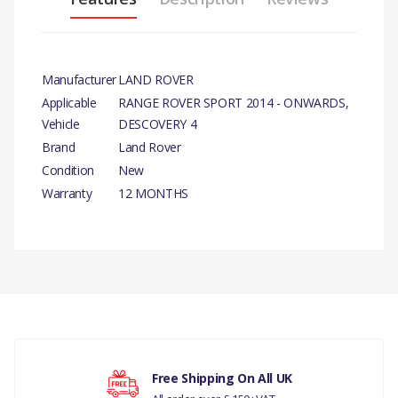
Manufacturer
LAND ROVER
Applicable
RANGE ROVER SPORT 2014 - ONWARDS,
Vehicle
DESCOVERY 4
Brand
Land Rover
Condition
New
Warranty
12 MONTHS
PRODUCT
DESCRIPTION
There are currently no product reviews.
TIMING CHAIN GENUINE
COMPATIBILITY
RANGE ROVER SPORT
Your rating
Free Shipping On All UK
2014 - ONWARDS