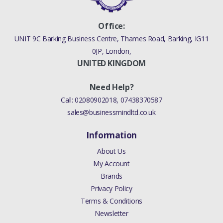
Office:
UNIT 9C Barking Business Centre, Thames Road, Barking, IG11
0JP, London,
UNITED KINGDOM
Need Help?
Call:
02080902018
,
07438370587
sales@businessmindltd.co.uk
Information
About Us
My Account
Brands
Privacy Policy
Terms & Conditions
Newsletter