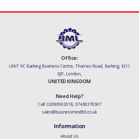
1316113
Office:
UNIT 9C Barking Business Centre, Thames Road, Barking, IG11
0JP, London,
UNITED KINGDOM
Need Help?
Call:
02080902018
,
07438370587
sales@businessmindltd.co.uk
Information
About Us