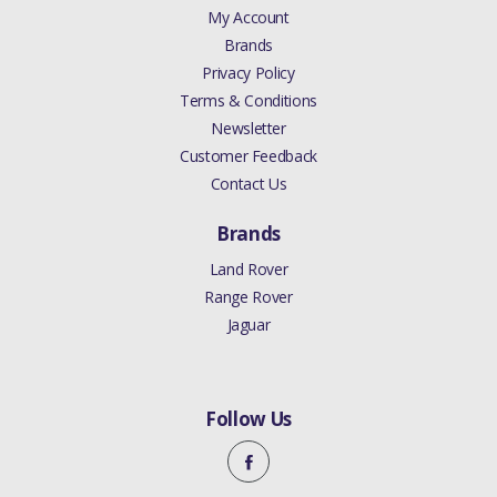
My Account
Brands
Privacy Policy
Terms & Conditions
Newsletter
Customer Feedback
Contact Us
Brands
Land Rover
Range Rover
Jaguar
Follow Us