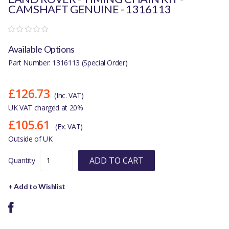
CAMSHAFT GENUINE - 1316113
Available Options
Part Number: 1316113 (Special Order)
£126.73
(Inc. VAT)
UK VAT charged at 20%
£105.61
(Ex. VAT)
Outside of UK
ADD TO CART
Quantity
+ Add to Wishlist