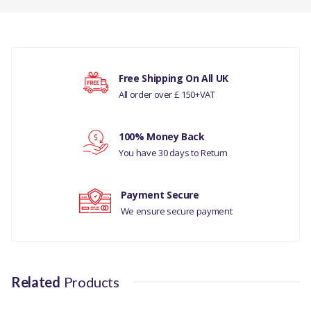
There are currently no product reviews.
TIMING CHAIN KIT -
CAMSHAFT GENUINE
COMPATIBILITY
Your rating
Free Shipping On All UK
RANGE ROVER SPORT
All order over £ 150+VAT
2014 - ONWARDS
Your review
100% Money Back
D4 -TD6 2.7 DIESEL -D4
You have 30 days to Return
-RR L405 -RRS 14> -TD6
3.0 DI
Payment Secure
RANGE ROVER SPORT
We ensure secure payment
2010-13
DISCOVERY 5
Related
Products
MANUFACTURER PART
NO