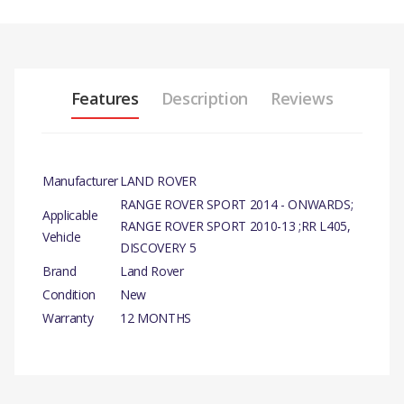
Features
Description
Reviews
Manufacturer
LAND ROVER
RANGE ROVER SPORT 2014 - ONWARDS;
Applicable
RANGE ROVER SPORT 2010-13 ;RR L405,
Vehicle
DISCOVERY 5
Brand
Land Rover
Condition
New
Warranty
12 MONTHS
PRODUCT
DESCRIPTION