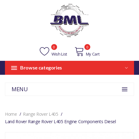
0
0
Wish List
My Cart
Browse categories
MENU
Home
Range Rover L405
Land Rover Range Rover L405 Engine Components Diesel