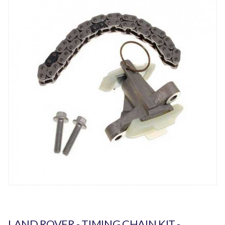
LAND ROVER - TIMING CHAIN KIT -