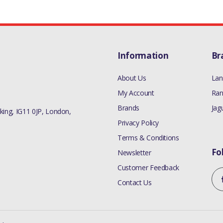
Information
Br
About Us
Lan
My Account
Ran
Brands
Jag
ing, IG11 0JP, London,
Privacy Policy
Terms & Conditions
Fo
Newsletter
Customer Feedback
Contact Us