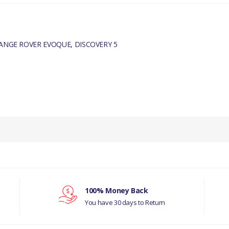
RANGE ROVER EVOQUE, DISCOVERY 5
PRODUCT DESCRIPTION
TURBOCHARGER GENUINE
COMPATIBILITY
RANGE ROVER VELAR 2017
100% Money Back
RANGE ROVER EVOQUE
You have 30 days to Return
DISCOVERY 5