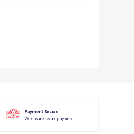
Payment Secure
We ensure secure payment