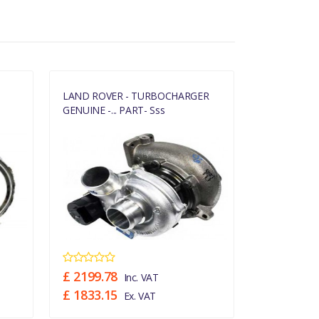
LAND ROVER - TURBOCHARGER
RANGE ROVE
GENUINE -... PART- Sss
GASKET –...
£ 2199.78
£ 15.05
Inc. VAT
In
£ 1833.15
£ 12.54
Ex. VAT
Ex