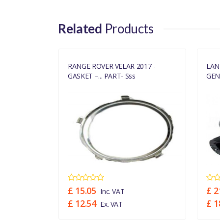
Related
Products
OCHARGER
RANGE ROVER VELAR 2017 -
LAN
GASKET –... PART- Sss
GENU
£ 15.05
£ 2
Inc. VAT
£ 12.54
£ 1
Ex. VAT