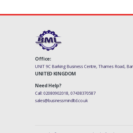
Office:
UNIT 9C Barking Business Centre, Thames Road, Bark
UNITED KINGDOM
Need Help?
Call:
02080902018
,
07438370587
sales@businessmindltd.co.uk