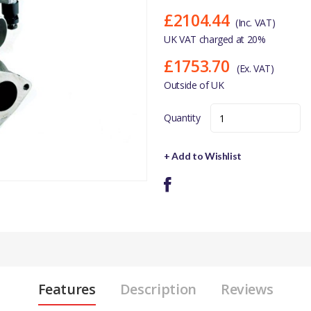
£2104.44
(Inc. VAT)
UK VAT charged at 20%
£1753.70
(Ex. VAT)
Outside of UK
Quantity
+ Add to Wishlist
Features
Description
Reviews