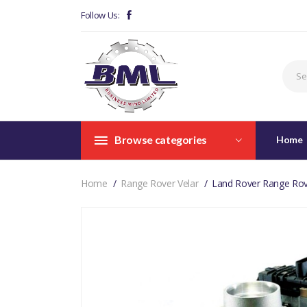
Follow Us:
Browse categories
Home
Home
Range Rover Velar
Land Rover Range Rov