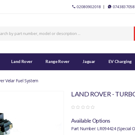
02080902018
0743837058
Land Rover
Range Rover
Jaguar
EV Charging
er Velar Fuel System
LAND ROVER - TURB
Available Options
Part Number: LR094424 (Special O