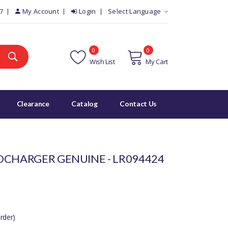
7
My Account
Login
Select Language
0
0
Wish List
My Cart
Clearance
Catalog
Contact Us
OCHARGER GENUINE - LR094424
rder)