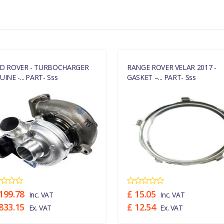
MANUFACTURER PART NO
LR094424
D ROVER - TURBOCHARGER
RANGE ROVER VELAR 2017 -
INE -... PART- Sss
GASKET –... PART- Sss
199.78
£ 15.05
Inc. VAT
Inc. VAT
833.15
£ 12.54
Ex. VAT
Ex. VAT