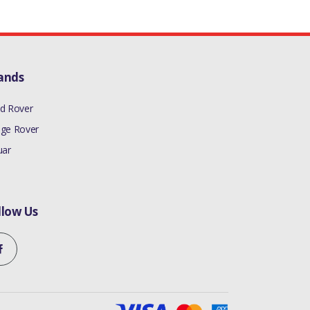
ands
d Rover
ge Rover
uar
llow Us