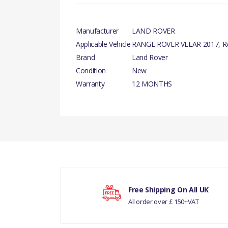
Manufacturer
LAND ROVER
Applicable Vehicle
RANGE ROVER VELAR 2017, 
Brand
Land Rover
Condition
New
Warranty
12 MONTHS
There are currently no product reviews.
Your rating
Free Shipping On All UK
All order over £ 150+VAT
Your review