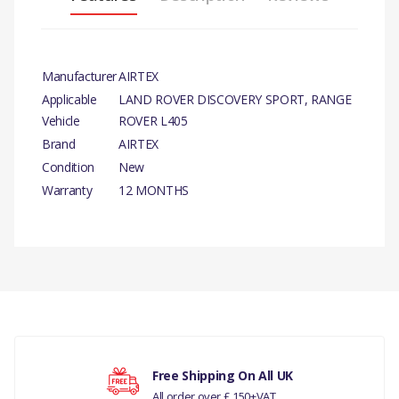
Manufacturer
AIRTEX
Applicable
LAND ROVER DISCOVERY SPORT, RANGE
Vehicle
ROVER L405
Brand
AIRTEX
Condition
New
Warranty
12 MONTHS
PRODUCT
DESCRIPTION
There are currently no product reviews.
WATER PUMP - AIRTEX
COMPATIBILITY
LAND ROVER DISCOVERY
Your rating
Free Shipping On All UK
SPORT
All order over £ 150+VAT