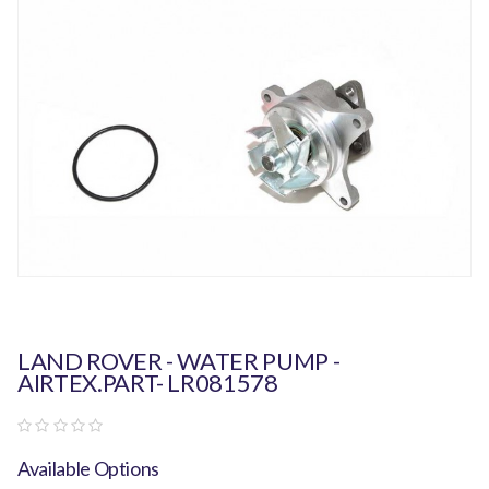
LAND ROVER - WATER PUMP -
AIRTEX.PART- LR081578
Available Options