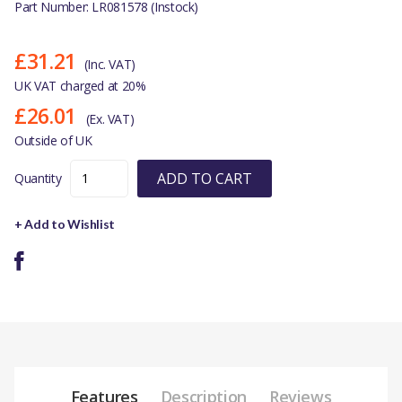
Part Number: LR081578 (Instock)
£31.21
(Inc. VAT)
UK VAT charged at 20%
£26.01
(Ex. VAT)
Outside of UK
ADD TO CART
Quantity
+ Add to Wishlist
Features
Description
Reviews