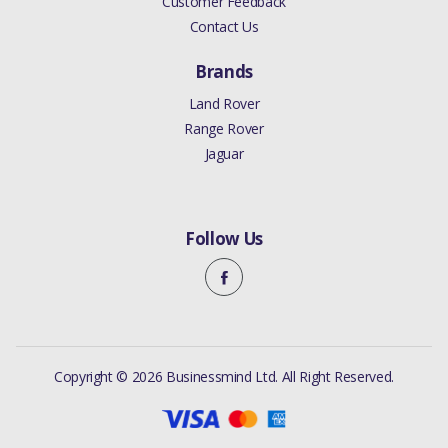
Customer Feedback
Contact Us
Brands
Land Rover
Range Rover
Jaguar
Follow Us
Copyright © 2026 Businessmind Ltd. All Right Reserved.