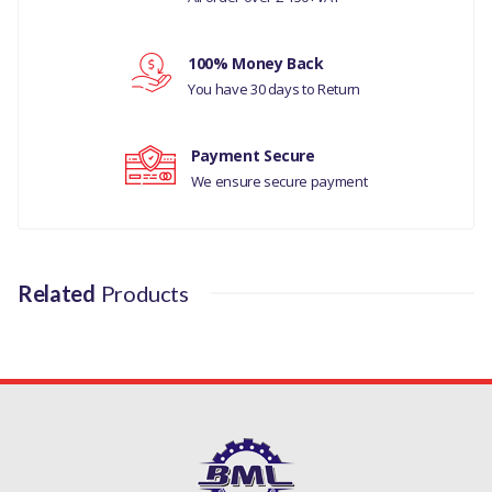
RANGE ROVER EVOQUE
Your review
100% Money Back
RANGE ROVER L405
You have 30 days to Return
MANUFACTURER PART
NO
Payment Secure
We ensure secure payment
LR081578
Related
Products