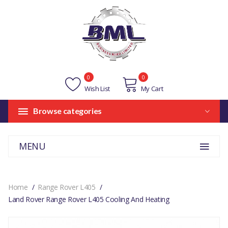
0
0
Wish List
My Cart
Browse categories
MENU
Home
Range Rover L405
Land Rover Range Rover L405 Cooling And Heating