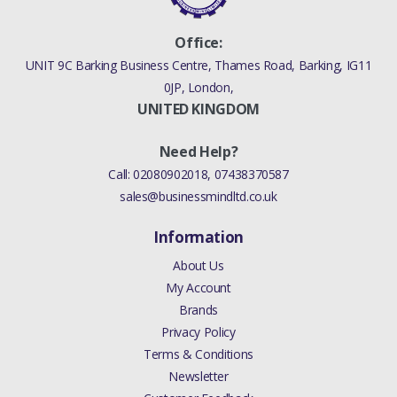
Office:
UNIT 9C Barking Business Centre, Thames Road, Barking, IG11
0JP, London,
UNITED KINGDOM
Need Help?
Call:
02080902018
,
07438370587
sales@businessmindltd.co.uk
Information
About Us
My Account
Brands
Privacy Policy
Terms & Conditions
Newsletter