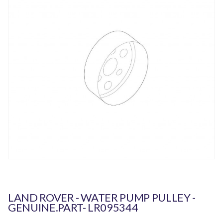
LAND ROVER - WATER PUMP PULLEY -
GENUINE.PART- LR095344