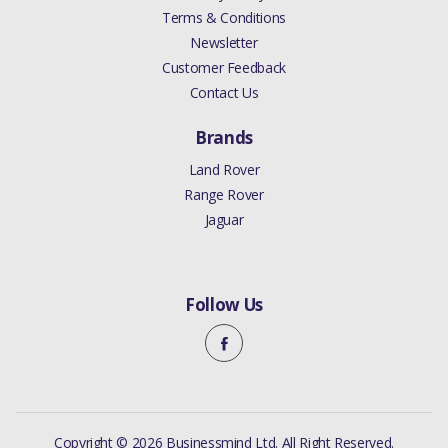
Terms & Conditions
Newsletter
Customer Feedback
Contact Us
Brands
Land Rover
Range Rover
Jaguar
Follow Us
Copyright © 2026 Businessmind Ltd. All Right Reserved.