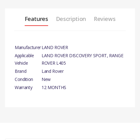
Features
Description
Reviews
Manufacturer
LAND ROVER
Applicable
LAND ROVER DISCOVERY SPORT, RANGE
Vehicle
ROVER L405
Brand
Land Rover
Condition
New
Warranty
12 MONTHS
PRODUCT
DESCRIPTION
There are currently no product reviews.
WATER PUMP PULLEY -
GENUINE