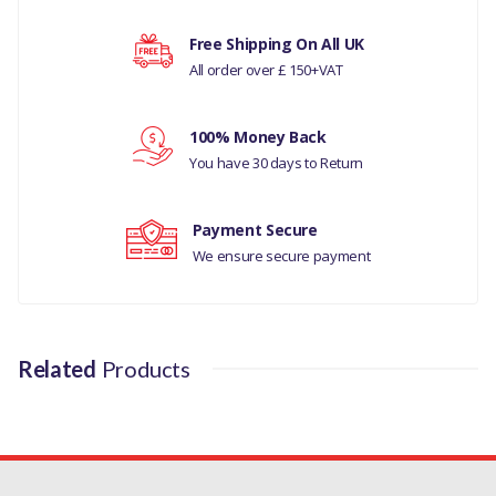
COMPATIBILITY
Your rating
Free Shipping On All UK
LAND ROVER DISCOVERY
All order over £ 150+VAT
SPORT
Your review
RANGE ROVER EVOQUE
100% Money Back
You have 30 days to Return
RANGE ROVER L405
MANUFACTURER PART
Payment Secure
NO
We ensure secure payment
LR095344
Related
Products