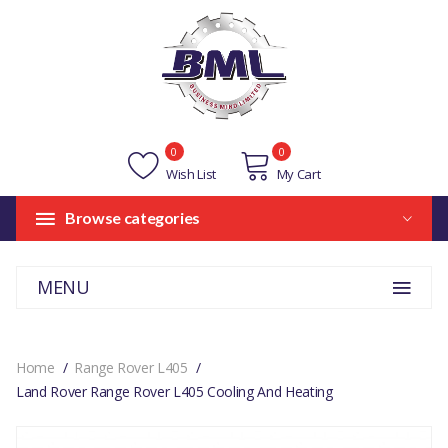
0
0
Wish List
My Cart
Browse categories
MENU
Home
Range Rover L405
Land Rover Range Rover L405 Cooling And Heating