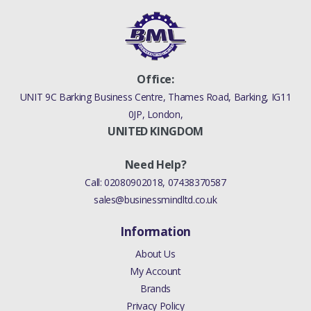
Office:
UNIT 9C Barking Business Centre, Thames Road, Barking, IG11
0JP, London,
UNITED KINGDOM
Need Help?
Call:
02080902018
,
07438370587
sales@businessmindltd.co.uk
Information
About Us
My Account
Brands
Privacy Policy