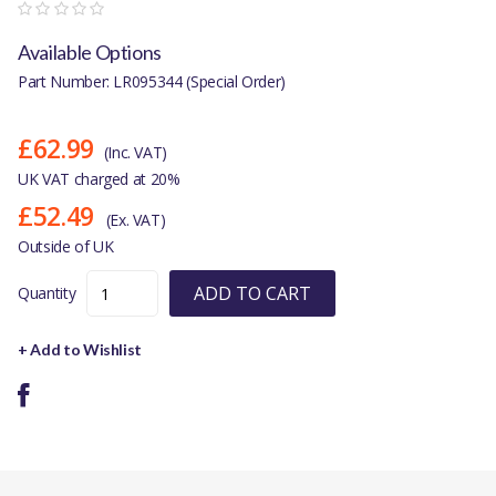
Available Options
Part Number: LR095344 (Special Order)
£62.99
(Inc. VAT)
UK VAT charged at 20%
£52.49
(Ex. VAT)
Outside of UK
ADD TO CART
Quantity
+ Add to Wishlist