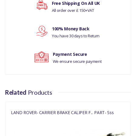
Your rating
Free Shipping On All UK
LAND ROVER -
All order over £ 150+VAT
DISCOVERY- 5
3.0L V6
Your review
DIESE
100% Money Back
You have 30 days to Return
DISCOVERY 4 - 3.0L V6
DIESEL
Payment Secure
RANGE ROVER L405
We ensure secure payment
MANUFACTURER PART
NO
Related
Products
LR051628G
LAND ROVER- CARRIER BRAKE CALIPER F... PART- Sss