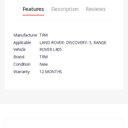
Features
Description
Reviews
Manufacturer
TRW
Applicable
LAND ROVER- DISCOVERY- 5, RANGE
Vehicle
ROVER L405
Brand
TRW
Condition
New
Warranty
12 MONTHS
PRODUCT
DESCRIPTION
There are currently no product reviews.
CARRIER BRAKE
CALIPER FRONT LH
COMPATIBILITY