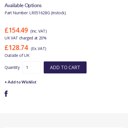
Available Options
Part Number: LR051628G (Instock)
£154.49
(Inc. VAT)
UK VAT charged at 20%
£128.74
(Ex. VAT)
Outside of UK
ADD TO CART
Quantity
+ Add to Wishlist