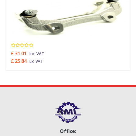
£ 31.01
Inc. VAT
£ 25.84
Ex. VAT
Office: