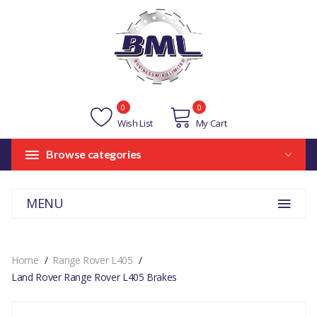
0
0
Wish List
My Cart
Browse categories
MENU
Home
Range Rover L405
Land Rover Range Rover L405 Brakes