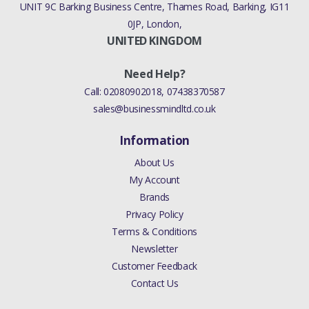
UNIT 9C Barking Business Centre, Thames Road, Barking, IG11
0JP, London,
UNITED KINGDOM
Need Help?
Call:
02080902018
,
07438370587
sales@businessmindltd.co.uk
Information
About Us
My Account
Brands
Privacy Policy
Terms & Conditions
Newsletter
Customer Feedback
Contact Us