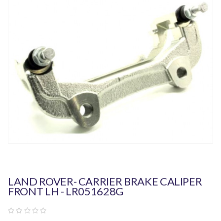
LAND ROVER- CARRIER BRAKE CALIPER
FRONT LH - LR051628G