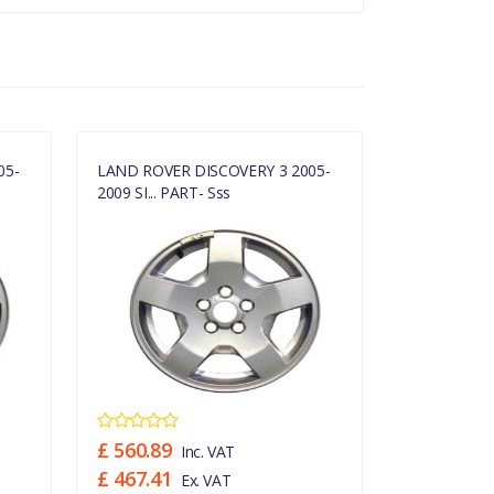
05-
LAND ROVER DISCOVERY 3 2005-
LAND ROVER
2009 SI... PART- Sss
2009 SI... P
£ 560.89
£ 560.89
Inc. VAT
£ 467.41
£ 467.41
Ex. VAT