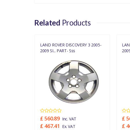
Related
Products
Y 3 2005-
LAND ROVER DISCOVERY 3 2005-
LAN
2009 SI... PART- Sss
2009
£ 560.89
£ 5
Inc. VAT
£ 467.41
£ 4
Ex. VAT