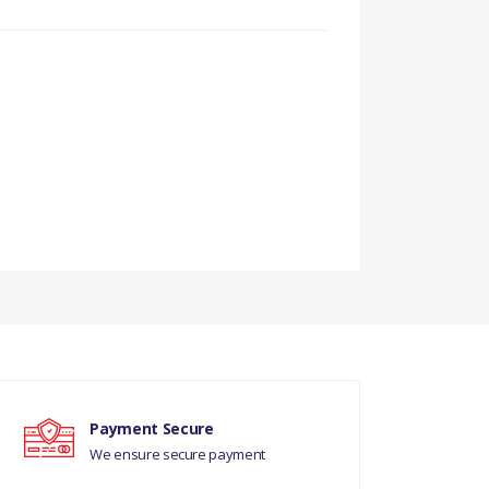
999)
A999999)
Payment Secure
We ensure secure payment
00001)