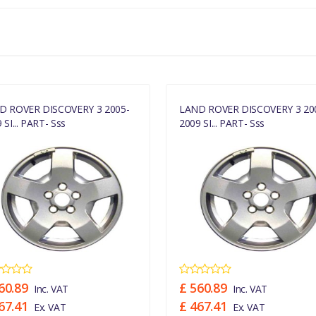
MANUFACTURER PART NO
RRC505360MNH
D ROVER DISCOVERY 3 2005-
LAND ROVER DISCOVERY 3 20
 SI... PART- Sss
2009 SI... PART- Sss
60.89
£ 560.89
Inc. VAT
Inc. VAT
67.41
£ 467.41
Ex. VAT
Ex. VAT