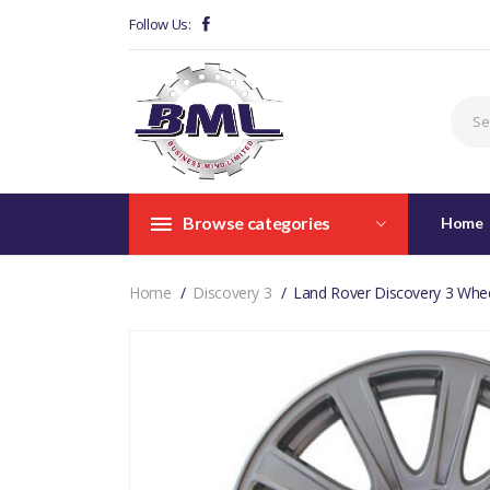
Follow Us:
Browse categories
Home
Home
Discovery 3
Land Rover Discovery 3 Whe