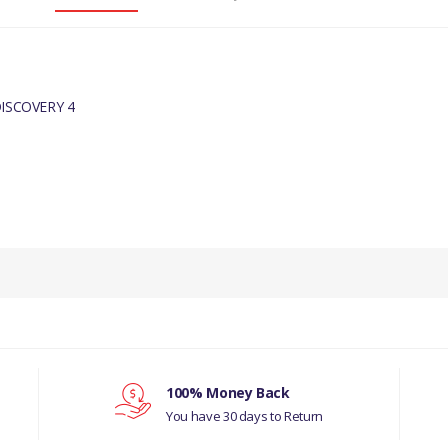
ISCOVERY 4
PRODUCT DESCRIPTION
SILVER SPARKLE 8 X 18" ALLOY WHEEL.
COMPATIBILITY
ISCOVERY 3 2005 - 2009 WHEELS (V)TO9A999
 ROVER SPORT 2005 - 2009 WHEELS (V)TO9
100% Money Back
You have 30 days to Return
COVERY 4 2010 - 2016 WHEELS (V)FROMAA0