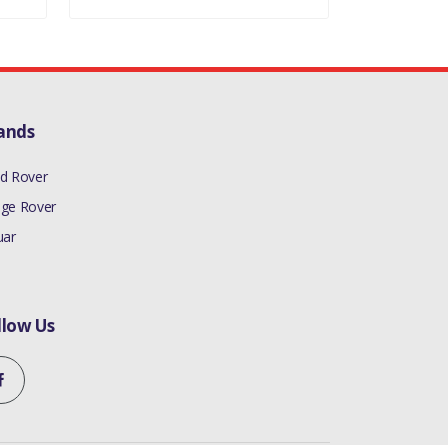
ands
d Rover
ge Rover
uar
llow Us