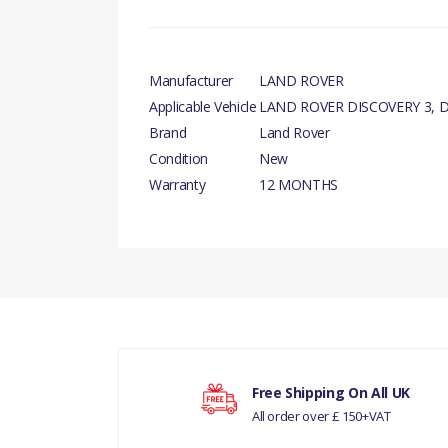
Manufacturer
LAND ROVER
Applicable Vehicle
LAND ROVER DISCOVERY 3, D
Brand
Land Rover
Condition
New
Warranty
12 MONTHS
There are currently no product reviews.
D
Your rating
RANGE
Free Shipping On All UK
All order over £ 150+VAT
Your review
DIS