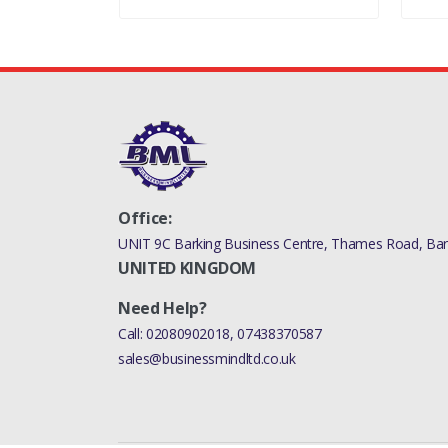
Office:
UNIT 9C Barking Business Centre, Thames Road, Bark
UNITED KINGDOM
Need Help?
Call:
02080902018
,
07438370587
sales@businessmindltd.co.uk