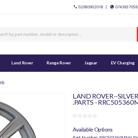
02080902018
0743837058
Land Rover
Range Rover
Jaguar
EV Charging
els
LAND ROVER--SILVER
.PARTS - RRC50536
Available Options
Part Number: RRC505360MNH (Spe