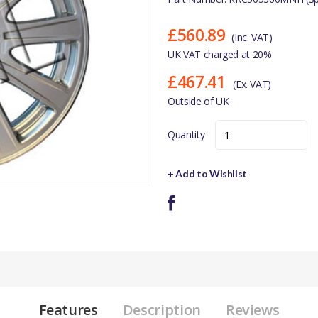
£560.89
(Inc. VAT)
UK VAT charged at 20%
£467.41
(Ex. VAT)
Outside of UK
Quantity
+ Add to Wishlist
Features
Description
Reviews