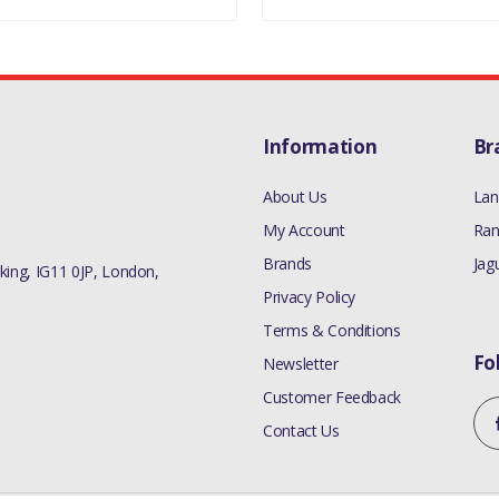
Information
Br
About Us
Lan
My Account
Ran
Brands
Jag
ing, IG11 0JP, London,
Privacy Policy
Terms & Conditions
Fo
Newsletter
Customer Feedback
Contact Us