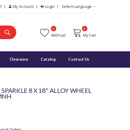
7
My Account
Login
Select Language
0
0
Wish List
My Cart
Clearance
Catalog
Contact Us
 SPARKLE 8 X 18" ALLOY WHEEL
0MNH
cial Order)