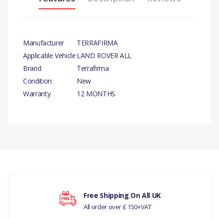
Manufacturer
TERRAFIRMA
Applicable Vehicle
LAND ROVER ALL
Brand
Terrafirma
Condition
New
Warranty
12 MONTHS
There are currently no product reviews.
Your rating
Free Shipping On All UK
All order over £ 150+VAT