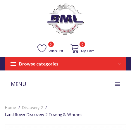
0
0
Wish List
My Cart
Browse categories
MENU
Home
Discovery 2
Land Rover Discovery 2 Towing & Winches