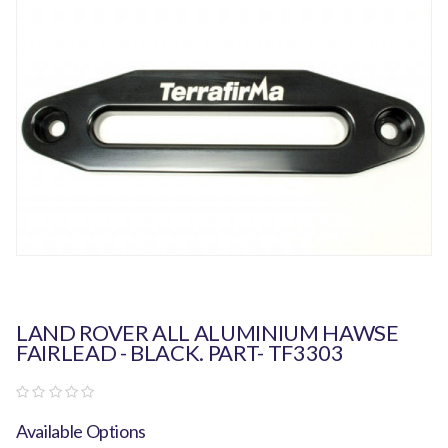
LAND ROVER ALL ALUMINIUM HAWSE
FAIRLEAD - BLACK. PART- TF3303
Available Options