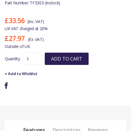
Part Number: TF3303 (Instock)
£33.56
(Inc. VAT)
UK VAT charged at 20%
£27.97
(Ex. VAT)
Outside of UK
ADD TO CART
Quantity
+ Add to Wishlist
Features
Description
Reviews