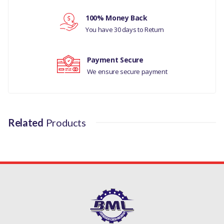
Your review
100% Money Back
You have 30 days to Return
Payment Secure
We ensure secure payment
Related
Products