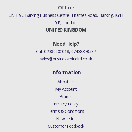
Office:
UNIT 9C Barking Business Centre, Thames Road, Barking, IG11
0JP, London,
UNITED KINGDOM
Need Help?
Call:
02080902018
,
07438370587
sales@businessmindltd.co.uk
Information
About Us
My Account
Brands
Privacy Policy
Terms & Conditions
Newsletter
Customer Feedback