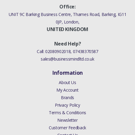
Office:
UNIT 9C Barking Business Centre, Thames Road, Barking, IG11
0JP, London,
UNITED KINGDOM
Need Help?
Call:
02080902018
,
07438370587
sales@businessmindltd.co.uk
Information
About Us
My Account
Brands
Privacy Policy
Terms & Conditions
Newsletter
Customer Feedback