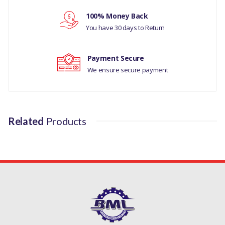
Your rating
100% Money Back
You have 30 days to Return
Your review
Payment Secure
We ensure secure payment
Related
Products