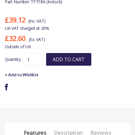
Part Number: TF718A (Instock)
£39.12
(Inc. VAT)
UK VAT charged at 20%
£32.60
(Ex. VAT)
Outside of UK
ADD TO CART
Quantity
+ Add to Wishlist
Features
Description
Reviews