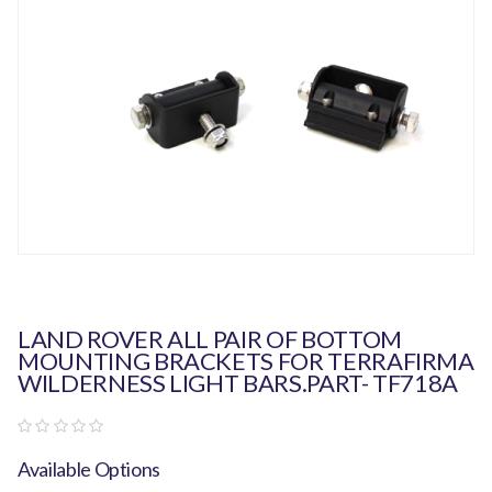
LAND ROVER ALL PAIR OF BOTTOM
MOUNTING BRACKETS FOR TERRAFIRMA
WILDERNESS LIGHT BARS.PART- TF718A
Available Options