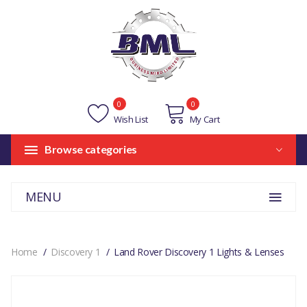
0
0
Wish List
My Cart
Browse categories
MENU
Home
Discovery 1
Land Rover Discovery 1 Lights & Lenses