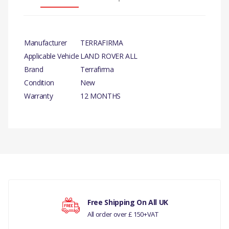
Manufacturer
TERRAFIRMA
Applicable Vehicle
LAND ROVER ALL
Brand
Terrafirma
Condition
New
Warranty
12 MONTHS
There are currently no product reviews.
Free Shipping On All UK
All order over £ 150+VAT