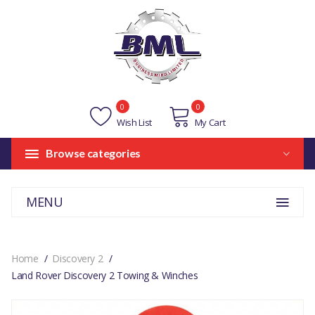
0
0
Wish List
My Cart
Browse categories
MENU
Home
Discovery 2
Land Rover Discovery 2 Towing & Winches