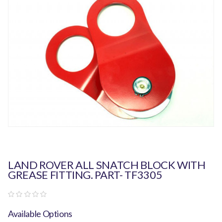
LAND ROVER ALL SNATCH BLOCK WITH
GREASE FITTING. PART- TF3305
Available Options