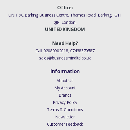
Office:
UNIT 9C Barking Business Centre, Thames Road, Barking, IG11
0JP, London,
UNITED KINGDOM
Need Help?
Call:
02080902018
,
07438370587
sales@businessmindltd.co.uk
Information
About Us
My Account
Brands
Privacy Policy
Terms & Conditions
Newsletter
Customer Feedback