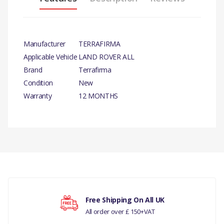
Manufacturer
TERRAFIRMA
Applicable Vehicle
LAND ROVER ALL
Brand
Terrafirma
Condition
New
Warranty
12 MONTHS
There are currently no product reviews.
Free Shipping On All UK
All order over £ 150+VAT
Your rating