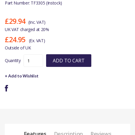
Part Number: TF3305 (Instock)
£29.94
(Inc. VAT)
UK VAT charged at 20%
£24.95
(Ex. VAT)
Outside of UK
ADD TO CART
Quantity
+ Add to Wishlist
Features
Description
Reviews