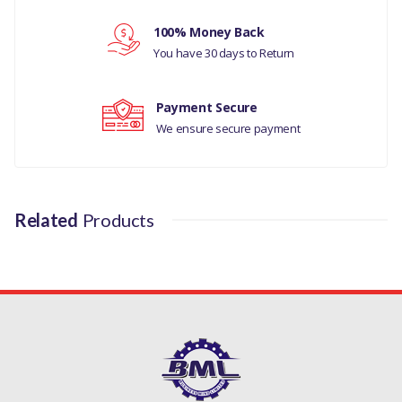
100% Money Back
Your review
You have 30 days to Return
Payment Secure
We ensure secure payment
Related
Products