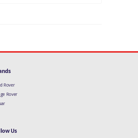
TROL - AJ133)((V)FROMAA000001)
TROL - AJ133)((V)FROMAA000001)
6 PETROL)((V)FROMEA000001)
 PETROL - AJ133)((V)FROMAA000001)
S PETROL)((V)FROMFA000001)
DI SC V6 PETROL)
ands
DITC V8 DIESEL)
d Rover
 PETROL AJ133 DOHC CDA,5.0L P AJ133 DOHC
ge Rover
uar
llow Us