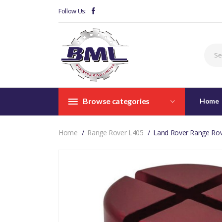
Follow Us:
Browse categories
Home
Home
Range Rover L405
Land Rover Range Rov