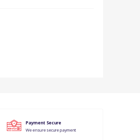
DIESEL LION)((V)FROMAA000001)
Payment Secure
We ensure secure payment
DIESEL LION)((V)FROMAA000001)