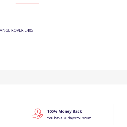
RANGE ROVER L405
PRODUCT DESCRIPTION
BLEED SCREW ALLOY BLUE
COMPATIBILITY
RANGE ROVER L405
E RADIATOR/COOLANT OVERFLOW CONTAINER (3.6L V8 32V DOHC EFI 
100% Money Back
You have 30 days to Return
E RADIATOR/COOLANT OVERFLOW CONTAINER (3.6L V8 32V DOHC EFI 