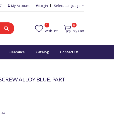
7
My Account
Login
Select Language
0
0
Wish List
My Cart
Clearance
Catalog
Contact Us
SCREW ALLOY BLUE. PART
ck)