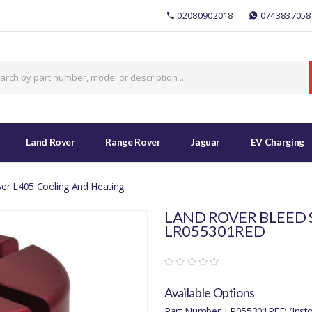
02080902018
0743837058
Land Rover
Range Rover
Jaguar
EV Charging
er L405 Cooling And Heating
LAND ROVER BLEED 
LR055301RED
Available Options
Part Number: LR055301RED (Insto