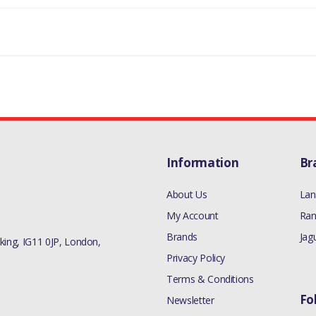
 RADIATOR/COOLANT OVERFLOW CONTAINER (5.0L OHC SGDI SC V8 PE
 RADIATOR/COOLANT OVERFLOW CONTAINER (5.0L OHC SGDI NA V8 PE
ALVE RADIATOR/COOLANT OVERFLOW CONTAINER (3.0L DOHC GDI SC V
LVE RADIATOR/COOLANT OVERFLOW CONTAINER (5.0L OHC SGDI SC V8
RADIATOR/COOLANT OVERFLOW CONTAINER (2.0L 16V TIVCT T/C 240P
3 > VALVE RADIATOR/COOLANT OVERFLOW CONTAINER (3.0L DOHC G
Information
Br
13 > VALVE RADIATOR/COOLANT OVERFLOW CONTAINER (4.4L DOHC 
About Us
Lan
NT OVERFLOW CONTAINER (5.0L OHC SGDI SC V8 PETROL - AJ133,5.0
My Account
Ran
CDA S/C ENHANCED)
Brands
Jag
ing, IG11 0JP, London,
MANUFACTURER PART NO
Privacy Policy
LR055301RED
Terms & Conditions
Fo
Newsletter