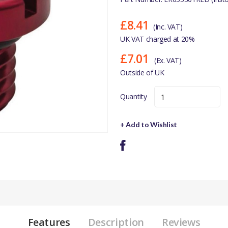
£8.41
(Inc. VAT)
UK VAT charged at 20%
£7.01
(Ex. VAT)
Outside of UK
Quantity
+ Add to Wishlist
Features
Description
Reviews