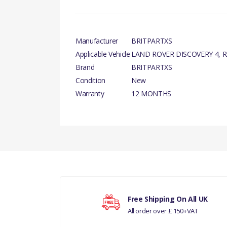
Manufacturer
BRITPARTXS
Applicable Vehicle
LAND ROVER DISCOVERY 4, 
Brand
BRITPARTXS
Condition
New
Warranty
12 MONTHS
There are currently no product reviews.
Your rating
RANGE ROVER 2002 - 2009 VALV
Free Shipping On All UK
All order over £ 150+VAT
Your review
RANGE ROVER 2010 - 2012 VALV