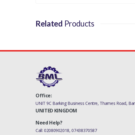
RANGE ROVER 2010 - 2012 VALVE
RANGE ROVER 2010 - 2012 VALVE
Related
Products
DISCOVERY 4 2010 - 2016 V
RANGE ROVER SPORT 2010 - 2013 VA
RANGE ROVER 2013 > VALVE 
RANGE ROVER 201
RANGE ROVER 20
RANGE ROVER 2013 > VALVE RADIATOR/COOLA
Office:
UNIT 9C Barking Business Centre, Thames Road, Bark
UNITED KINGDOM
Need Help?
Call:
02080902018
,
07438370587