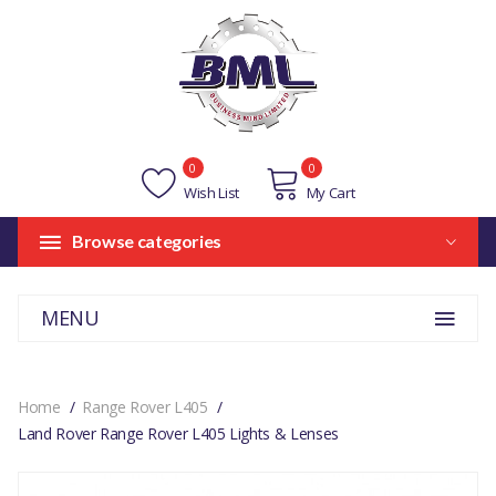
0
0
Wish List
My Cart
Browse categories
MENU
Home
Range Rover L405
Land Rover Range Rover L405 Lights & Lenses