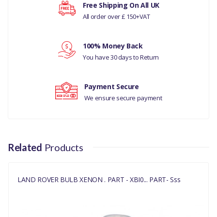
Your rating
Free Shipping On All UK
RANGE ROVER 2002 - 2009
All order over £ 150+VAT
BULB HEADLAMPS AND
FRONT FLASHER LAMPS
Your review
(WITH XENON
100% Money Back
HEADLAMPS,WITH XENON
You have 30 days to Return
HEADLAMPS - NAS)
((V)TO5A999999)
Payment Secure
DISCOVERY 3 2005 - 2009
We ensure secure payment
BULB HEADLAMPS AND
FRONT FLASHER LAMPS
((V)TO9A999999)
Related
Products
RANGE ROVER SPORT 2005
- 2009 BULB HEADLAMPS
AND FRONT FLASHER
LAND ROVER BULB XENON . PART - XBI0... PART- Sss
LAMPS ((V)TO9A
ANUFACTURER PART