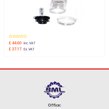
NO
XBI000030
£ 44.60
Inc. VAT
£ 37.17
Ex. VAT
Office: