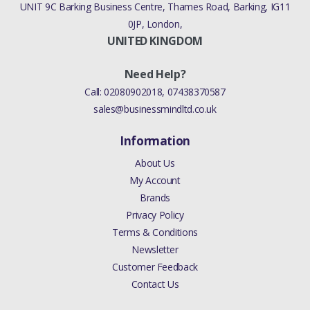
UNIT 9C Barking Business Centre, Thames Road, Barking, IG11
0JP, London,
UNITED KINGDOM
Need Help?
Call:
02080902018
,
07438370587
sales@businessmindltd.co.uk
Information
About Us
My Account
Brands
Privacy Policy
Terms & Conditions
Newsletter
Customer Feedback
Contact Us