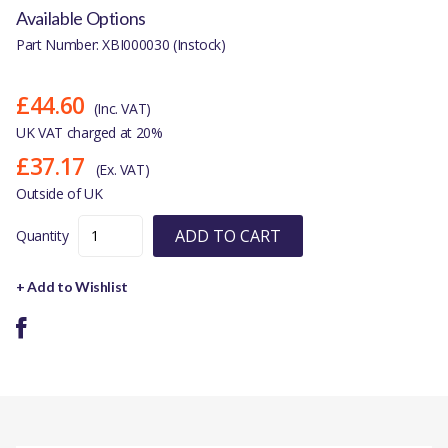
Available Options
Part Number: XBI000030 (Instock)
£44.60
(Inc. VAT)
UK VAT charged at 20%
£37.17
(Ex. VAT)
Outside of UK
ADD TO CART
Quantity
+ Add to Wishlist