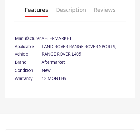
Features
Description
Reviews
Manufacturer
AFTERMARKET
Applicable
LAND ROVER RANGE ROVER SPORTS,
Vehicle
RANGE ROVER L405
Brand
Aftermarket
Condition
New
Warranty
12 MONTHS
PRODUCT DESCRIPTION
BULB XENON.
There are currently no product reviews.
COMPATIBILITY
RANGE ROVER L405