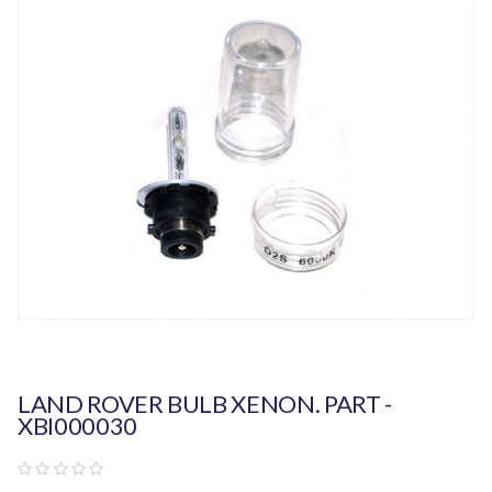
LAND ROVER BULB XENON. PART -
XBI000030