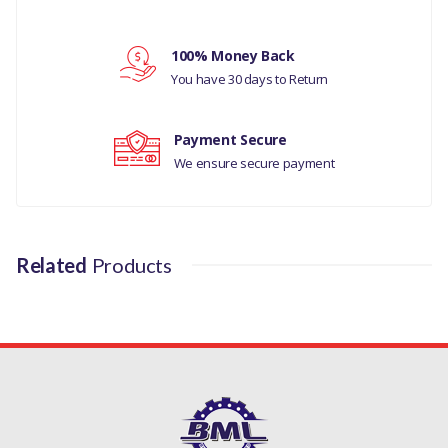
Your rating
MANUFACTURER PART NO
100% Money Back
Your review
LR051626
You have 30 days to Return
Payment Secure
We ensure secure payment
Related
Products