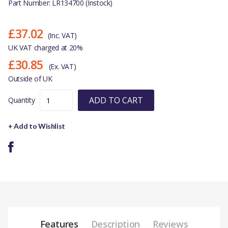
Part Number: LR134700 (Instock)
£37.02
(Inc. VAT)
UK VAT charged at 20%
£30.85
(Ex. VAT)
Outside of UK
ADD TO CART
Quantity
+ Add to Wishlist
Features
Description
Reviews