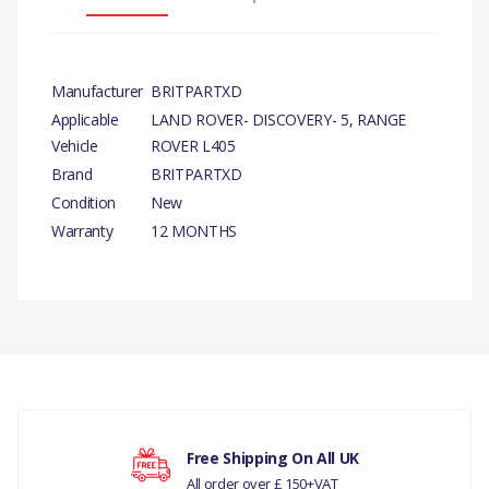
Manufacturer
BRITPARTXD
Applicable
LAND ROVER- DISCOVERY- 5, RANGE
Vehicle
ROVER L405
Brand
BRITPARTXD
Condition
New
Warranty
12 MONTHS
PRODUCT DESCRIPTION
BRAKE PAD SET FRONT
COMPATIBILITY
There are currently no product reviews.
LAND ROVER - DISCOVERY- 5 ALL
DISCOVERY- 4 ALL
Free Shipping On All UK
All order over £ 150+VAT
RANGE ROVER L405