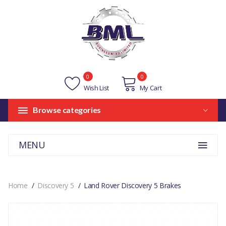
0
0
Wish List
My Cart
Browse categories
MENU
Home
Discovery 5
Land Rover Discovery 5 Brakes