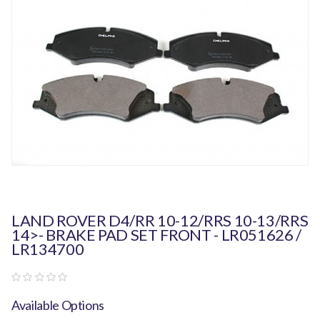
LAND ROVER D4/RR 10-12/RRS 10-13/RRS
14>- BRAKE PAD SET FRONT - LR051626 /
LR134700
Available Options