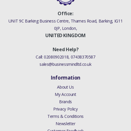
Office:
UNIT 9C Barking Business Centre, Thames Road, Barking, IG11
0JP, London,
UNITED KINGDOM
Need Help?
Call:
02080902018
,
07438370587
sales@businessmindltd.co.uk
Information
About Us
My Account
Brands
Privacy Policy
Terms & Conditions
Newsletter
Customer Feedback