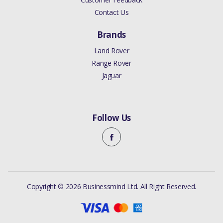
Contact Us
Brands
Land Rover
Range Rover
Jaguar
Follow Us
Copyright © 2026 Businessmind Ltd. All Right Reserved.