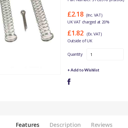
£2.18
(Inc. VAT)
UK VAT charged at 20%
£1.82
(Ex. VAT)
Outside of UK
Quantity
+ Add to Wishlist
Features
Description
Reviews