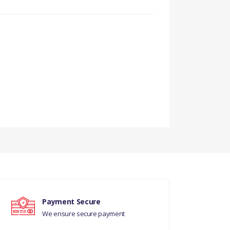
Payment Secure
We ensure secure payment