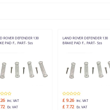
D ROVER DEFENDER 130
LAND ROVER DEFENDER 130
E PAD F... PART- Sss
BRAKE PAD F... PART- Sss
.26
£ 9.26
Inc. VAT
Inc. VAT
.72
£ 7.72
Ex. VAT
Ex. VAT