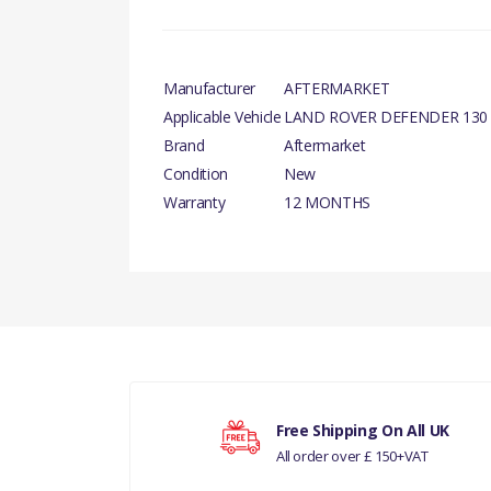
Manufacturer
AFTERMARKET
Applicable Vehicle
LAND ROVER DEFENDER 130
Brand
Aftermarket
Condition
New
Warranty
12 MONTHS
There are currently no product reviews.
Your rating
Free Shipping On All UK
All order over £ 150+VAT
Your review