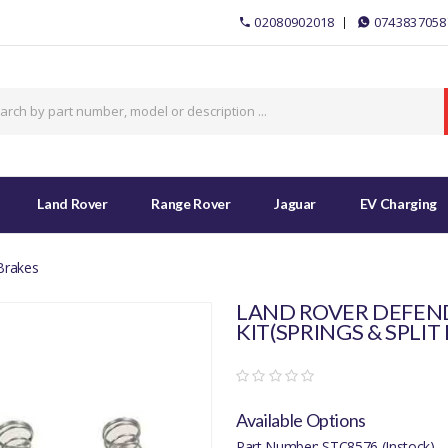
02080902018
0743837058
Land Rover
Range Rover
Jaguar
EV Charging
Brakes
LAND ROVER DEFEND
KIT(SPRINGS & SPLIT 
Available Options
Part Number: STC8576 (Instock)