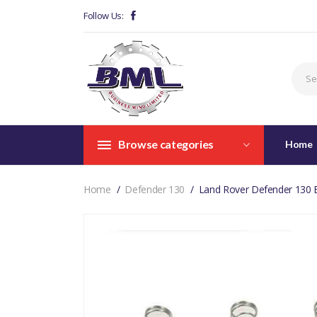
Follow Us:
Browse categories
Home
Home
Defender 130
Land Rover Defender 130 