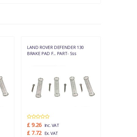
LAND ROVER DEFENDER 130
LAND ROVE
BRAKE PAD F... PART- Sss
BRAKE PAD F
£ 9.26
£ 9.26
Inc. VAT
Inc
£ 7.72
£ 7.72
Ex. VAT
Ex.