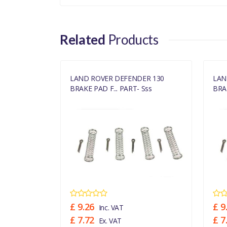
Related
Products
ER 130
LAND ROVER DEFENDER 130
LAN
Sss
BRAKE PAD F... PART- Sss
BRAK
£ 9.26
£ 9
Inc. VAT
£ 7.72
£ 7
Ex. VAT