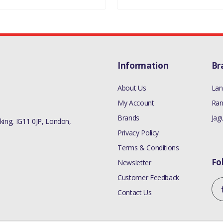
Information
Br
About Us
Lan
My Account
Ran
Brands
Jag
ing, IG11 0JP, London,
Privacy Policy
Terms & Conditions
Fo
Newsletter
Customer Feedback
Contact Us