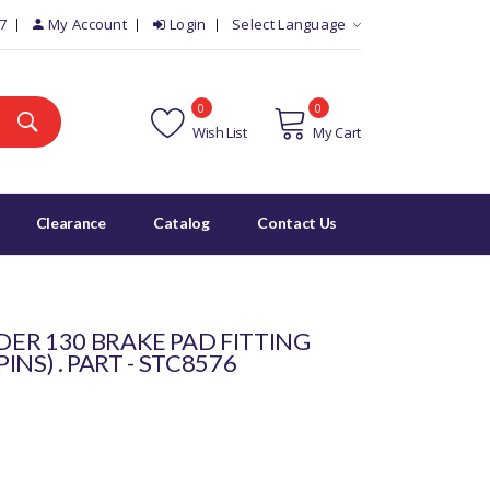
7
My Account
Login
Select Language
0
0
Wish List
My Cart
Clearance
Catalog
Contact Us
ER 130 BRAKE PAD FITTING
PINS) . PART - STC8576