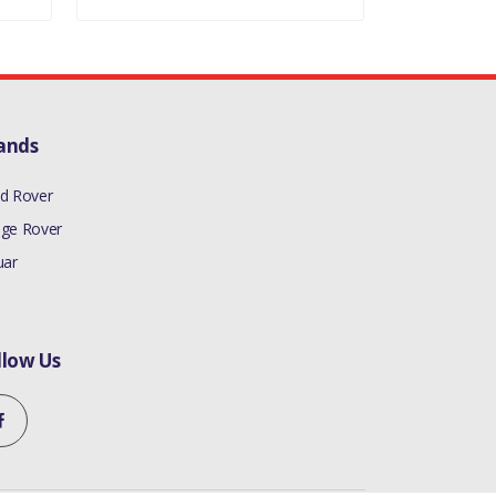
ands
d Rover
ge Rover
uar
llow Us