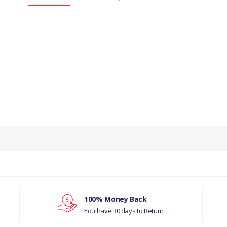
100% Money Back
You have 30 days to Return