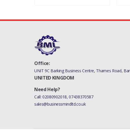
Office:
UNIT 9C Barking Business Centre, Thames Road, Bark
UNITED KINGDOM
Need Help?
Call:
02080902018
,
07438370587
sales@businessmindltd.co.uk