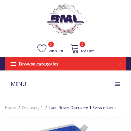
0
0
Wish List
My Cart
Browse categories
MENU
Home
Discovery 1
Land Rover Discovery 1 Service Items