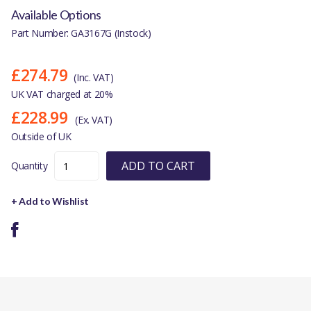
Available Options
Part Number: GA3167G (Instock)
£274.79
(Inc. VAT)
UK VAT charged at 20%
£228.99
(Ex. VAT)
Outside of UK
ADD TO CART
Quantity
+ Add to Wishlist