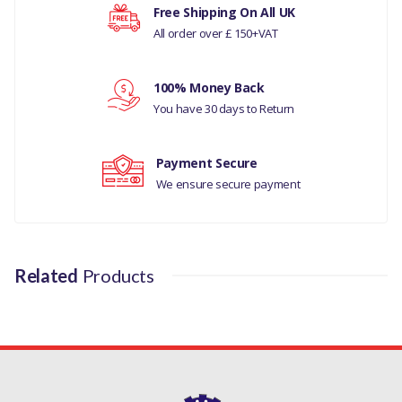
MANUFACTURER PART NO
Your rating
Free Shipping On All UK
All order over £ 150+VAT
SHK3167G
Your review
100% Money Back
You have 30 days to Return
Payment Secure
We ensure secure payment
Related
Products