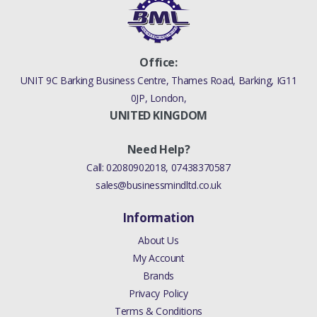
Office:
UNIT 9C Barking Business Centre, Thames Road, Barking, IG11
0JP, London,
UNITED KINGDOM
Need Help?
Call:
02080902018
,
07438370587
sales@businessmindltd.co.uk
Information
About Us
My Account
Brands
Privacy Policy
Terms & Conditions