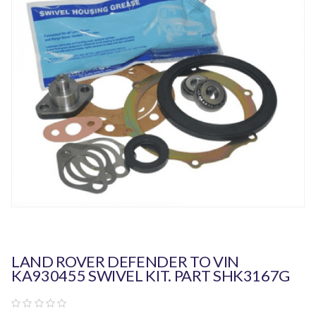
LAND ROVER DEFENDER TO VIN
KA930455 SWIVEL KIT. PART SHK3167G