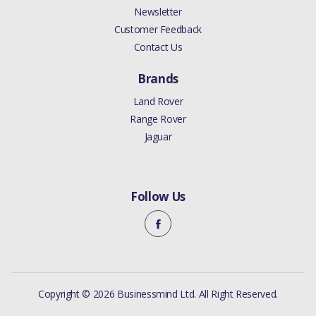
Newsletter
Customer Feedback
Contact Us
Brands
Land Rover
Range Rover
Jaguar
Follow Us
Copyright © 2026 Businessmind Ltd. All Right Reserved.