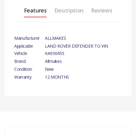
Features
Description
Reviews
Manufacturer
ALLMAKES
Applicable
LAND ROVER DEFENDER TO VIN
Vehicle
KA930455
Brand
Allmakes
Condition
New
Warranty
12 MONTHS
PRODUCT DESCRIPTION
SWIVEL KIT
There are currently no product reviews.
COMPATIBILITY
LAND ROVER DEFENDER UPTO VIN KA930455