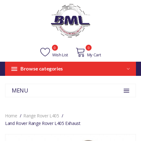
0
0
Wish List
My Cart
Browse categories
MENU
Home
Range Rover L405
Land Rover Range Rover L405 Exhaust