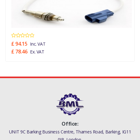
(LION DIESEL 2.7 V6
(140KW),STAGE IV + DPF
EMISSIONS,WITH DIESEL
PARTICULATE FILTER)
((V)FROM8A000001,
(V)TO9A999999)
£ 94.15
Inc. VAT
£ 78.46
Ex. VAT
DISCOVERY 3 2005 - 2009
GASKET EXHAUST SYSTEM
(LION DIESEL 2.7 V6
(140KW),STAGE IV + DPF
EMISSIONS)
((V)FROMAA000001)
RANGE ROVER SPORT 2005
- 2009 GASKET EXHAUST
SYSTEM (LION DIESEL 2.7
Office:
V6 (140KW),STAGE IV + DPF
UNIT 9C Barking Business Centre, Thames Road, Barking, IG11
EMISSIONS,WITH DIESEL
0JP, London,