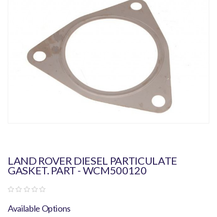
LAND ROVER DIESEL PARTICULATE
GASKET. PART - WCM500120
Available Options