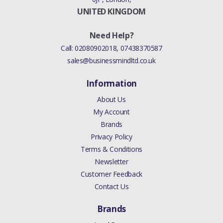
PARTICULATE FILTER)
UNITED KINGDOM
((V)FROM8A000001,
(V)TO9A999999)
Need Help?
Call:
02080902018
,
07438370587
FREELANDER 2 2006 - 2014
sales@businessmindltd.co.uk
GASKET EXHAUST SYSTEM
(2.0L 16V TIVCT T/C 240PS
Information
PETROL)
About Us
((V)FROMCH000001)
My Account
Brands
FREELANDER 2 2006 - 2014
Privacy Policy
GASKET EXHAUST SYSTEM
Terms & Conditions
(2.2L CR DI 16V
Newsletter
DIESEL,STAGE IV + DPF
Customer Feedback
EMISSIONS,STAGE V PLUS
Contact Us
DPF,2.2L DOHC EFI TC
DW12,PROCONVE L6
Brands
EMISSIONS,EU5 EMISSION