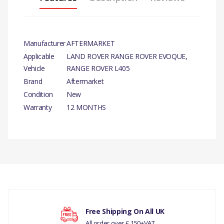
Manufacturer
AFTERMARKET
Applicable
LAND ROVER RANGE ROVER EVOQUE,
Vehicle
RANGE ROVER L405
Brand
Aftermarket
Condition
New
Warranty
12 MONTHS
PRODUCT
DESCRIPTION
There are currently no product reviews.
DIESEL PARTICULATE
GASKET 2.0L CR DI 16V
TIVCT T/C FROM EH000001.
COMPATIBILITY
Your rating
Free Shipping On All UK
All order over £ 150+VAT