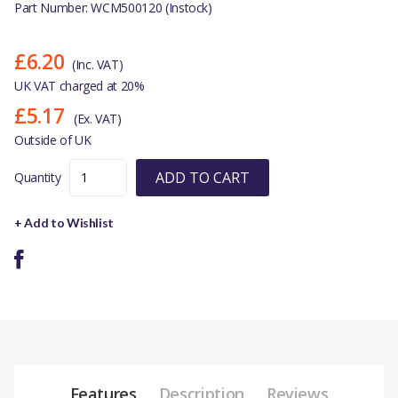
Part Number: WCM500120 (Instock)
£6.20
(Inc. VAT)
UK VAT charged at 20%
£5.17
(Ex. VAT)
Outside of UK
ADD TO CART
Quantity
+ Add to Wishlist
Features
Description
Reviews