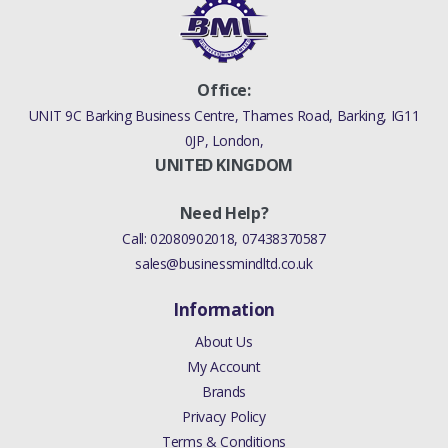
Office:
UNIT 9C Barking Business Centre, Thames Road, Barking, IG11
0JP, London,
UNITED KINGDOM
Need Help?
Call:
02080902018
,
07438370587
sales@businessmindltd.co.uk
Information
About Us
My Account
Brands
Privacy Policy
Terms & Conditions