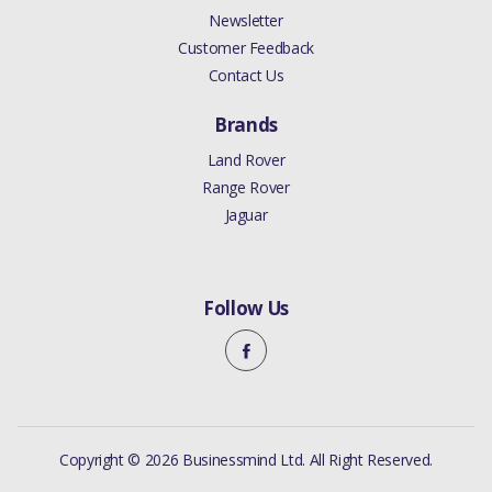
Newsletter
Customer Feedback
Contact Us
Brands
Land Rover
Range Rover
Jaguar
Follow Us
Copyright © 2026 Businessmind Ltd. All Right Reserved.