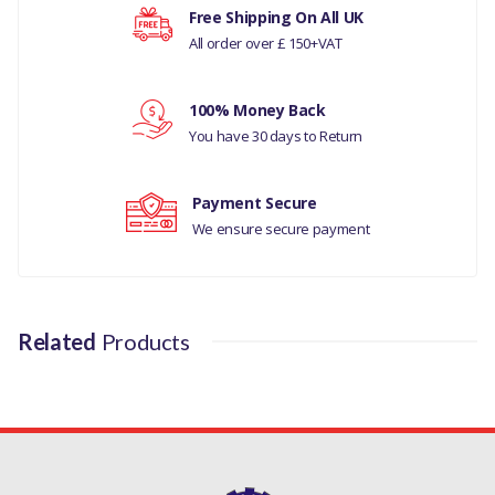
Free Shipping On All UK
All order over £ 150+VAT
Your rating
100% Money Back
You have 30 days to Return
Your review
Payment Secure
We ensure secure payment
Related
Products