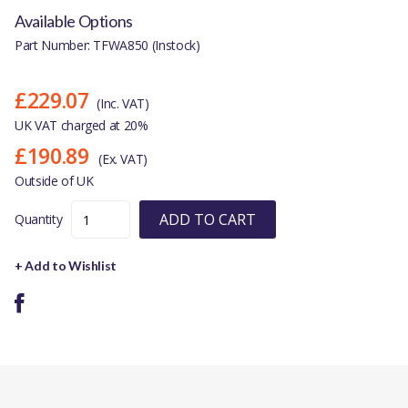
Available Options
Part Number: TFWA850 (Instock)
£229.07
(Inc. VAT)
UK VAT charged at 20%
£190.89
(Ex. VAT)
Outside of UK
ADD TO CART
Quantity
+ Add to Wishlist