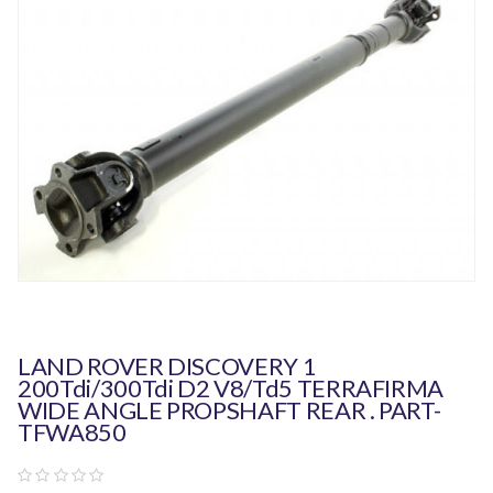
LAND ROVER DISCOVERY 1
200Tdi/300Tdi D2 V8/Td5 TERRAFIRMA
WIDE ANGLE PROPSHAFT REAR . PART-
TFWA850