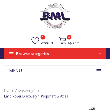
0
0
Wish List
My Cart
Browse categories
MENU
Home
Discovery 1
Land Rover Discovery 1 Propshaft & Axles