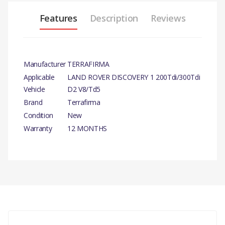
Features
Description
Reviews
Manufacturer
TERRAFIRMA
Applicable
LAND ROVER DISCOVERY 1 200Tdi/300Tdi
Vehicle
D2 V8/Td5
Brand
Terrafirma
Condition
New
Warranty
12 MONTHS
There are currently no product reviews.