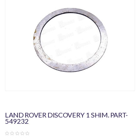
LAND ROVER DISCOVERY 1 SHIM. PART-
549232