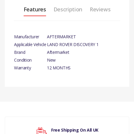
Features
Description
Reviews
Manufacturer
AFTERMARKET
Applicable Vehicle
LAND ROVER DISCOVERY 1
Brand
Aftermarket
Condition
New
Warranty
12 MONTHS
PRODUCT DESCRIPTION
SHIM
There are currently no product reviews.
COMPATIBILITY
LAND ROVER DISCOVERY 1
LAND ROVER DISCOVERY 2
Your rating
Free Shipping On All UK