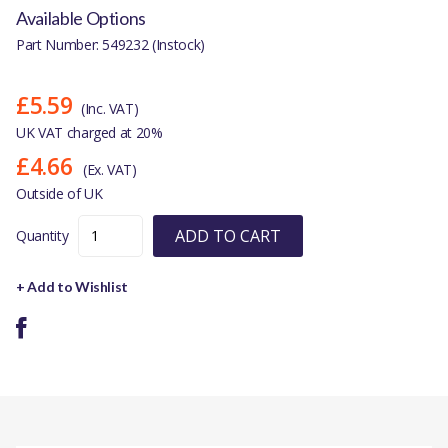
Available Options
Part Number: 549232 (Instock)
£5.59
(Inc. VAT)
UK VAT charged at 20%
£4.66
(Ex. VAT)
Outside of UK
ADD TO CART
Quantity
+ Add to Wishlist