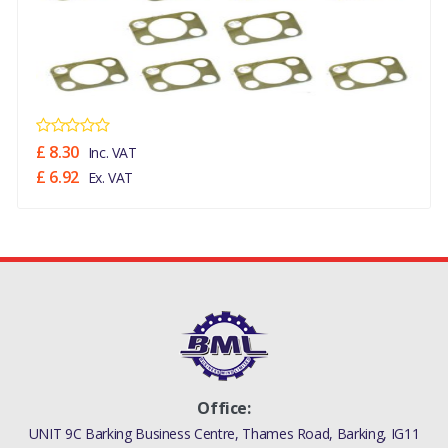
£ 8.30
Inc. VAT
£ 6.92
Ex. VAT
Office:
UNIT 9C Barking Business Centre, Thames Road, Barking, IG11