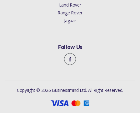
Land Rover
Range Rover
Jaguar
Follow Us
Copyright © 2026 Businessmind Ltd. All Right Reserved.