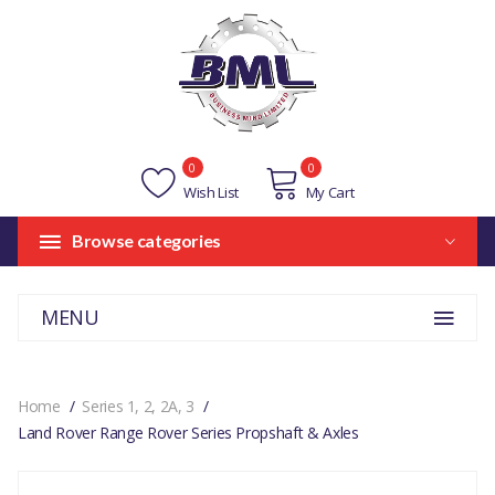
0
0
Wish List
My Cart
Browse categories
MENU
Home
Series 1, 2, 2A, 3
Land Rover Range Rover Series Propshaft & Axles