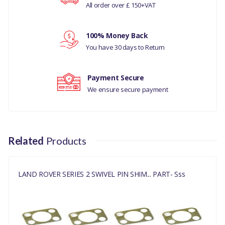
All order over £ 150+VAT
LAND ROVER RANGE ROVER CLASSIC
Your review
MANUFACTURER PART NO
100% Money Back
549232
You have 30 days to Return
Payment Secure
We ensure secure payment
Related
Products
LAND ROVER SERIES 2 SWIVEL PIN SHIM... PART- Sss