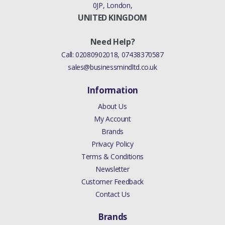
0JP, London,
UNITED KINGDOM
Need Help?
Call:
02080902018
,
07438370587
sales@businessmindltd.co.uk
Information
About Us
My Account
Brands
Privacy Policy
Terms & Conditions
Newsletter
Customer Feedback
Contact Us
Brands