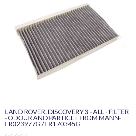
LAND ROVER, DISCOVERY 3 - ALL - FILTER
- ODOUR AND PARTICLE FROM MANN-
LR023977G / LR170345G