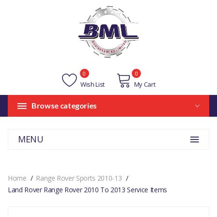
0
0
Wish List
My Cart
Browse categories
MENU
Home
Range Rover Sports 2010-13
Land Rover Range Rover 2010 To 2013 Service Items