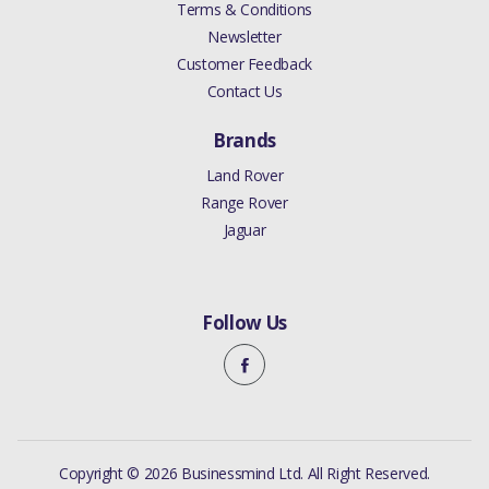
Terms & Conditions
Newsletter
Customer Feedback
Contact Us
Brands
Land Rover
Range Rover
Jaguar
Follow Us
Copyright © 2026 Businessmind Ltd. All Right Reserved.