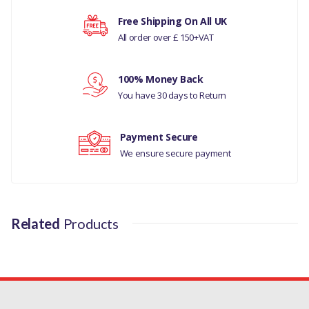
DISCOVERY 4
Free Shipping On All UK
All order over £ 150+VAT
RANGE ROVER SPORT 2005-09
Your rating
RANGE ROVER SPORT 2005-09
100% Money Back
Your review
MANUFACTURER PART NO
You have 30 days to Return
LR170345M
Payment Secure
We ensure secure payment
Related
Products