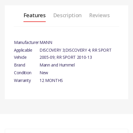
Features
Description
Reviews
Manufacturer
MANN
Applicable
DISCOVERY 3;DISCOVERY 4; RR SPORT
Vehicle
2005-09; RR SPORT 2010-13
Brand
Mann and Hummel
Condition
New
Warranty
12 MONTHS
PRODUCT DESCRIPTION
FILTER - ODOUR AND PARTICL
COMPATIBILITY
There are currently no product reviews.
DISCOVERY 3