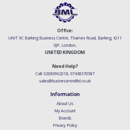
Office:
UNIT 9C Barking Business Centre, Thames Road, Barking, IG11
0JP, London,
UNITED KINGDOM
Need Help?
Call:
02080902018
,
07438370587
sales@businessmindltd.co.uk
Information
About Us
My Account
Brands
Privacy Policy