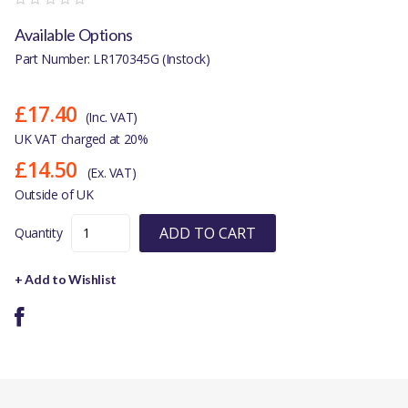
Available Options
Part Number: LR170345G (Instock)
£17.40
(Inc. VAT)
UK VAT charged at 20%
£14.50
(Ex. VAT)
Outside of UK
ADD TO CART
Quantity
+ Add to Wishlist