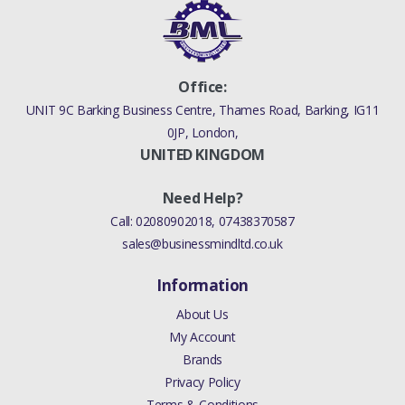
Office:
UNIT 9C Barking Business Centre, Thames Road, Barking, IG11
0JP, London,
UNITED KINGDOM
Need Help?
Call:
02080902018
,
07438370587
sales@businessmindltd.co.uk
Information
About Us
My Account
Brands
Privacy Policy
Terms & Conditions