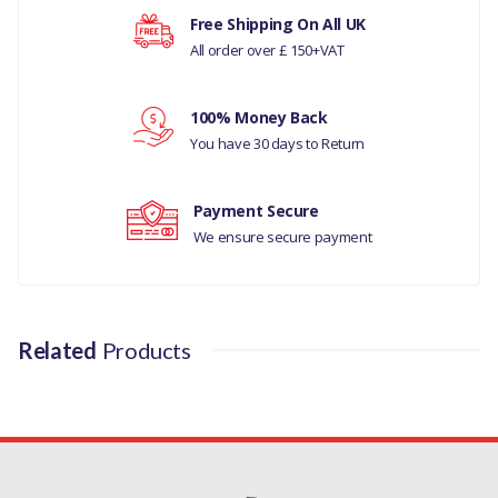
MANUFACTURER PART NO
Your rating
Free Shipping On All UK
All order over £ 150+VAT
TYK500050-4L
Your review
100% Money Back
You have 30 days to Return
Payment Secure
We ensure secure payment
Related
Products