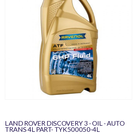
LAND ROVER DISCOVERY 3 - OIL - AUTO
TRANS 4L PART- TYK500050-4L