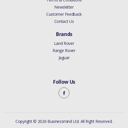
Newsletter
Customer Feedback
Contact Us
Brands
Land Rover
Range Rover
Jaguar
Follow Us
Copyright © 2026 Businessmind Ltd. All Right Reserved.