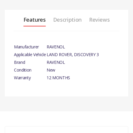
Features
Description
Reviews
Manufacturer
RAVENOL
Applicable Vehicle
LAND ROVER, DISCOVERY 3
Brand
RAVENOL
Condition
New
Warranty
12 MONTHS
PRODUCT DESCRIPTION
OIL - AUTO TRANS 4L
There are currently no product reviews.
COMPATIBILITY
LAND ROVER, DISCOVERY- 3,