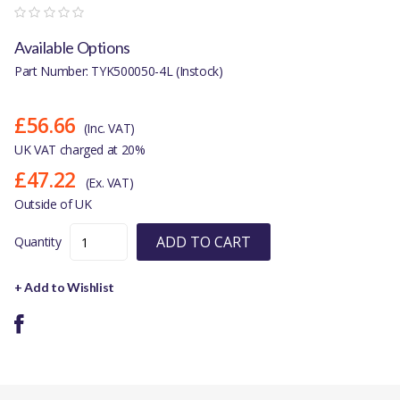
Available Options
Part Number: TYK500050-4L (Instock)
£56.66
(Inc. VAT)
UK VAT charged at 20%
£47.22
(Ex. VAT)
Outside of UK
ADD TO CART
Quantity
+ Add to Wishlist