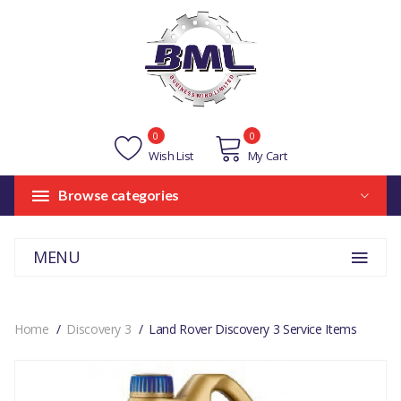
0
0
Wish List
My Cart
Browse categories
MENU
Home
Discovery 3
Land Rover Discovery 3 Service Items