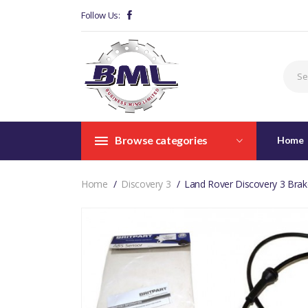
Follow Us:
Browse categories
Home
Home
Discovery 3
Land Rover Discovery 3 Brak