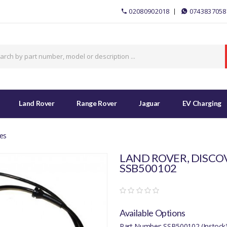
02080902018
0743837058
Land Rover
Range Rover
Jaguar
EV Charging
es
LAND ROVER, DISCOV
SSB500102
Available Options
Part Number: SSB500102 (Instock