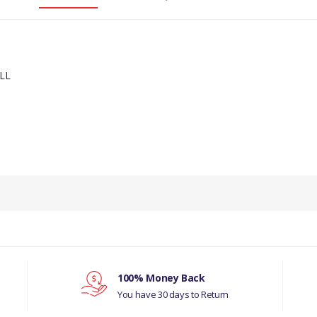
LL
PRODUCT DESCRIPTION
REAR ABS SENSOR
COMPATIBILITY
LAND ROVER, DISCOVERY- 3, ALL
MANUFACTURER PART NO
100% Money Back
You have 30 days to Return
SSB500102