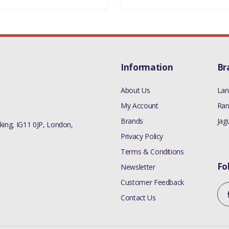
Information
Br
About Us
Lan
My Account
Ran
Brands
Jag
ing, IG11 0JP, London,
Privacy Policy
Terms & Conditions
Fo
Newsletter
Customer Feedback
Contact Us