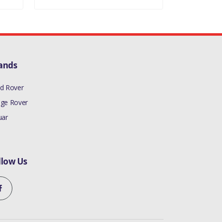
ands
d Rover
ge Rover
uar
llow Us