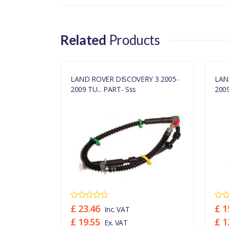
Related
Products
RY 3 FRONT
LAND ROVER DISCOVERY 3 2005-
LAN
2009 TU... PART- Sss
2009
£ 23.46
£ 1
Inc. VAT
£ 19.55
£ 1
Ex. VAT