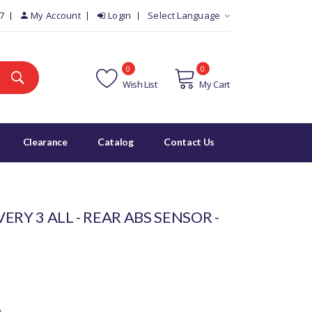
7
My Account
Login
Select Language
0
0
Wish List
My Cart
Clearance
Catalog
Contact Us
ERY 3 ALL - REAR ABS SENSOR -
)