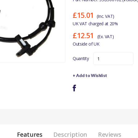
£15.01
(Inc. VAT)
UK VAT charged at 20%
£12.51
(Ex. VAT)
Outside of UK
Quantity
+ Add to Wishlist
Features
Description
Reviews