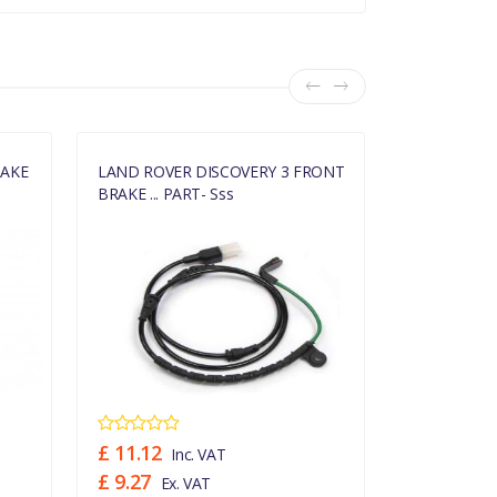
RAKE
LAND ROVER DISCOVERY 3 FRONT
LAND ROVE
BRAKE ... PART- Sss
BRAKE ... PA
£ 11.12
£ 22.86
Inc. VAT
In
£ 9.27
£ 19.05
Ex. VAT
Ex