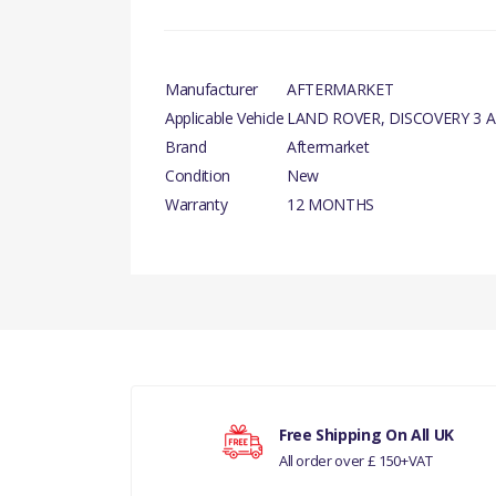
Manufacturer
AFTERMARKET
Applicable Vehicle
LAND ROVER, DISCOVERY 3 A
Brand
Aftermarket
Condition
New
Warranty
12 MONTHS
There are currently no product reviews.
Your rating
Free Shipping On All UK
All order over £ 150+VAT
Your review