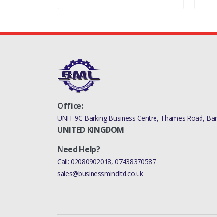
Office:
UNIT 9C Barking Business Centre, Thames Road, Bark
UNITED KINGDOM
Need Help?
Call:
02080902018
,
07438370587
sales@businessmindltd.co.uk