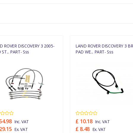
D ROVER DISCOVERY 3 2005-
LAND ROVER DISCOVERY 3 B
 ST... PART- Sss
PAD WE... PART- Sss
54.98
£ 10.18
Inc. VAT
Inc. VAT
29.15
£ 8.48
Ex. VAT
Ex. VAT