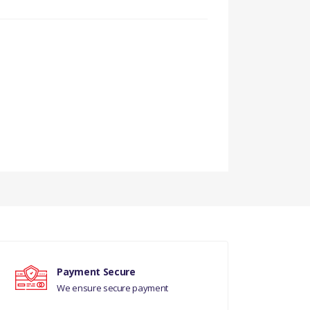
Payment Secure
We ensure secure payment