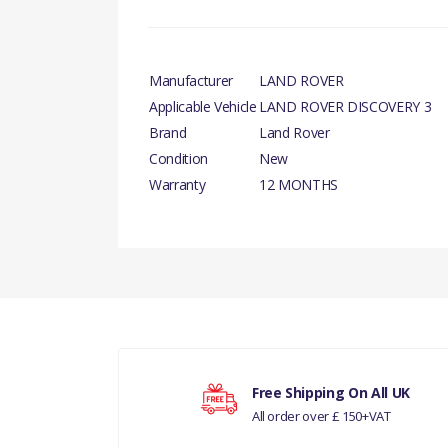
Manufacturer
LAND ROVER
Applicable Vehicle
LAND ROVER DISCOVERY 3
Brand
Land Rover
Condition
New
Warranty
12 MONTHS
There are currently no product reviews.
Your rating
Free Shipping On All UK
All order over £ 150+VAT
Your review