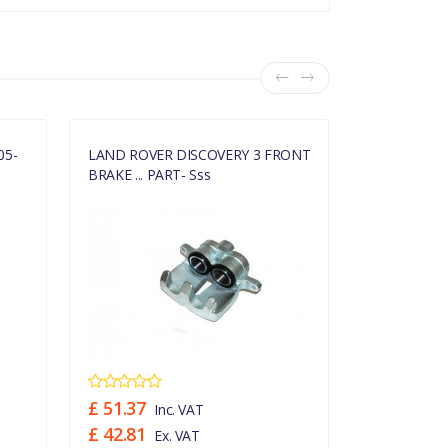
05-
LAND ROVER DISCOVERY 3 FRONT
LAND ROVE
BRAKE ... PART- Sss
CALIPE... PA
£ 51.37
£ 51.74
Inc. VAT
In
£ 42.81
£ 43.12
Ex. VAT
Ex