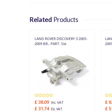
Related
Products
RY 3 REAR
LAND ROVER DISCOVERY 3 2005-
LAN
2009 BR... PART- Sss
2009
£ 38.09
£ 6
Inc. VAT
£ 31.74
£ 5
Ex. VAT