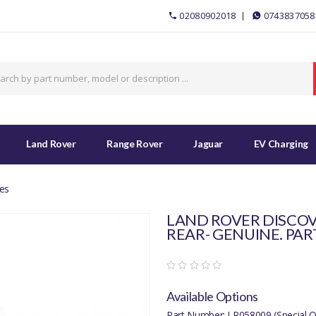
02080902018
0743837058
Land Rover
Range Rover
Jaguar
EV Charging
es
LAND ROVER DISCOV
REAR- GENUINE. PAR
Available Options
Part Number: LR058009 (Special O