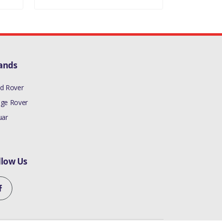
ands
d Rover
ge Rover
uar
llow Us