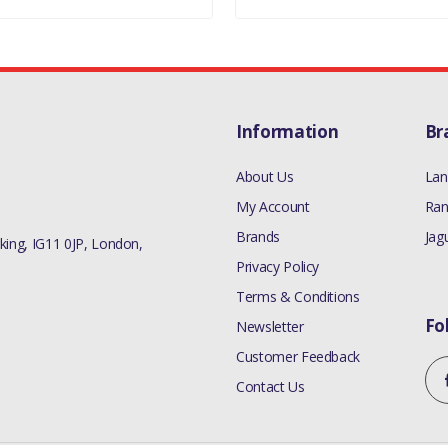
Information
Br
About Us
Lan
My Account
Ran
Brands
Jag
ing, IG11 0JP, London,
Privacy Policy
Terms & Conditions
Fo
Newsletter
Customer Feedback
Contact Us