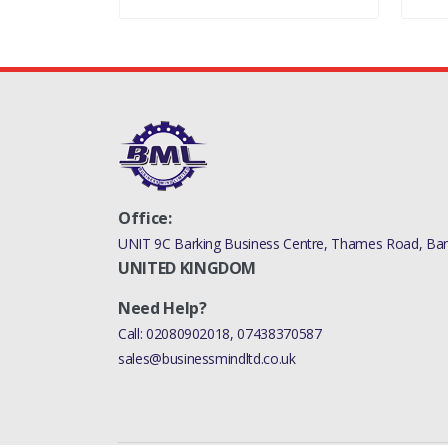
Office:
UNIT 9C Barking Business Centre, Thames Road, Bark
UNITED KINGDOM
Need Help?
Call:
02080902018
,
07438370587
sales@businessmindltd.co.uk