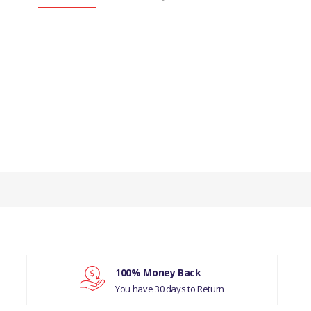
PRODUCT DESCRIPTION
OUTER BRAKE HOSE-REAR- GENUINE
COMPATIBILITY
LAND ROVER DISCOVERY 3
MANUFACTURER PART NO
100% Money Back
You have 30 days to Return
LR058009