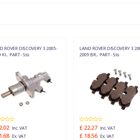
D ROVER DISCOVERY 3 2005-
LAND ROVER DISCOVERY 3 20
 KI... PART- Sss
2009 BR... PART- Sss
2.02
£ 22.27
Inc. VAT
Inc. VAT
1.68
£ 18.56
Ex. VAT
Ex. VAT