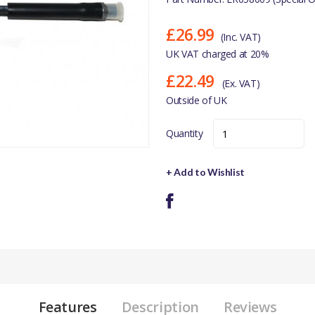
£26.99
(Inc. VAT)
UK VAT charged at 20%
£22.49
(Ex. VAT)
Outside of UK
Quantity
+ Add to Wishlist
Features
Description
Reviews