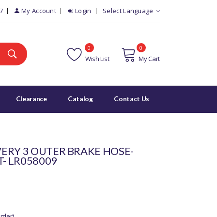
7
My Account
Login
Select Language
0
0
Wish List
My Cart
Clearance
Catalog
Contact Us
ERY 3 OUTER BRAKE HOSE-
T- LR058009
rder)