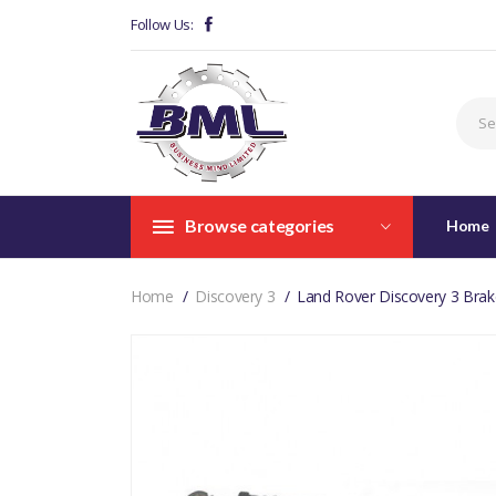
Follow Us:
Browse categories
Home
Home
Discovery 3
Land Rover Discovery 3 Brak