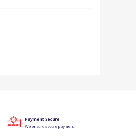
Payment Secure
We ensure secure payment