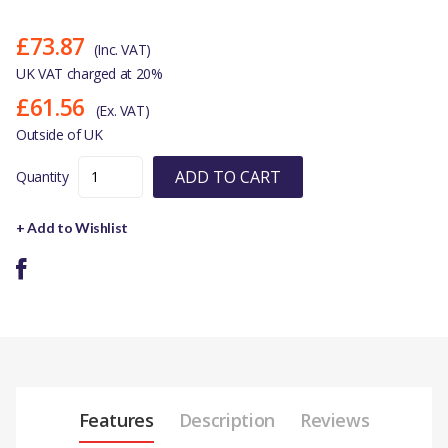
£73.87
(Inc. VAT)
UK VAT charged at 20%
£61.56
(Ex. VAT)
Outside of UK
ADD TO CART
Quantity
+ Add to Wishlist
Features
Description
Reviews