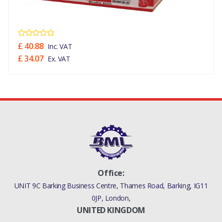
£ 40.88
Inc. VAT
£ 34.07
Ex. VAT
Office:
UNIT 9C Barking Business Centre, Thames Road, Barking, IG11
0JP, London,
UNITED KINGDOM