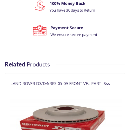
NO
100% Money Back
Your review
You have 30 days to Return
SDB000636
Payment Secure
We ensure secure payment
Related
Products
LAND ROVER D3/D4/RRS 05-09 FRONT VE... PART- Sss