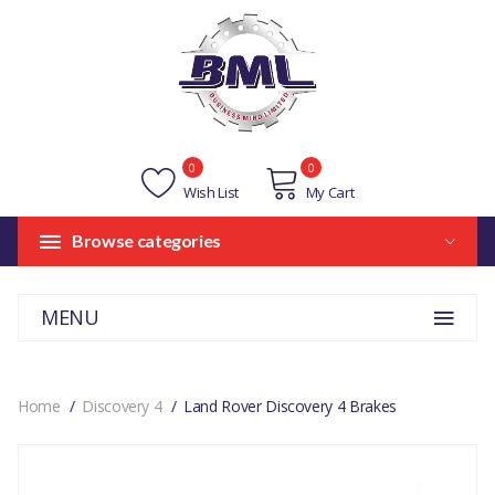
0
0
Wish List
My Cart
Browse categories
MENU
Home
Discovery 4
Land Rover Discovery 4 Brakes