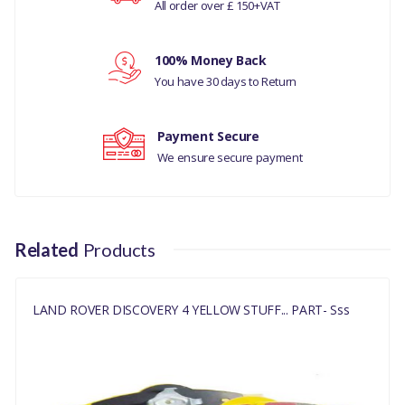
All order over £ 150+VAT
Your rating
DISCOVERY 4 2010 - 2016
MANUFACTURER PART
100% Money Back
Your review
NO
You have 30 days to Return
DA4335
Payment Secure
We ensure secure payment
Related
Products
LAND ROVER DISCOVERY 4 YELLOW STUFF... PART- Sss