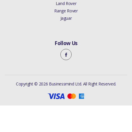
Land Rover
Range Rover
Jaguar
Follow Us
Copyright © 2026 Businessmind Ltd. All Right Reserved.