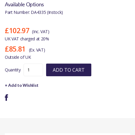
Available Options
Part Number: DA4335 (Instock)
£102.97
(Inc. VAT)
UK VAT charged at 20%
£85.81
(Ex. VAT)
Outside of UK
ADD TO CART
Quantity
+ Add to Wishlist