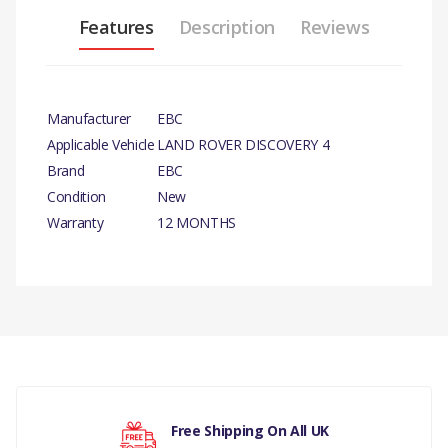
Features
Description
Reviews
Manufacturer
EBC
Applicable Vehicle
LAND ROVER DISCOVERY 4
Brand
EBC
Condition
New
Warranty
12 MONTHS
PRODUCT
DESCRIPTION
YELLOW STUFF
PERFORMANCE FRONT
There are currently no product reviews.
BRAKE PADS
COMPATIBILITY
Free Shipping On All UK