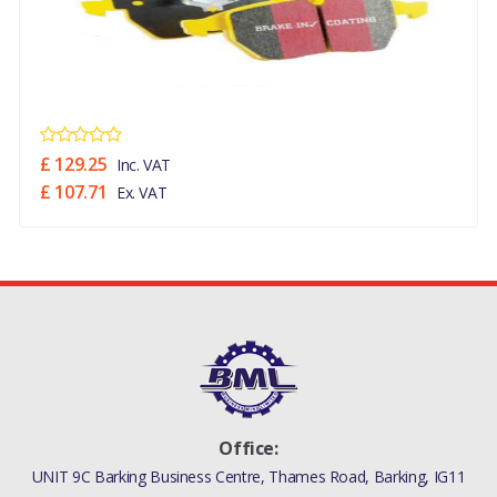
£ 129.25
Inc. VAT
£ 107.71
Ex. VAT
Office:
UNIT 9C Barking Business Centre, Thames Road, Barking, IG11