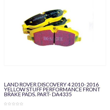
LAND ROVER DISCOVERY 4 2010- 2016
YELLOW STUFF PERFORMANCE FRONT
BRAKE PADS. PART- DA4335