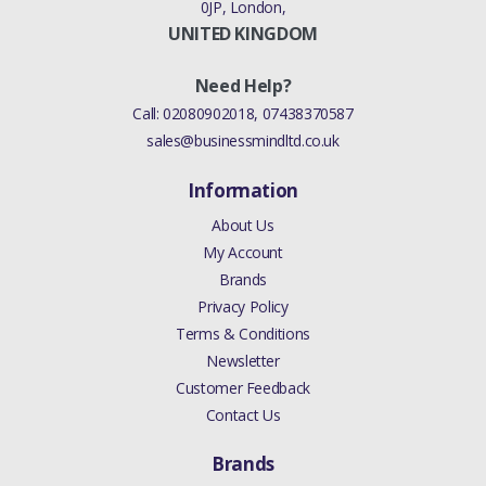
0JP, London,
UNITED KINGDOM
Need Help?
Call:
02080902018
,
07438370587
sales@businessmindltd.co.uk
Information
About Us
My Account
Brands
Privacy Policy
Terms & Conditions
Newsletter
Customer Feedback
Contact Us
Brands