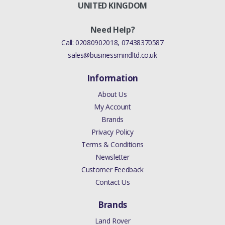
UNITED KINGDOM
Need Help?
Call:
02080902018
,
07438370587
sales@businessmindltd.co.uk
Information
About Us
My Account
Brands
Privacy Policy
Terms & Conditions
Newsletter
Customer Feedback
Contact Us
Brands
Land Rover