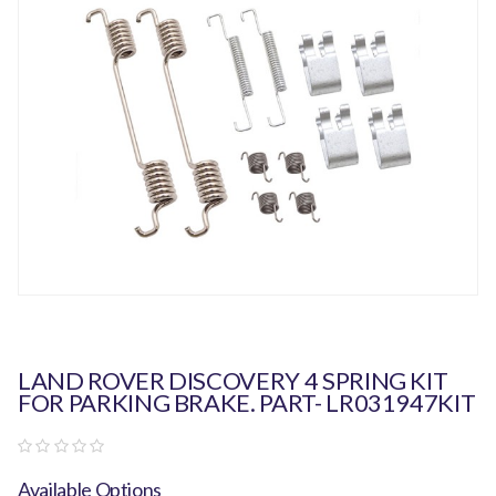
LAND ROVER DISCOVERY 4 SPRING KIT
FOR PARKING BRAKE. PART- LR031947KIT
Available Options