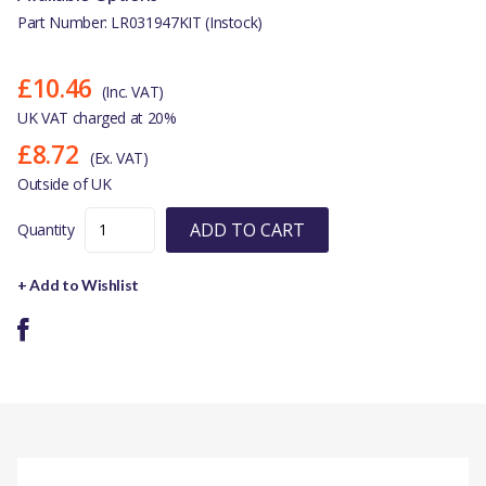
Part Number: LR031947KIT (Instock)
£10.46
(Inc. VAT)
UK VAT charged at 20%
£8.72
(Ex. VAT)
Outside of UK
ADD TO CART
Quantity
+ Add to Wishlist