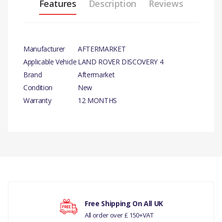
Features
Description
Reviews
Manufacturer
AFTERMARKET
Applicable Vehicle
LAND ROVER DISCOVERY 4
Brand
Aftermarket
Condition
New
Warranty
12 MONTHS
PRODUCT
DESCRIPTION
SPRING KIT FOR PARKING
BRAKE
There are currently no product reviews.
COMPATIBILITY
Free Shipping On All UK
LAND ROVER DISCOVERY 4
All order over £ 150+VAT