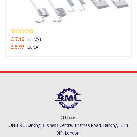
£ 7.16
Inc. VAT
£ 5.97
Ex. VAT
Office:
UNIT 9C Barking Business Centre, Thames Road, Barking, IG11
0JP, London,