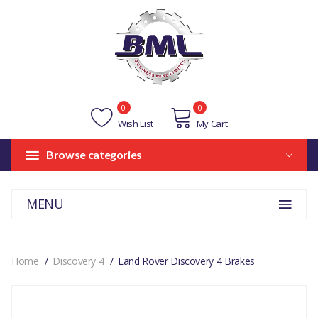
0
0
Wish List
My Cart
Browse categories
MENU
Home
Discovery 4
Land Rover Discovery 4 Brakes