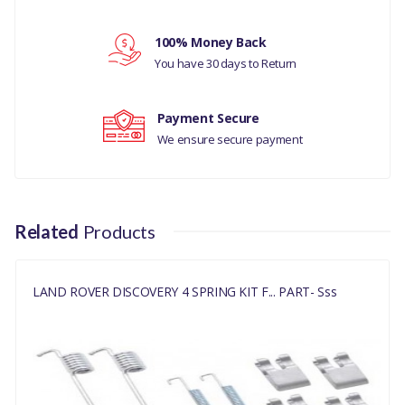
Your rating
MANUFACTURER PART
NO
100% Money Back
Your review
You have 30 days to Return
LR031947KIT
Payment Secure
We ensure secure payment
Related
Products
LAND ROVER DISCOVERY 4 SPRING KIT F... PART- Sss