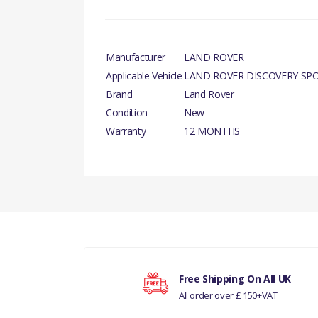
Manufacturer
LAND ROVER
Applicable Vehicle
LAND ROVER DISCOVERY SP
Brand
Land Rover
Condition
New
Warranty
12 MONTHS
PRODUCT DESCRIPTION
There are currently no product reviews.
CAP- RADIATOR- GENUINE
COMPATIBILITY
LAND ROVER DISCOVERY SPORT
Your rating
RANGE ROVER EVOQUE
Free Shipping On All UK
All order over £ 150+VAT
Your review
MANUFACTURER PART NO