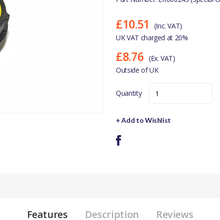
£10.51
(Inc. VAT)
UK VAT charged at 20%
£8.76
(Ex. VAT)
Outside of UK
Quantity
+ Add to Wishlist
Features
Description
Reviews