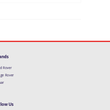
ands
d Rover
ge Rover
uar
llow Us