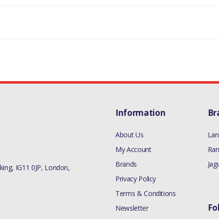
Information
Br
About Us
Lan
My Account
Ran
Brands
Jag
ing, IG11 0JP, London,
Privacy Policy
Terms & Conditions
Fo
Newsletter