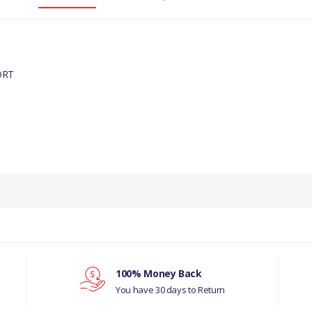
ORT
100% Money Back
You have 30 days to Return