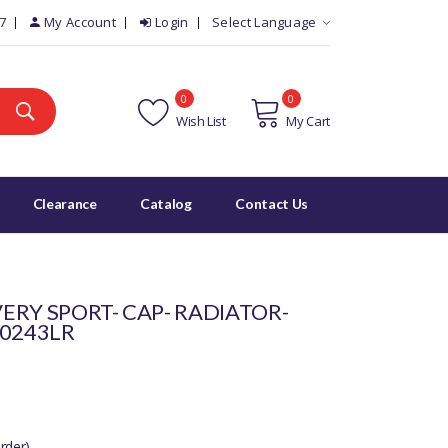
7
My Account
Login
Select Language
0
0
Wish List
My Cart
Clearance
Catalog
Contact Us
ERY SPORT- CAP- RADIATOR-
00243LR
rder)