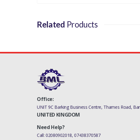
LR000243LR
Related
Products
Office:
UNIT 9C Barking Business Centre, Thames Road, Bark
UNITED KINGDOM
Need Help?
Call:
02080902018
,
07438370587