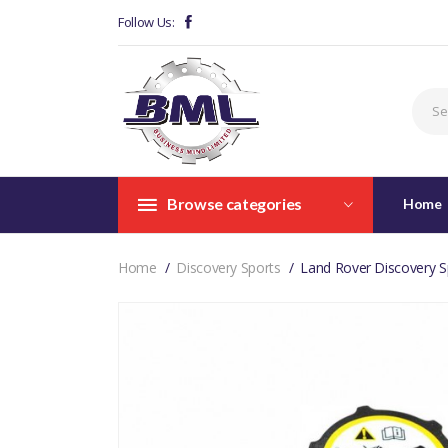
Follow Us:
Browse categories
Home
Home
Discovery Sports
Land Rover Discovery S