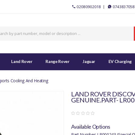
02080902018
0743837058
Land Rover
Range Rover
Jaguar
EV Charging
ports Cooling And Heating
LAND ROVER DISCOV
GENUINE.PART- LR0
Available Options
Part Number: LR000243 (Special O