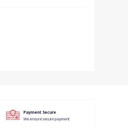
Payment Secure
We ensure secure payment