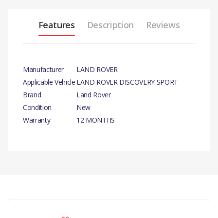
Features
Description
Reviews
Manufacturer
LAND ROVER
Applicable Vehicle
LAND ROVER DISCOVERY SPORT
Brand
Land Rover
Condition
New
Warranty
12 MONTHS
PRODUCT
DESCRIPTION
GASKET - WATER PUMP -
GENUINE
There are currently no product reviews.
COMPATIBILITY