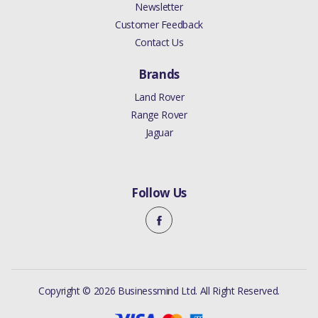
Newsletter
Customer Feedback
Contact Us
Brands
Land Rover
Range Rover
Jaguar
Follow Us
Copyright © 2026 Businessmind Ltd. All Right Reserved.