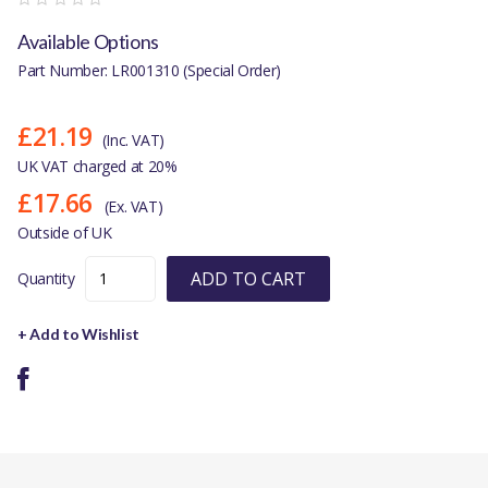
Available Options
Part Number: LR001310 (Special Order)
£21.19
(Inc. VAT)
UK VAT charged at 20%
£17.66
(Ex. VAT)
Outside of UK
ADD TO CART
Quantity
+ Add to Wishlist