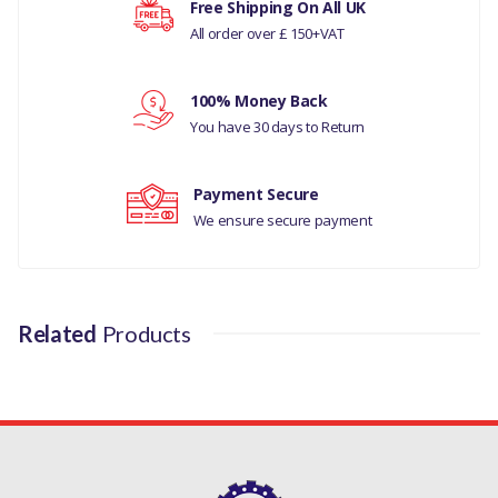
Free Shipping On All UK
LAND ROVER DISCOVERY
All order over £ 150+VAT
Your rating
SPORT
RANGE ROVER EVOQUE
100% Money Back
Your review
You have 30 days to Return
MANUFACTURER PART
NO
Payment Secure
LR001310
We ensure secure payment
Related
Products