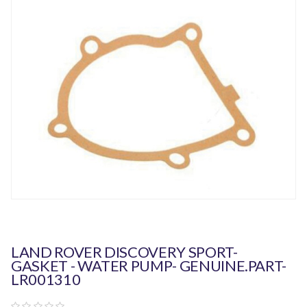
LAND ROVER DISCOVERY SPORT-
GASKET - WATER PUMP- GENUINE.PART-
LR001310