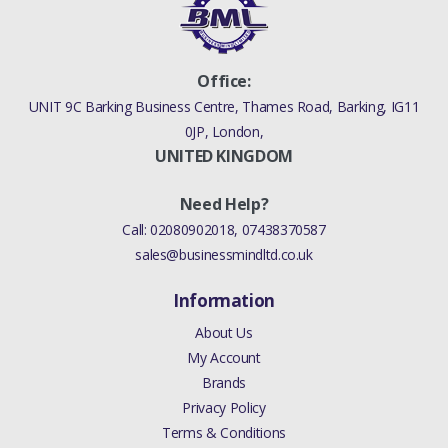
Office:
UNIT 9C Barking Business Centre, Thames Road, Barking, IG11
0JP, London,
UNITED KINGDOM
Need Help?
Call:
02080902018
,
07438370587
sales@businessmindltd.co.uk
Information
About Us
My Account
Brands
Privacy Policy
Terms & Conditions