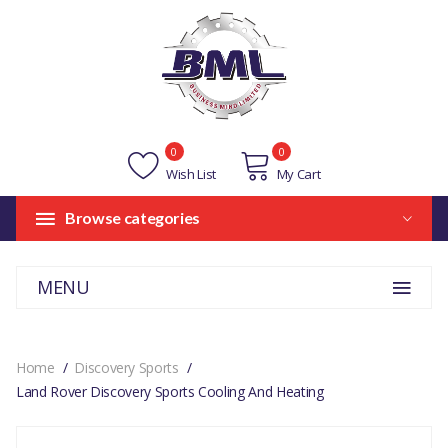
0
0
Wish List
My Cart
Browse categories
MENU
Home
Discovery Sports
Land Rover Discovery Sports Cooling And Heating